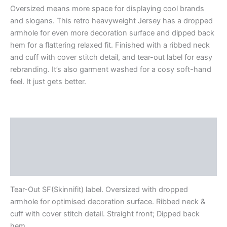
Oversized means more space for displaying cool brands
and slogans. This retro heavyweight Jersey has a dropped
armhole for even more decoration surface and dipped back
hem for a flattering relaxed fit. Finished with a ribbed neck
and cuff with cover stitch detail, and tear-out label for easy
rebranding. It’s also garment washed for a cosy soft-hand
feel. It just gets better.
Description
Additional information
Reviews (0)
Tear-Out SF(Skinnifit) label. Oversized with dropped
armhole for optimised decoration surface. Ribbed neck &
cuff with cover stitch detail. Straight front; Dipped back
hem.