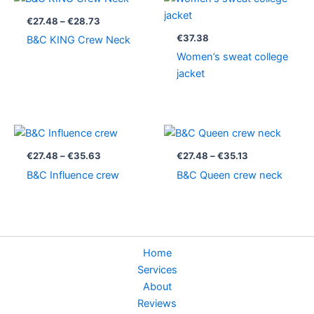
range:
€27.48
€
27.48
–
€
28.73
through
€
37.38
B&C KING Crew Neck
€28.73
Women’s sweat college
jacket
Price
Price
range:
range:
€27.48
€27.48
€
27.48
–
€
35.63
€
27.48
–
€
35.13
through
through
B&C Influence crew
B&C Queen crew neck
€35.63
€35.13
Home
Services
About
Reviews