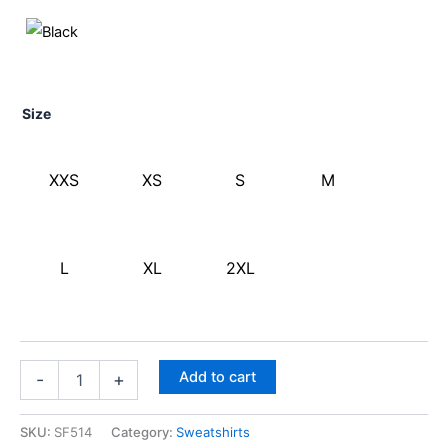
Size
XXS
XS
S
M
L
XL
2XL
Add to cart
-
+
SKU:
SF514
Category:
Sweatshirts