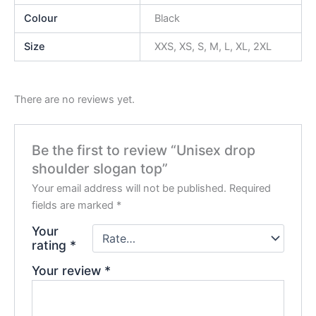
Colour
Black
Size
XXS, XS, S, M, L, XL, 2XL
There are no reviews yet.
Be the first to review “Unisex drop
shoulder slogan top”
Your email address will not be published.
Required
fields are marked
*
Your
rating
*
Your review
*