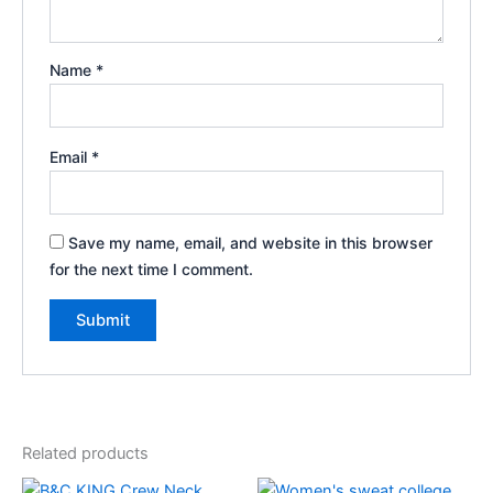
Name
*
Email
*
Save my name, email, and website in this browser
for the next time I comment.
Related products
Price