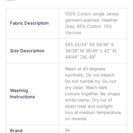
100% Cotton single Jersey
garment washed. Heather
Fabric Description
Grey: 85% Cotton, 15%
Viscose
XXS 32/34" XS 34/36" S
Size Description
36/38" M 38/40" L 42" XL
44/46" 2XL 48"
Wash at 40 degrees
synthetic. Do not bleach.
Do not tumble try. Do not
dry clean. Wash dark
Washing
colours together. Re-shape
Instructions
whilst damp. Dry out of
direct heat and sunlight.
Iron at medium temperature
on reverse.
Brand
SF