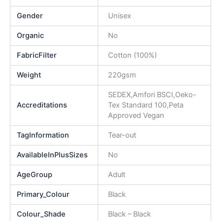
Gender
Unisex
Organic
No
FabricFilter
Cotton (100%)
Weight
220gsm
SEDEX,Amfori BSCI,Oeko-
Accreditations
Tex Standard 100,Peta
Approved Vegan
TagInformation
Tear-out
AvailableInPlusSizes
No
AgeGroup
Adult
Primary_Colour
Black
Colour_Shade
Black – Black