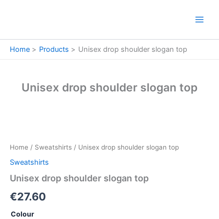
Skip
to
content
Home
Products
Unisex drop shoulder slogan top
Unisex drop shoulder slogan top
Unisex
drop
shoulder
Home
/
Sweatshirts
/ Unisex drop shoulder slogan top
slogan
top
Sweatshirts
quantity
Unisex drop shoulder slogan top
€
27.60
Colour