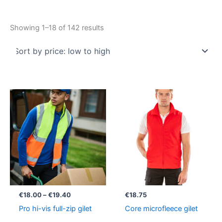
Showing 1–18 of 142 results
Price
range:
€18.00
through
€19.40
€
18.00
–
€
19.40
€
18.75
Pro hi-vis full-zip gilet
Core microfleece gilet