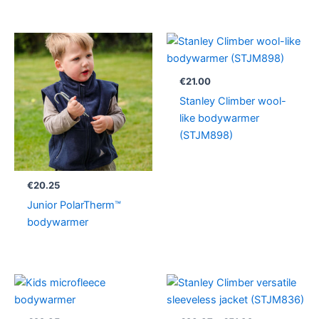
€
21.00
Stanley Climber wool-
like bodywarmer
(STJM898)
€
20.25
Junior PolarTherm™
bodywarmer
Price
range:
€23.37
through