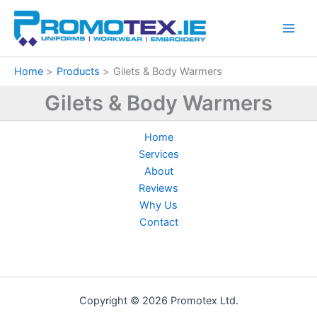
Sorted
Skip
by
price:
to
low
content
to
high
Home
Products
Gilets & Body Warmers
Gilets & Body Warmers
Home
Services
About
Reviews
Why Us
Contact
Copyright © 2026 Promotex Ltd.