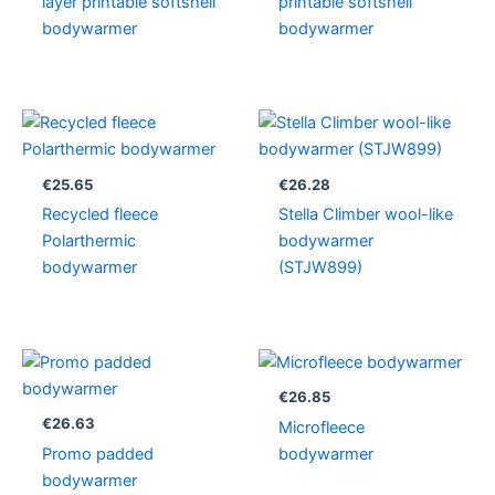
layer printable softshell
printable softshell
bodywarmer
bodywarmer
€
25.65
€
26.28
Recycled fleece
Stella Climber wool-like
Polarthermic
bodywarmer
bodywarmer
(STJW899)
€
26.85
€
26.63
Microfleece
Promo padded
bodywarmer
bodywarmer