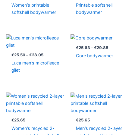
Women’s printable
Printable softshell
softshell bodywarmer
bodywarmer
Price
Price
range:
range:
€25.50
€25.63
€
25.63
–
€
29.85
through
through
€
25.50
–
€
28.05
Core bodywarmer
€28.05
€29.85
Luca men’s microfleece
gilet
€
25.65
€
25.65
Women’s recycled 2-
Men’s recycled 2-layer