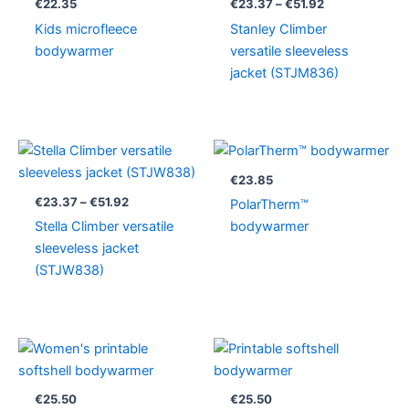
€
22.35
€
23.37
–
€
51.92
€51.92
Kids microfleece
Stanley Climber
bodywarmer
versatile sleeveless
jacket (STJM836)
Price
range:
€23.37
€
23.85
through
€
23.37
–
€
51.92
PolarTherm™
€51.92
Stella Climber versatile
bodywarmer
sleeveless jacket
(STJW838)
€
25.50
€
25.50