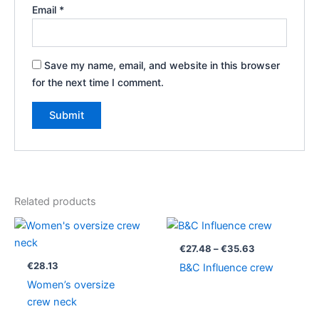
Email
*
Save my name, email, and website in this browser
for the next time I comment.
Related products
Price
range:
€27.48
€
27.48
–
€
35.63
through
€
28.13
B&C Influence crew
€35.63
Women’s oversize
crew neck