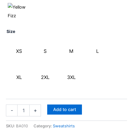
Size
XS
S
M
L
XL
2XL
3XL
Add to cart
-
+
SKU:
BA010
Category:
Sweatshirts