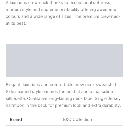
A luxurious crew neck thanks to exceptional softness,
modern style and supreme printability offering awesome
colours and a wide range of sizes. The premium crew neck
at its best.
Description
Additional information
Reviews (0)
Elegant, luxurious and comfortable crew neck sweatshirt.
Side seamed style ensures the best fit and a masculine
silhouette. Qualitative long-lasting neck tape. Single Jersey
halfmoon in the back for premium look and extra durability.
Brand
B&C Collection