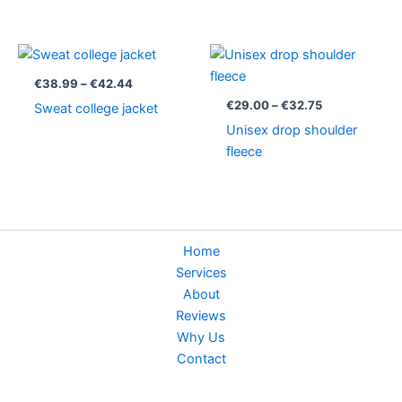
Price
Price
range:
range:
€38.99
€29.00
€
38.99
–
€
42.44
through
through
€
29.00
–
€
32.75
Sweat college jacket
€42.44
€32.75
Unisex drop shoulder
fleece
Home
Services
About
Reviews
Why Us
Contact