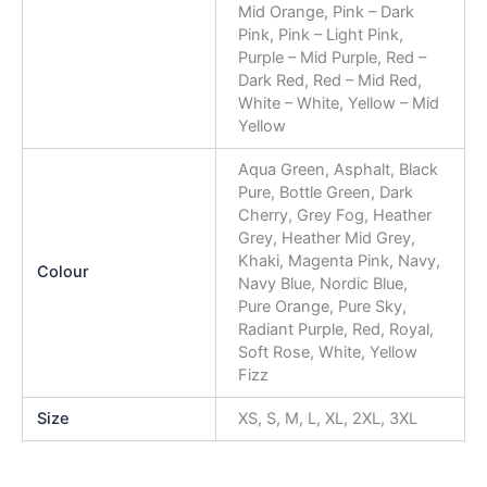
Mid Orange, Pink – Dark
Pink, Pink – Light Pink,
Purple – Mid Purple, Red –
Dark Red, Red – Mid Red,
White – White, Yellow – Mid
Yellow
Aqua Green, Asphalt, Black
Pure, Bottle Green, Dark
Cherry, Grey Fog, Heather
Grey, Heather Mid Grey,
Khaki, Magenta Pink, Navy,
Colour
Navy Blue, Nordic Blue,
Pure Orange, Pure Sky,
Radiant Purple, Red, Royal,
Soft Rose, White, Yellow
Fizz
Size
XS, S, M, L, XL, 2XL, 3XL