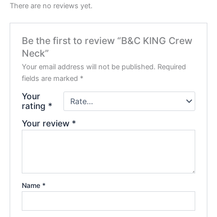
There are no reviews yet.
Be the first to review “B&C KING Crew
Neck”
Your email address will not be published.
Required
fields are marked
*
Your
rating
*
Your review
*
Name
*