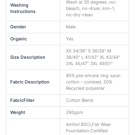
Wash at 30 degrees ,no-
Washing
bleach, no-dryer, iron-1,
Instructions
no-dry-clean
Gender
Male
Organic
Yes
XS 34/36" S 36/38" M
Size Description
38/40" L 41/42" XL 43/44"
2XL 45/47" 3XL 49/51"
80% pre-shrunk ring-spun
Fabric Description
cotton – combed, 20%
Recycled polyester
FabricFilter
Cotton Blend
Weight
280gsm
Amfori BSCI,Fair Wear
Foundation,Certified