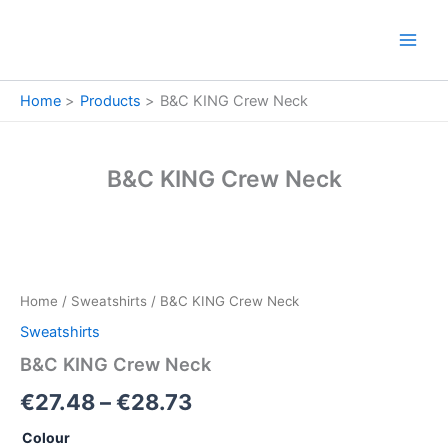
Skip
to
content
Home
Products
B&C KING Crew Neck
B&C KING Crew Neck
B&C
Price
KING
Crew
range:
Home
/
Sweatshirts
/ B&C KING Crew Neck
Neck
€27.48
quantity
Sweatshirts
through
B&C KING Crew Neck
€28.73
€
27.48
–
€
28.73
Colour