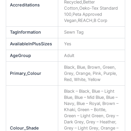
Recycled,Better
Accreditations
Cotton,Oeko-Tex Standard
100,Peta Approved
Vegan,REACH,B Corp
TagInformation
Sewn Tag
AvailableInPlusSizes
Yes
AgeGroup
Adult
Black, Blue, Brown, Green,
Primary_Colour
Grey, Orange, Pink, Purple,
Red, White, Yellow
Black – Black, Blue – Light
Blue, Blue – Mid Blue, Blue –
Navy, Blue – Royal, Brown –
Khaki, Green – Bottle,
Green – Light Green, Grey –
Dark Grey, Grey – Heather,
Colour_Shade
Grey – Light Grey, Orange –