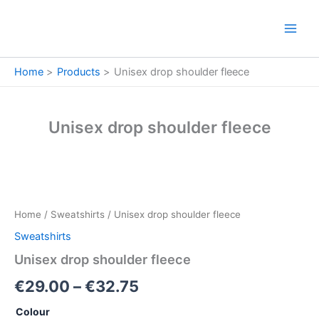
Skip
to
content
Home
Products
Unisex drop shoulder fleece
Unisex drop shoulder fleece
Unisex
Price
drop
shoulder
range:
Home
/
Sweatshirts
/ Unisex drop shoulder fleece
fleece
€29.00
quantity
Sweatshirts
through
Unisex drop shoulder fleece
€32.75
€
29.00
–
€
32.75
Colour