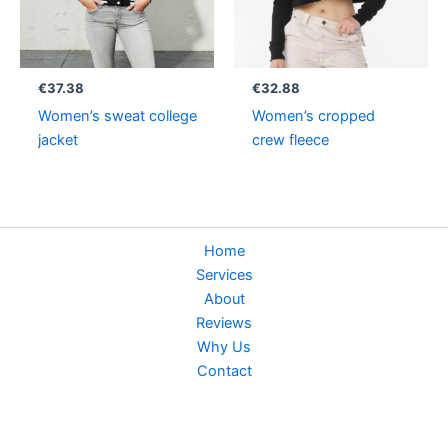
€
37.38
€
32.88
Women’s sweat college
Women’s cropped
jacket
crew fleece
Home
Services
About
Reviews
Why Us
Contact