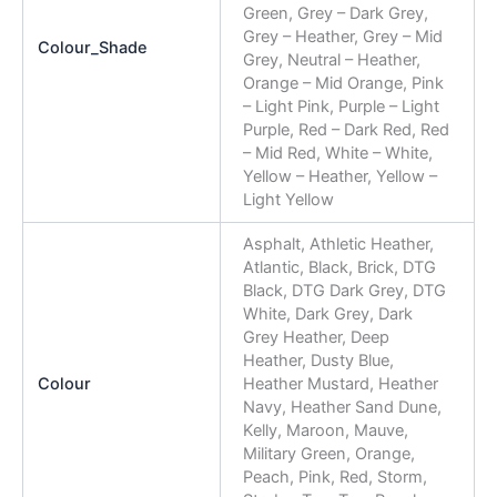
Green, Grey – Dark Grey,
Grey – Heather, Grey – Mid
Colour_Shade
Grey, Neutral – Heather,
Orange – Mid Orange, Pink
– Light Pink, Purple – Light
Purple, Red – Dark Red, Red
– Mid Red, White – White,
Yellow – Heather, Yellow –
Light Yellow
Asphalt, Athletic Heather,
Atlantic, Black, Brick, DTG
Black, DTG Dark Grey, DTG
White, Dark Grey, Dark
Grey Heather, Deep
Heather, Dusty Blue,
Colour
Heather Mustard, Heather
Navy, Heather Sand Dune,
Kelly, Maroon, Mauve,
Military Green, Orange,
Peach, Pink, Red, Storm,