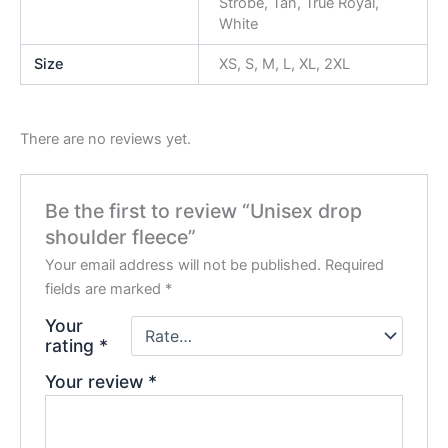
Strobe, Tan, True Royal,
White
Size
XS, S, M, L, XL, 2XL
There are no reviews yet.
Be the first to review “Unisex drop
shoulder fleece”
Your email address will not be published.
Required
fields are marked
*
Your
rating
*
Your review
*