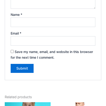
Name
*
Email
*
Save my name, email, and website in this browser
for the next time I comment.
Related products
Price