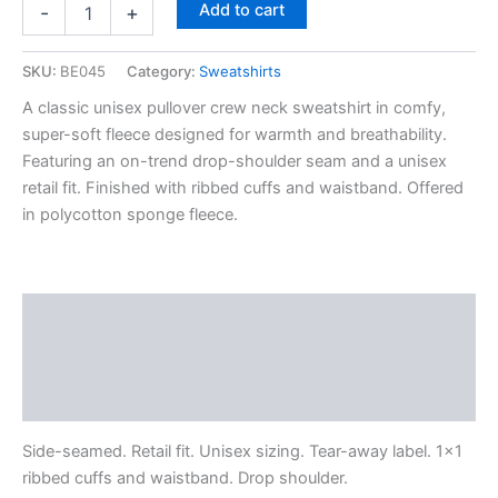
Add to cart
-
+
SKU:
BE045
Category:
Sweatshirts
A classic unisex pullover crew neck sweatshirt in comfy,
super-soft fleece designed for warmth and breathability.
Featuring an on-trend drop-shoulder seam and a unisex
retail fit. Finished with ribbed cuffs and waistband. Offered
in polycotton sponge fleece.
Description
Additional information
Reviews (0)
Side-seamed. Retail fit. Unisex sizing. Tear-away label. 1×1
ribbed cuffs and waistband. Drop shoulder.