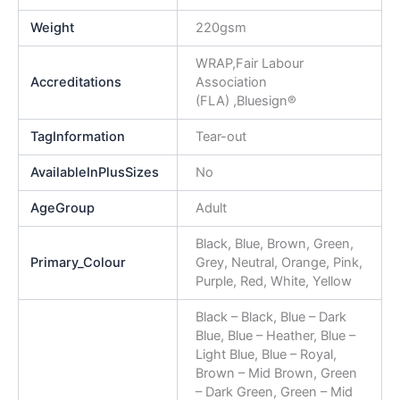
Weight
220gsm
WRAP,Fair Labour
Accreditations
Association
(FLA) ,Bluesign®
TagInformation
Tear-out
AvailableInPlusSizes
No
AgeGroup
Adult
Black, Blue, Brown, Green,
Primary_Colour
Grey, Neutral, Orange, Pink,
Purple, Red, White, Yellow
Black – Black, Blue – Dark
Blue, Blue – Heather, Blue –
Light Blue, Blue – Royal,
Brown – Mid Brown, Green
– Dark Green, Green – Mid