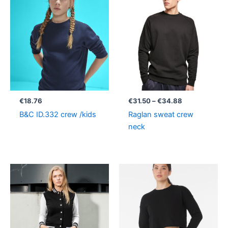
range:
€31.50
through
€34.88
€
18.76
€
31.50
–
€
34.88
B&C ID.332 crew /kids
Raglan sweat crew
neck