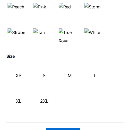
Size
XS
S
M
L
XL
2XL