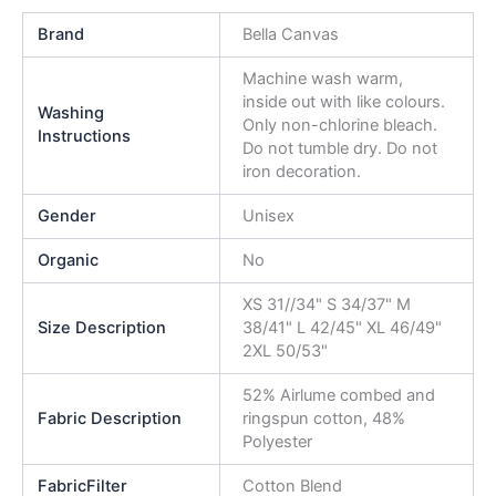
Brand
Bella Canvas
Machine wash warm,
inside out with like colours.
Washing
Only non-chlorine bleach.
Instructions
Do not tumble dry. Do not
iron decoration.
Gender
Unisex
Organic
No
XS 31//34" S 34/37" M
Size Description
38/41" L 42/45" XL 46/49"
2XL 50/53"
52% Airlume combed and
Fabric Description
ringspun cotton, 48%
Polyester
FabricFilter
Cotton Blend