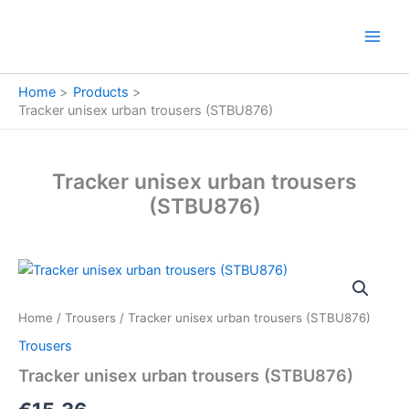
Skip
to
content
Home
Products
Tracker unisex urban trousers (STBU876)
Tracker unisex urban trousers
(STBU876)
Tracker
unisex
urban
Home
/
Trousers
/ Tracker unisex urban trousers (STBU876)
trousers
(STBU876)
Trousers
quantity
Tracker unisex urban trousers (STBU876)