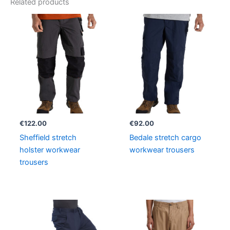
Related products
€
122.00
€
92.00
Sheffield stretch
Bedale stretch cargo
holster workwear
workwear trousers
trousers