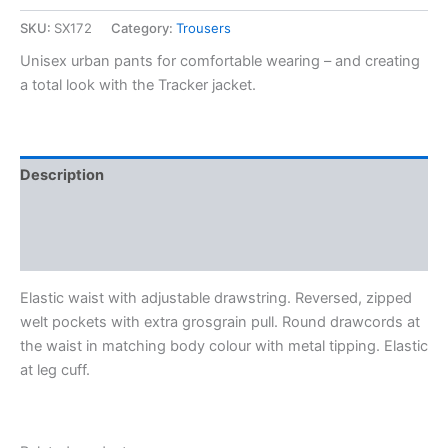
SKU:
SX172
Category:
Trousers
Unisex urban pants for comfortable wearing – and creating
a total look with the Tracker jacket.
Description
Additional information
Reviews (0)
Elastic waist with adjustable drawstring. Reversed, zipped
welt pockets with extra grosgrain pull. Round drawcords at
the waist in matching body colour with metal tipping. Elastic
at leg cuff.