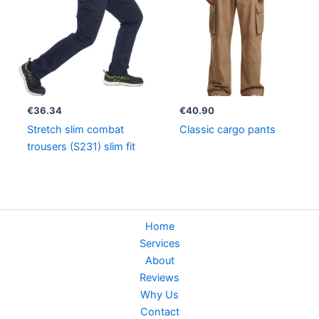
€
36.34
€
40.90
Stretch slim combat
Classic cargo pants
trousers (S231) slim fit
Home
Services
About
Reviews
Why Us
Contact