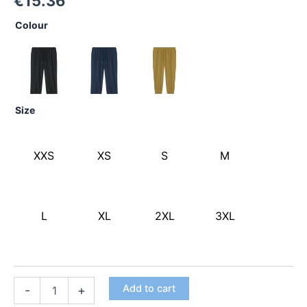
€
15.36
Colour
Size
XXS
XS
S
M
L
XL
2XL
3XL
Add to cart
-
+