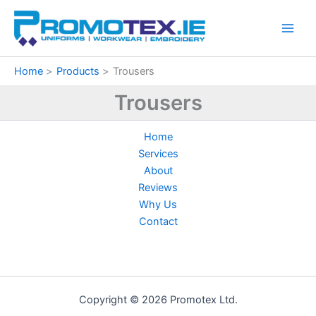
Sorted
Skip
by
price:
to
low
content
to
high
Home
Products
Trousers
Trousers
Home
Services
About
Reviews
Why Us
Contact
Copyright © 2026 Promotex Ltd.