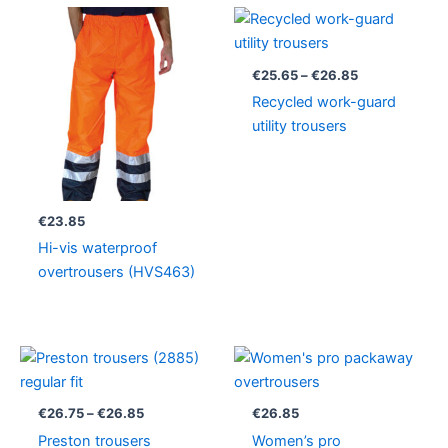
Price
range:
€25.65
through
€
25.65
–
€
26.85
€26.85
Recycled work-guard
utility trousers
€
23.85
Hi-vis waterproof
overtrousers (HVS463)
Price
range:
€26.75
through
€
26.75
–
€
26.85
€
26.85
€26.85
Preston trousers
Women’s pro