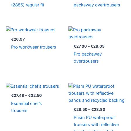
(2885) regular fit
packaway overtrousers
Price
range:
€27.00
€
26.97
through
€
27.00
–
€
28.05
Pro workwear trousers
€28.05
Pro packaway
overtrousers
Price
Price
range:
range:
€27.48
€28.50
€
27.48
–
€
32.50
through
through
Essential chef’s
€32.50
€28.80
€
28.50
–
€
28.80
trousers
Prism PU waterproof
trousers with reflective