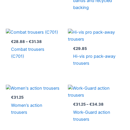
bands and recycled
backing
Price
range:
€28.88
€
28.88
–
€
31.38
through
€
29.85
Combat trousers
€31.38
(C701)
Hi-vis pro pack-away
trousers
Price
range:
€31.25
€
31.25
through
€
31.25
–
€
34.38
Women’s action
€34.38
trousers
Work-Guard action
trousers