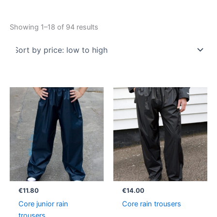
Showing 1–18 of 94 results
€
11.80
€
14.00
Core junior rain
Core rain trousers
trousers