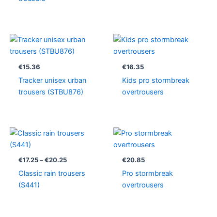
€
15.36
€
16.35
Tracker unisex urban
Kids pro stormbreak
trousers (STBU876)
overtrousers
Price
range:
€17.25
through
€
17.25
–
€
20.25
€
20.85
€20.25
Classic rain trousers
Pro stormbreak
(S441)
overtrousers