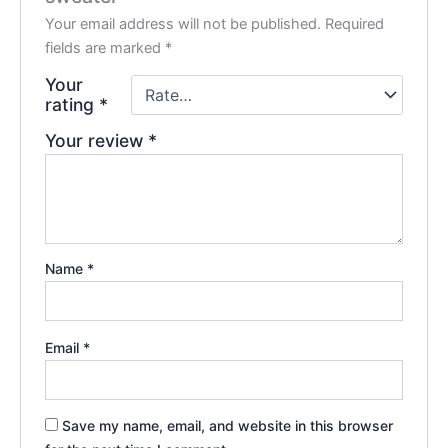
Your email address will not be published.
Required
fields are marked
*
Your
rating
*
Your review
*
Name
*
Email
*
Save my name, email, and website in this browser