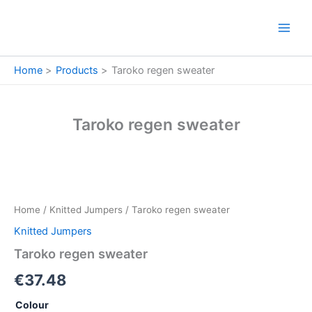
Skip
to
content
Home
Products
Taroko regen sweater
Taroko regen sweater
Taroko
regen
sweater
Home
/
Knitted Jumpers
/ Taroko regen sweater
quantity
Knitted Jumpers
Taroko regen sweater
€
37.48
Colour