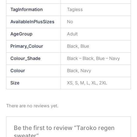
TagInformation
Tagless
AvailableInPlusSizes
No
AgeGroup
Adult
Primary_Colour
Black, Blue
Colour_Shade
Black – Black, Blue – Navy
Colour
Black, Navy
Size
XS, S, M, L, XL, 2XL
There are no reviews yet.
Be the first to review “Taroko regen
sweater”