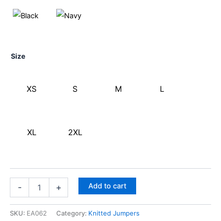
Size
XS
S
M
L
XL
2XL
Add to cart
-
+
SKU:
EA062
Category:
Knitted Jumpers