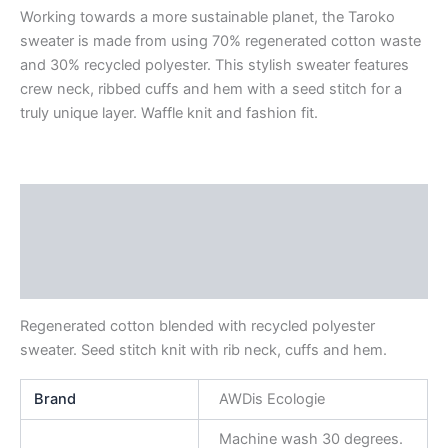
Working towards a more sustainable planet, the Taroko
sweater is made from using 70% regenerated cotton waste
and 30% recycled polyester. This stylish sweater features
crew neck, ribbed cuffs and hem with a seed stitch for a
truly unique layer. Waffle knit and fashion fit.
Description
Additional information
Reviews (0)
Regenerated cotton blended with recycled polyester
sweater. Seed stitch knit with rib neck, cuffs and hem.
Brand
AWDis Ecologie
Machine wash 30 degrees.