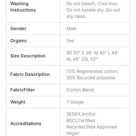
Washing
Do not bleach. Cool Iron.
Instructions
Do not tumble dry. Do not
dry clean.
Gender
Male
Organic
Yes
XS 32" S 36" M 40" L 44"
Size Description
XL 48" 2XL 52"
70% Regenerated cotton,
Fabric Description
30% Recycled polyester
FabricFilter
Cotton Blend
Weight
7 Gauge
SEDEX,Amfori
BSCI,Certified
Accreditations
Recycled,Peta Approved
Vegan