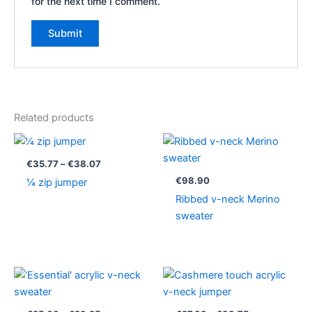
for the next time I comment.
Related products
Price
range:
€35.77
€
35.77
–
€
38.07
through
€
98.90
¼ zip jumper
€38.07
Ribbed v-neck Merino
sweater
Price
Price
range:
range:
€25.63
€27.38
through
through