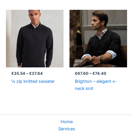
Price
Price
range:
range:
€35.54
€67.60
through
through
€37.84
€74.40
€
35.54
–
€
37.84
€
67.60
–
€
74.40
¼ zip knitted sweater
Brighton – elegant v-
neck knit
Home
Services