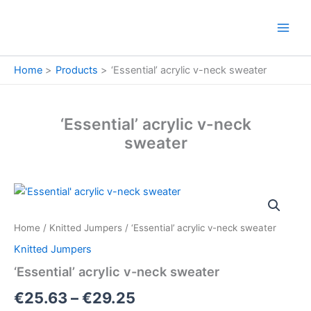
Skip
to
content
Home
Products
‘Essential’ acrylic v-neck sweater
‘Essential’ acrylic v-neck
sweater
'Essential'
Price
acrylic
v-
range:
Home
/
Knitted Jumpers
/ ‘Essential’ acrylic v-neck sweater
neck
€25.63
sweater
Knitted Jumpers
quantity
through
‘Essential’ acrylic v-neck sweater
€29.25
€
25.63
–
€
29.25