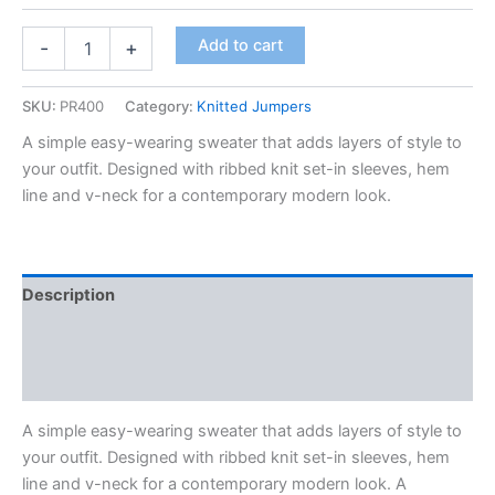
Add to cart
-
+
SKU:
PR400
Category:
Knitted Jumpers
A simple easy-wearing sweater that adds layers of style to
your outfit. Designed with ribbed knit set-in sleeves, hem
line and v-neck for a contemporary modern look.
Description
Additional information
Reviews (0)
A simple easy-wearing sweater that adds layers of style to
your outfit. Designed with ribbed knit set-in sleeves, hem
line and v-neck for a contemporary modern look. A