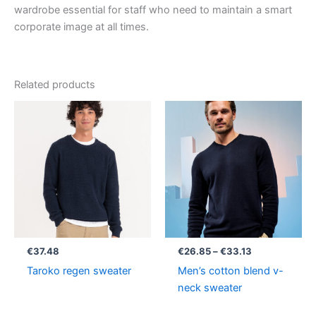
wardrobe essential for staff who need to maintain a smart
corporate image at all times.
Related products
Price
range:
€26.85
through
€33.13
€
37.48
€
26.85
–
€
33.13
Taroko regen sweater
Men’s cotton blend v-
neck sweater