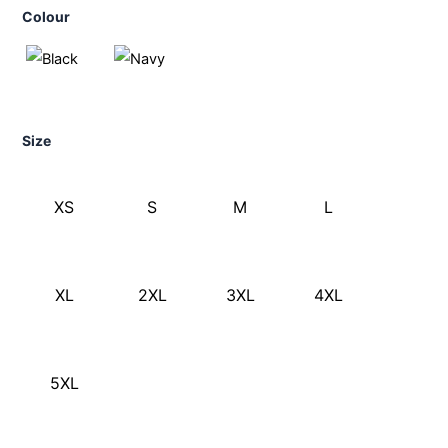
Colour
Size
XS
S
M
L
XL
2XL
3XL
4XL
5XL