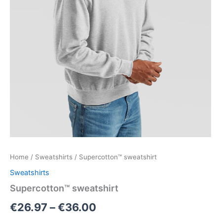
Home
/
Sweatshirts
/ Supercotton™ sweatshirt
Sweatshirts
Supercotton™ sweatshirt
€
26.97
–
€
36.00