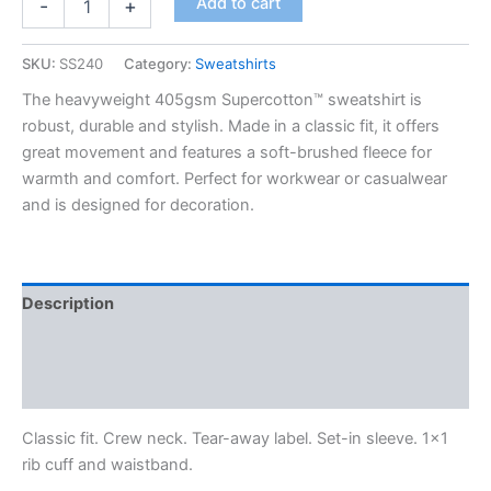
Add to cart
-
+
SKU:
SS240
Category:
Sweatshirts
The heavyweight 405gsm Supercotton™ sweatshirt is
robust, durable and stylish. Made in a classic fit, it offers
great movement and features a soft-brushed fleece for
warmth and comfort. Perfect for workwear or casualwear
and is designed for decoration.
Description
Additional information
Reviews (0)
Classic fit. Crew neck. Tear-away label. Set-in sleeve. 1×1
rib cuff and waistband.