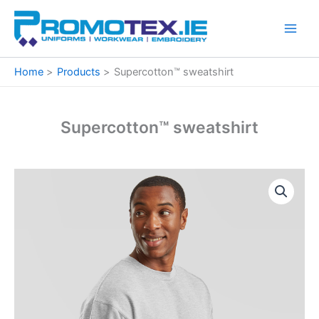
Skip
to
content
Home
Products
Supercotton™ sweatshirt
Supercotton™ sweatshirt
Supercotton™
Price
sweatshirt
quantity
range:
€26.97
through
€36.00