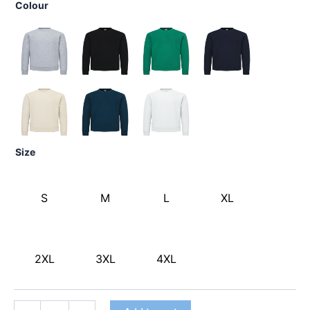
Colour
Size
S
M
L
XL
2XL
3XL
4XL