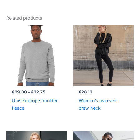
Related products
Price
range:
€29.00
through
€32.75
€
29.00
–
€
32.75
€
28.13
Unisex drop shoulder
Women’s oversize
fleece
crew neck