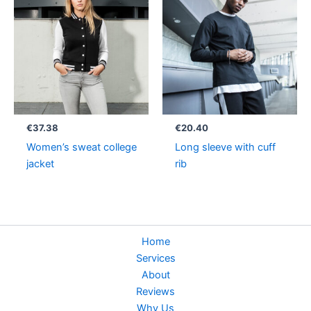
€
37.38
€
20.40
Women’s sweat college
Long sleeve with cuff
jacket
rib
Home
Services
About
Reviews
Why Us