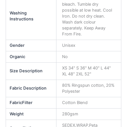
bleach. Tumble dry
possible at low heat. Cool
Washing
Iron. Do not dry clean.
Instructions
Wash dark colour
separately. Keep Away
From Fire.
Gender
Unisex
Organic
No
XS 34" S 36" M 40" L 44"
Size Description
XL 48" 2XL 52"
80% Ringspun cotton, 20%
Fabric Description
Polyester
FabricFilter
Cotton Blend
Weight
280gsm
SEDEX,WRAP,Peta