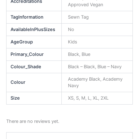
Accreditations
Approved Vegan
TagInformation
Sewn Tag
AvailableInPlusSizes
No
AgeGroup
Kids
Primary_Colour
Black, Blue
Colour_Shade
Black – Black, Blue – Navy
Academy Black, Academy
Colour
Navy
Size
XS, S, M, L, XL, 2XL
There are no reviews yet.