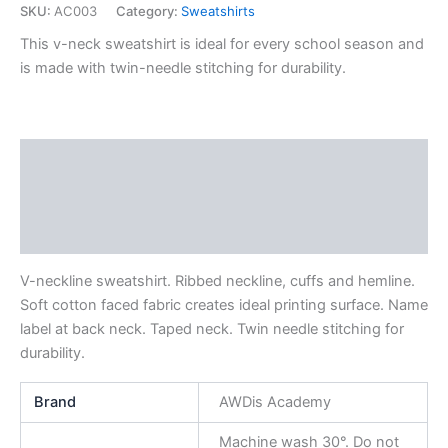
SKU:
AC003
Category:
Sweatshirts
This v-neck sweatshirt is ideal for every school season and
is made with twin-needle stitching for durability.
Description
Additional information
Reviews (0)
V-neckline sweatshirt. Ribbed neckline, cuffs and hemline.
Soft cotton faced fabric creates ideal printing surface. Name
label at back neck. Taped neck. Twin needle stitching for
durability.
Brand
AWDis Academy
Machine wash 30°. Do not