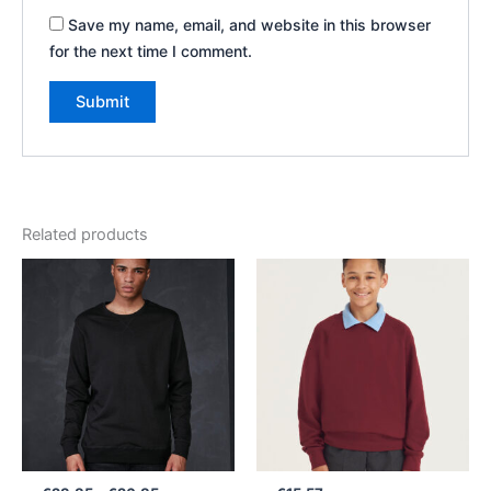
Save my name, email, and website in this browser
for the next time I comment.
Related products
Price
range:
€23.85
through
€26.85