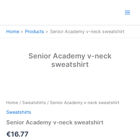
Skip
to
content
Home
Products
Senior Academy v-neck sweatshirt
Senior Academy v-neck
sweatshirt
Senior
Academy
v-
Home
/
Sweatshirts
/ Senior Academy v-neck sweatshirt
neck
sweatshirt
Sweatshirts
quantity
Senior Academy v-neck sweatshirt
€
16.77