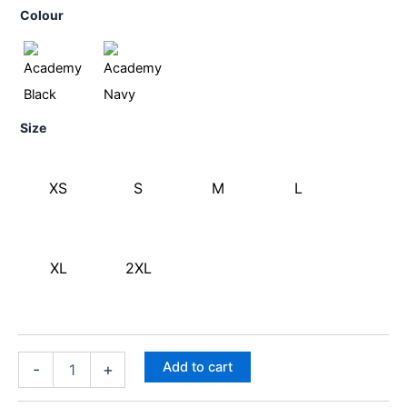
Colour
Size
XS
S
M
L
XL
2XL
Add to cart
-
+