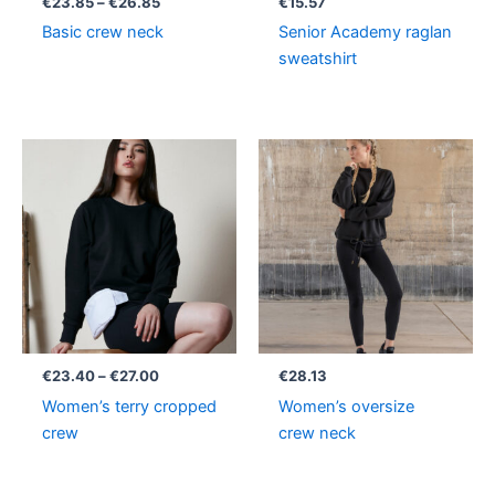
€
23.85
–
€
26.85
€
15.57
Basic crew neck
Senior Academy raglan
sweatshirt
Price
range:
€23.40
through
€27.00
€
23.40
–
€
27.00
€
28.13
Women’s terry cropped
Women’s oversize
crew
crew neck