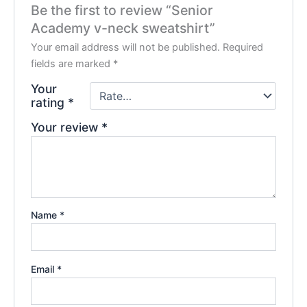
Be the first to review “Senior
Academy v-neck sweatshirt”
Your email address will not be published.
Required
fields are marked
*
Your
rating
*
Your review
*
Name
*
Email
*