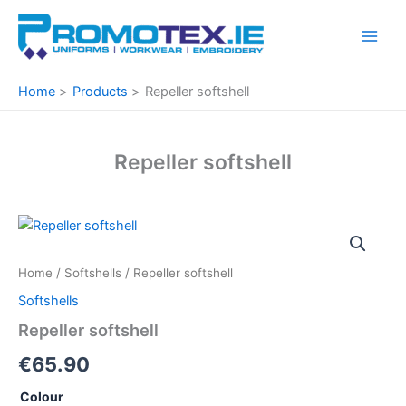
Skip
to
content
Home
Products
Repeller softshell
Repeller softshell
Repeller
softshell
quantity
Home
/
Softshells
/ Repeller softshell
Softshells
Repeller softshell
€
65.90
Colour