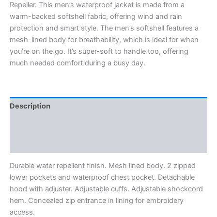
Repeller. This men’s waterproof jacket is made from a
warm-backed softshell fabric, offering wind and rain
protection and smart style. The men’s softshell features a
mesh-lined body for breathability, which is ideal for when
you’re on the go. It’s super-soft to handle too, offering
much needed comfort during a busy day.
Description
Additional information
Reviews (0)
Durable water repellent finish. Mesh lined body. 2 zipped
lower pockets and waterproof chest pocket. Detachable
hood with adjuster. Adjustable cuffs. Adjustable shockcord
hem. Concealed zip entrance in lining for embroidery
access.