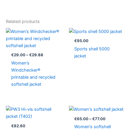
Related products
Price
range:
€29.00
€
95.00
through
Sports shell 5000
€29.88
€
29.00
–
€
29.88
jacket
Women’s
Windchecker®
printable and recycled
softshell jacket
Price
range:
€65.00
€
65.00
–
€
77.00
through
€
82.60
Women’s softshell
€77.00