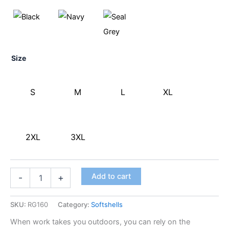
Size
S
M
L
XL
2XL
3XL
Add to cart
-
+
SKU:
RG160
Category:
Softshells
When work takes you outdoors, you can rely on the