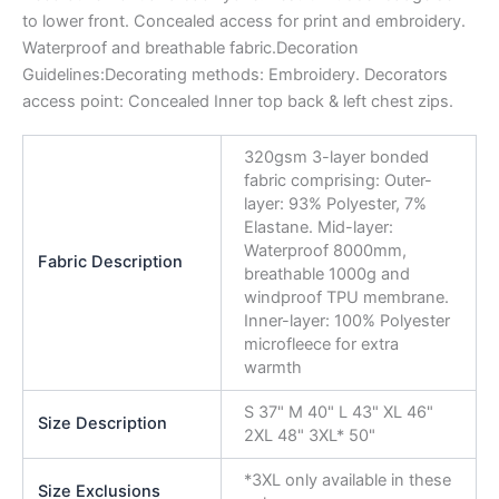
to lower front. Concealed access for print and embroidery.
Waterproof and breathable fabric.Decoration
Guidelines:Decorating methods: Embroidery. Decorators
access point: Concealed Inner top back & left chest zips.
320gsm 3-layer bonded
fabric comprising: Outer-
layer: 93% Polyester, 7%
Elastane. Mid-layer:
Waterproof 8000mm,
Fabric Description
breathable 1000g and
windproof TPU membrane.
Inner-layer: 100% Polyester
microfleece for extra
warmth
S 37" M 40" L 43" XL 46"
Size Description
2XL 48" 3XL* 50"
*3XL only available in these
Size Exclusions