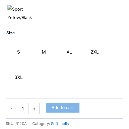
Size
S
M
XL
2XL
3XL
Add to cart
-
+
SKU:
R120A
Category:
Softshells