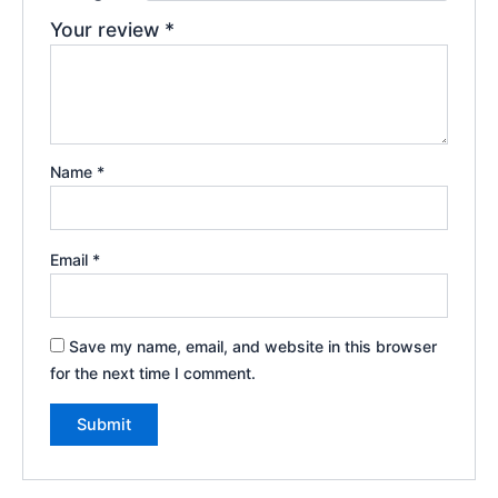
Your review
*
Name
*
Email
*
Save my name, email, and website in this browser
for the next time I comment.