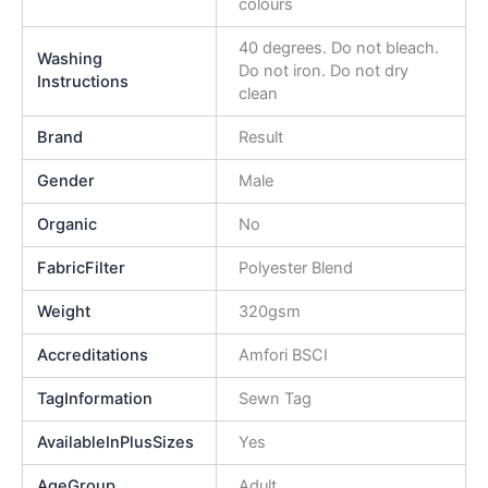
colours
40 degrees. Do not bleach.
Washing
Do not iron. Do not dry
Instructions
clean
Brand
Result
Gender
Male
Organic
No
FabricFilter
Polyester Blend
Weight
320gsm
Accreditations
Amfori BSCI
TagInformation
Sewn Tag
AvailableInPlusSizes
Yes
AgeGroup
Adult