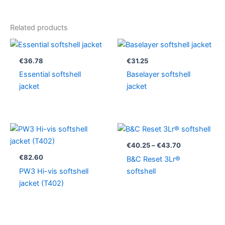
Related products
€
36.78
€
31.25
Essential softshell
Baselayer softshell
jacket
jacket
Price
range:
€40.25
€
40.25
–
€
43.70
through
€
82.60
B&C Reset 3Lr®
€43.70
PW3 Hi-vis softshell
softshell
jacket (T402)