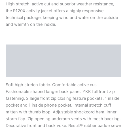
High stretch, active cut and superior weather resistance,
the R120X activity jacket offers a highly responsive
technical package, keeping wind and water on the outside
and warmth on the inside.
Description
Additional information
Reviews (0)
Soft high stretch fabric. Comfortable active cut.
Fashionable shaped longer back panel. YKK full front zip
fastening. 2 large front zip closing feature pockets. 1 inside
pocket and 1 inside phone pocket. Internal stretch cuff
mitten with thumb loop. Adjustable shockcord hem. Inner
storm flap. Zip opening underarm vents with mesh backing.
Decorative front and back yoke. Result® rubber badge sewn