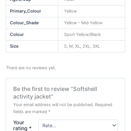
Primary_Colour
Yellow
Colour_Shade
Yellow – Mid Yellow
Colour
Sport Yellow/Black
Size
S, M, XL, 2XL, 3XL
There are no reviews yet.
Be the first to review “Softshell
activity jacket”
Your email address will not be published.
Required
fields are marked
*
Your
rating
*