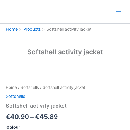
Skip
to
content
Home
Products
Softshell activity jacket
Softshell activity jacket
Softshell
Price
activity
jacket
range:
Home
/
Softshells
/ Softshell activity jacket
quantity
€40.90
Softshells
through
Softshell activity jacket
€45.89
€
40.90
–
€
45.89
Colour