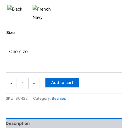
Size
One size
Add to cart
-
+
SKU:
BC422
Category:
Beanies
Description