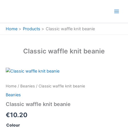
Skip
to
content
Home
Products
Classic waffle knit beanie
Classic waffle knit beanie
Classic
waffle
knit
Home
/
Beanies
/ Classic waffle knit beanie
beanie
quantity
Beanies
Classic waffle knit beanie
€
10.20
Colour