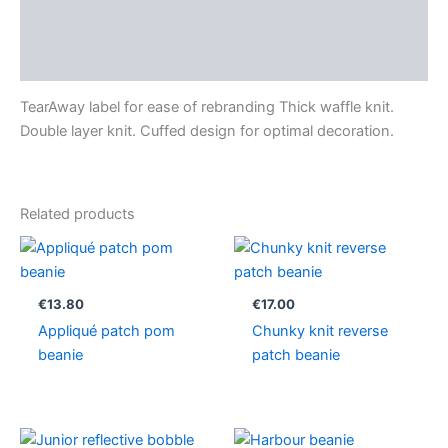
Additional information
Reviews (0)
TearAway label for ease of rebranding Thick waffle knit.
Double layer knit. Cuffed design for optimal decoration.
Related products
€
13.80
€
17.00
Appliqué patch pom
Chunky knit reverse
beanie
patch beanie
Price