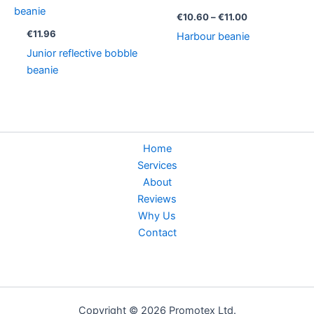
range:
€10.60
€
10.60
–
€
11.00
through
€
11.96
Harbour beanie
€11.00
Junior reflective bobble
beanie
Home
Services
About
Reviews
Why Us
Contact
Copyright © 2026 Promotex Ltd.