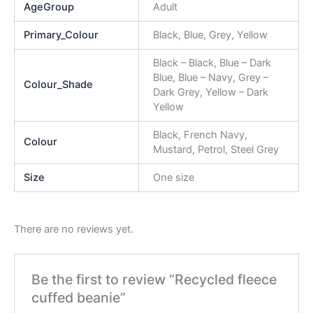
AgeGroup
Adult
Primary_Colour
Black, Blue, Grey, Yellow
Black – Black, Blue – Dark
Blue, Blue – Navy, Grey –
Colour_Shade
Dark Grey, Yellow – Dark
Yellow
Black, French Navy,
Colour
Mustard, Petrol, Steel Grey
Size
One size
There are no reviews yet.
Be the first to review “Recycled fleece
cuffed beanie”