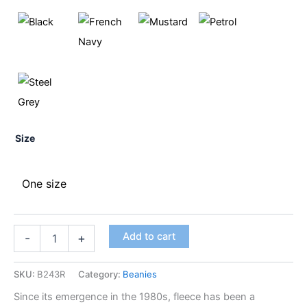
Size
One size
Add to cart
-
+
SKU:
B243R
Category:
Beanies
Since its emergence in the 1980s, fleece has been a