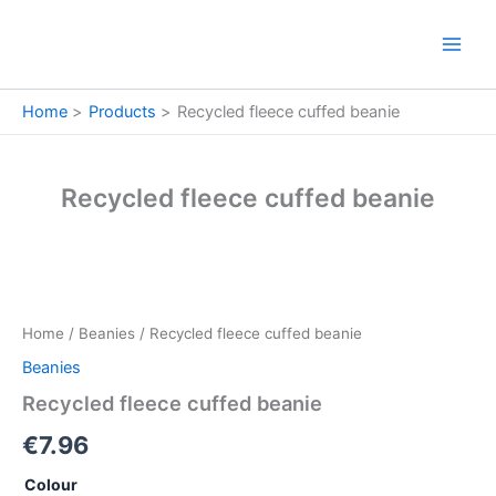
Skip
to
content
Home
Products
Recycled fleece cuffed beanie
Recycled fleece cuffed beanie
Recycled
fleece
cuffed
Home
/
Beanies
/ Recycled fleece cuffed beanie
beanie
quantity
Beanies
Recycled fleece cuffed beanie
€
7.96
Colour