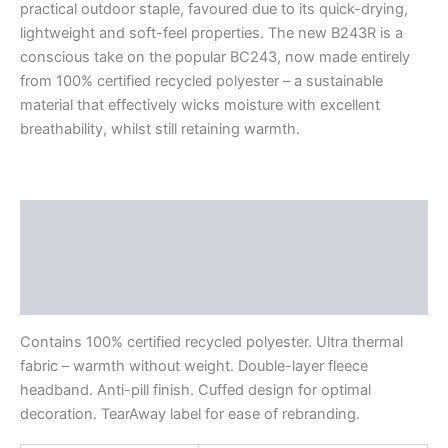
practical outdoor staple, favoured due to its quick-drying,
lightweight and soft-feel properties. The new B243R is a
conscious take on the popular BC243, now made entirely
from 100% certified recycled polyester – a sustainable
material that effectively wicks moisture with excellent
breathability, whilst still retaining warmth.
Description
Additional information
Reviews (0)
Contains 100% certified recycled polyester. Ultra thermal
fabric – warmth without weight. Double-layer fleece
headband. Anti-pill finish. Cuffed design for optimal
decoration. TearAway label for ease of rebranding.