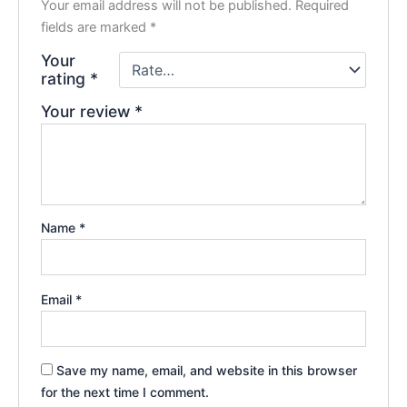
Your email address will not be published.
Required
fields are marked
*
Your
rating
*
Your review
*
Name
*
Email
*
Save my name, email, and website in this browser
for the next time I comment.