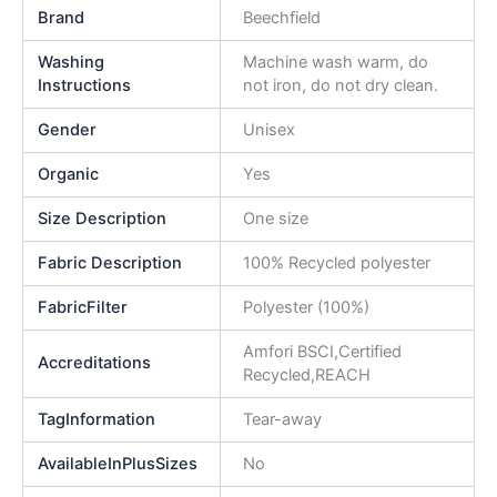
Brand
Beechfield
Washing
Machine wash warm, do
Instructions
not iron, do not dry clean.
Gender
Unisex
Organic
Yes
Size Description
One size
Fabric Description
100% Recycled polyester
FabricFilter
Polyester (100%)
Amfori BSCI,Certified
Accreditations
Recycled,REACH
TagInformation
Tear-away
AvailableInPlusSizes
No