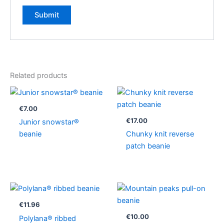
Related products
€
7.00
€
17.00
Junior snowstar®
beanie
Chunky knit reverse
patch beanie
€
11.96
€
10.00
Polylana® ribbed