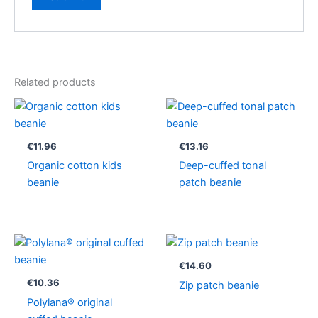
Related products
€
11.96
€
13.16
Organic cotton kids
Deep-cuffed tonal
beanie
patch beanie
€
14.60
€
10.36
Zip patch beanie
Polylana® original