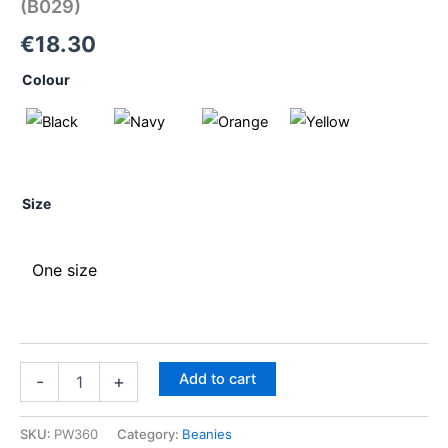
(B029)
€
18.30
Colour
Size
One size
Add to cart
-
+
SKU:
PW360
Category:
Beanies