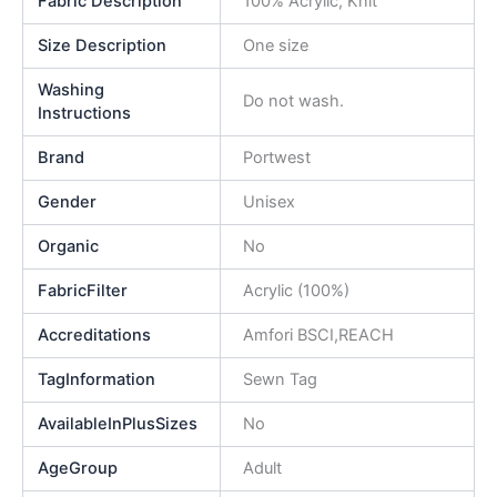
Fabric Description
100% Acrylic, Knit
Size Description
One size
Washing
Do not wash.
Instructions
Brand
Portwest
Gender
Unisex
Organic
No
FabricFilter
Acrylic (100%)
Accreditations
Amfori BSCI,REACH
TagInformation
Sewn Tag
AvailableInPlusSizes
No
AgeGroup
Adult