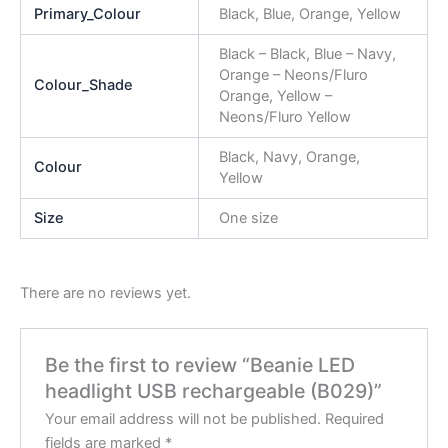
Primary_Colour
Black, Blue, Orange, Yellow
Black – Black, Blue – Navy,
Orange – Neons/Fluro
Colour_Shade
Orange, Yellow –
Neons/Fluro Yellow
Black, Navy, Orange,
Colour
Yellow
Size
One size
There are no reviews yet.
Be the first to review “Beanie LED
headlight USB rechargeable (B029)”
Your email address will not be published.
Required
fields are marked
*