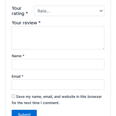
Your
rating
*
Your review
*
Name
*
Email
*
Save my name, email, and website in this browser
for the next time I comment.