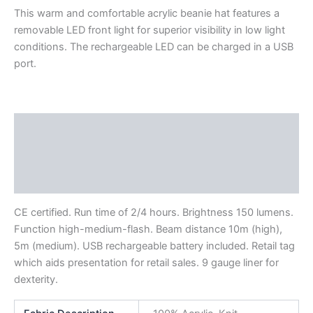
This warm and comfortable acrylic beanie hat features a
removable LED front light for superior visibility in low light
conditions. The rechargeable LED can be charged in a USB
port.
Description
Additional information
Reviews (0)
CE certified. Run time of 2/4 hours. Brightness 150 lumens.
Function high-medium-flash. Beam distance 10m (high),
5m (medium). USB rechargeable battery included. Retail tag
which aids presentation for retail sales. 9 gauge liner for
dexterity.