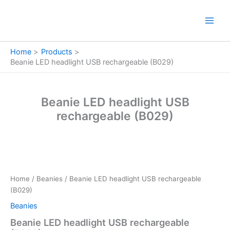
Skip
to
content
Home
Products
Beanie LED headlight USB rechargeable (B029)
Beanie LED headlight USB
rechargeable (B029)
Beanie
LED
headlight
Home
/
Beanies
/ Beanie LED headlight USB rechargeable
USB
(B029)
rechargeable
(B029)
Beanies
quantity
Beanie LED headlight USB rechargeable