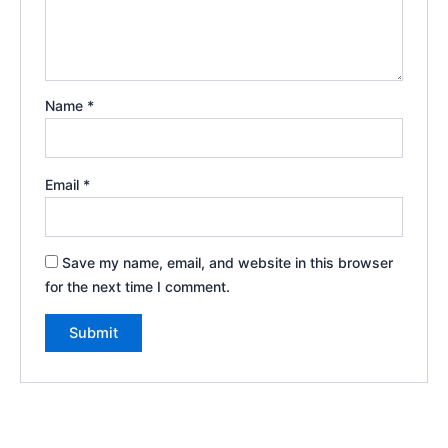
Name
*
Email
*
Save my name, email, and website in this browser
for the next time I comment.