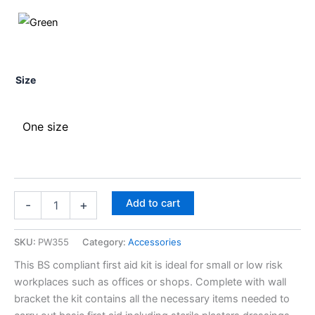
Size
One size
Add to cart
-
+
SKU:
PW355
Category:
Accessories
This BS compliant first aid kit is ideal for small or low risk
workplaces such as offices or shops. Complete with wall
bracket the kit contains all the necessary items needed to