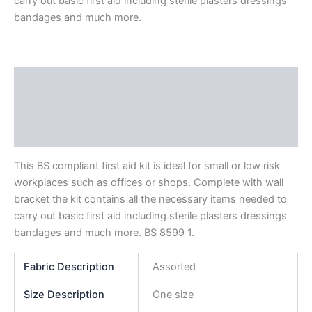
carry out basic first aid including sterile plasters dressings
bandages and much more.
Description
Additional information
Reviews (0)
This BS compliant first aid kit is ideal for small or low risk
workplaces such as offices or shops. Complete with wall
bracket the kit contains all the necessary items needed to
carry out basic first aid including sterile plasters dressings
bandages and much more. BS 8599 1.
Fabric Description
Assorted
Size Description
One size