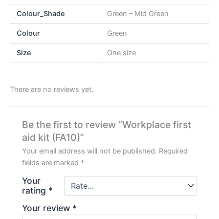
Colour_Shade
Green – Mid Green
Colour
Green
Size
One size
There are no reviews yet.
Be the first to review “Workplace first
aid kit (FA10)”
Your email address will not be published.
Required
fields are marked
*
Your
rating
*
Your review
*