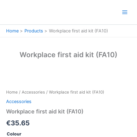
Skip
to
content
Home
Products
Workplace first aid kit (FA10)
Workplace first aid kit (FA10)
Workplace
first
aid
Home
/
Accessories
/ Workplace first aid kit (FA10)
kit
(FA10)
Accessories
quantity
Workplace first aid kit (FA10)
€
35.65
Colour