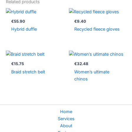
Related products
€
55.90
€
9.40
Hybrid duffle
Recycled fleece gloves
€
15.75
€
32.48
Braid stretch belt
Women’s ultimate
chinos
Home
Services
About