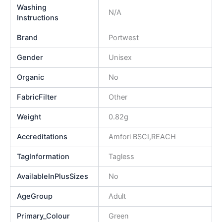
Washing
N/A
Instructions
Brand
Portwest
Gender
Unisex
Organic
No
FabricFilter
Other
Weight
0.82g
Accreditations
Amfori BSCI,REACH
TagInformation
Tagless
AvailableInPlusSizes
No
AgeGroup
Adult
Primary_Colour
Green