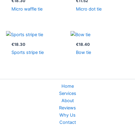
€
18.30
€
11.52
Micro waffle tie
Micro dot tie
€
18.30
€
18.40
Sports stripe tie
Bow tie
Home
Services
About
Reviews
Why Us
Contact