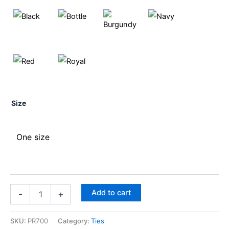
Size
One size
Add to cart
-
+
SKU:
PR700
Category:
Ties