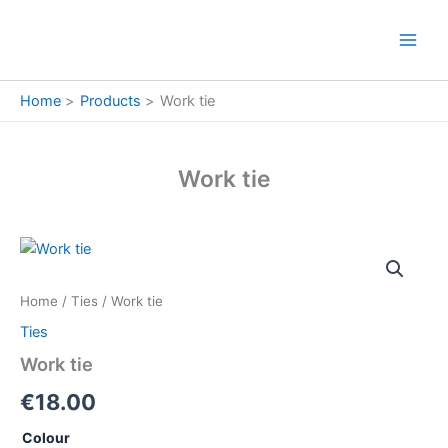
Skip
to
content
Home
Products
Work tie
Work tie
Work
tie
quantity
Home
/
Ties
/ Work tie
Ties
Work tie
€
18.00
Colour