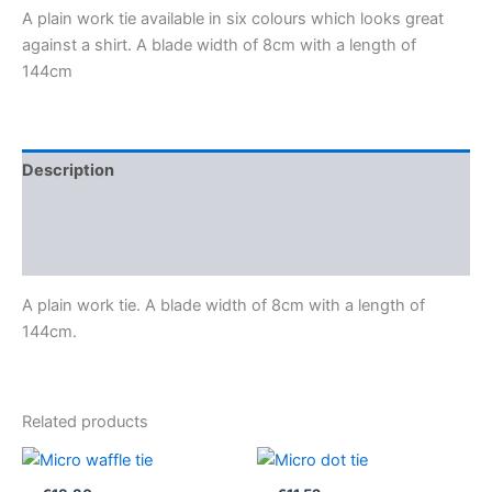
A plain work tie available in six colours which looks great
against a shirt. A blade width of 8cm with a length of
144cm
Description
Additional information
Reviews (0)
A plain work tie. A blade width of 8cm with a length of
144cm.
Related products