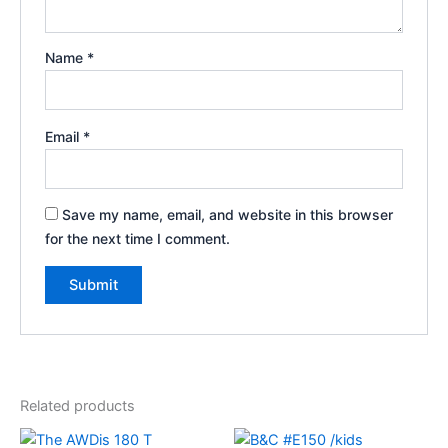
Name
*
Email
*
Save my name, email, and website in this browser
for the next time I comment.
Related products
Price
Price