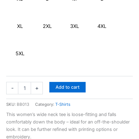
XL
2XL
3XL
4XL
5XL
Add to cart
-
+
SKU:
BB013
Category:
T-Shirts
This women’s wide neck tee is loose-fitting and falls
comfortably down the body – ideal for an off-the-shoulder
look. It can be further refined with printing options or
embroidery.