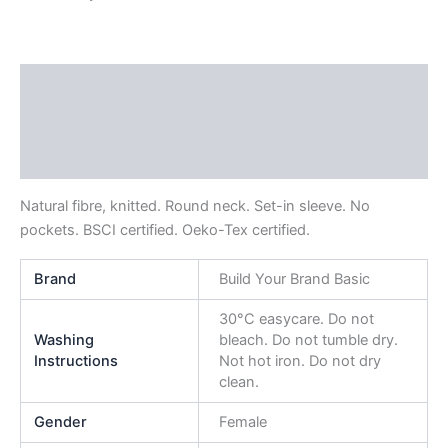
Description
Additional information
Reviews (0)
Natural fibre, knitted. Round neck. Set-in sleeve. No
pockets. BSCI certified. Oeko-Tex certified.
Brand
Build Your Brand Basic
30°C easycare. Do not
Washing
bleach. Do not tumble dry.
Instructions
Not hot iron. Do not dry
clean.
Gender
Female