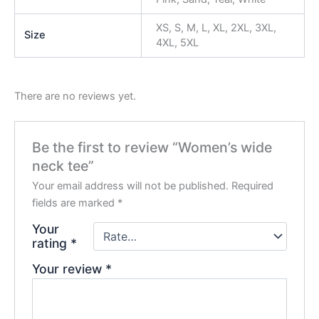
XS, S, M, L, XL, 2XL, 3XL,
Size
4XL, 5XL
There are no reviews yet.
Be the first to review “Women’s wide
neck tee”
Your email address will not be published.
Required
fields are marked
*
Your
rating
*
Your review
*