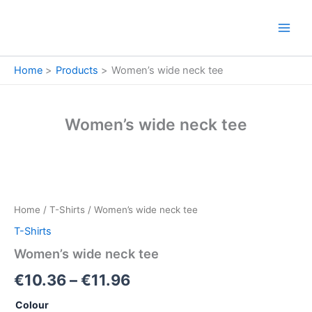
Skip
to
content
Home
Products
Women’s wide neck tee
Women’s wide neck tee
Women's
Price
wide
neck
range:
Home
/
T-Shirts
/ Women’s wide neck tee
tee
€10.36
quantity
T-Shirts
through
Women’s wide neck tee
€11.96
€
10.36
–
€
11.96
Colour