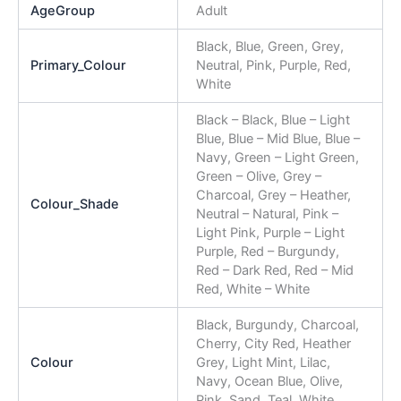
AgeGroup
Adult
Black, Blue, Green, Grey,
Primary_Colour
Neutral, Pink, Purple, Red,
White
Black – Black, Blue – Light
Blue, Blue – Mid Blue, Blue –
Navy, Green – Light Green,
Green – Olive, Grey –
Charcoal, Grey – Heather,
Colour_Shade
Neutral – Natural, Pink –
Light Pink, Purple – Light
Purple, Red – Burgundy,
Red – Dark Red, Red – Mid
Red, White – White
Black, Burgundy, Charcoal,
Cherry, City Red, Heather
Colour
Grey, Light Mint, Lilac,
Navy, Ocean Blue, Olive,
Pink, Sand, Teal, White