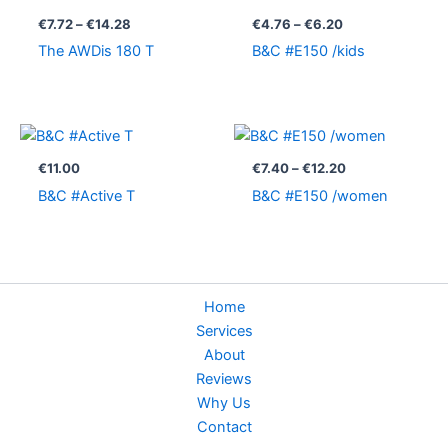
range:
range:
€7.72
€4.76
€
7.72
–
€
14.28
€
4.76
–
€
6.20
through
through
The AWDis 180 T
B&C #E150 /kids
€14.28
€6.20
Price
range:
€7.40
€
11.00
€
7.40
–
€
12.20
through
B&C #Active T
B&C #E150 /women
€12.20
Home
Services
About
Reviews
Why Us
Contact