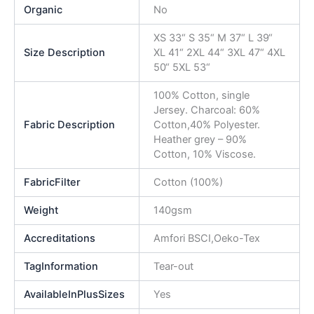
Organic
No
XS 33“ S 35“ M 37“ L 39“
Size Description
XL 41“ 2XL 44“ 3XL 47“ 4XL
50“ 5XL 53“
100% Cotton, single
Jersey. Charcoal: 60%
Fabric Description
Cotton,40% Polyester.
Heather grey – 90%
Cotton, 10% Viscose.
FabricFilter
Cotton (100%)
Weight
140gsm
Accreditations
Amfori BSCI,Oeko-Tex
TagInformation
Tear-out
AvailableInPlusSizes
Yes