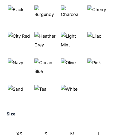
Size
XS
S
M
L