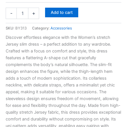
Add to cart
-
+
SKU:
BY313
Category:
Accessories
Discover effortless elegance with the Women’s stretch
Jersey slim dress – a perfect addition to any wardrobe.
Crafted with a focus on comfort and style, this dress
features a flattering A-shape cut that gracefully
complements the body’s natural silhouette. The slim-fit
design enhances the figure, while the thigh-length hem
adds a touch of modern sophistication. Its collarless
neckline, with delicate straps, offers a minimalist yet chic
appeal, making it suitable for various occasions. The
sleeveless design ensures freedom of movement, allowing
for ease and flexibility throughout the day. Made from high-
quality stretch Jersey fabric, this dress provides exceptional
comfort and durability without compromising on style. Its
uni pattern adds versatility, enabling easy pairing with