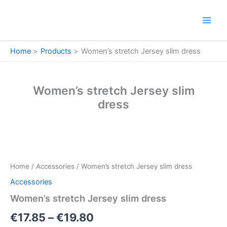
Skip
to
content
Home
Products
Women’s stretch Jersey slim dress
Women’s stretch Jersey slim
dress
Women’s
Price
stretch
Jersey
range:
Home
/
Accessories
/ Women’s stretch Jersey slim dress
slim
€17.85
dress
Accessories
quantity
through
Women’s stretch Jersey slim dress
€19.80
€
17.85
–
€
19.80