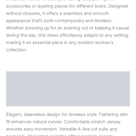
accessories or layering pieces for different looks. Designed
without closures, it offers a seamless and smooth
appearance that’s both contemporary and timeless.
Whether dressing up for an evening out or keeping it casual
during the day, this dress effortlessly adapts to any setting,
making it an essential piece in any modern woman’s
collection.
Description
Additional information
Reviews (0)
Elegant, sleeveless design for timeless style. Flattering slim
fit enhances natural curves. Comfortable stretch Jersey
ensures easy movement. Versatile A-line cut suits any