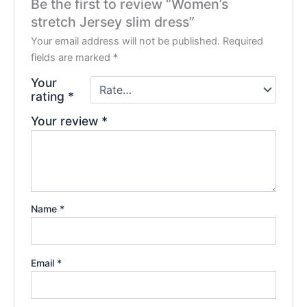
Be the first to review “Women’s
stretch Jersey slim dress”
Your email address will not be published.
Required
fields are marked
*
Your
rating
*
Your review
*
Name
*
Email
*