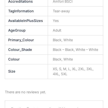
Accreditations
Amfori BSCI
TagInformation
Tear-away
AvailableInPlusSizes
Yes
AgeGroup
Adult
Primary_Colour
Black, White
Colour_Shade
Black – Black, White – White
Colour
Black, White
XS, S, M, L, XL, 2XL, 3XL,
Size
4XL, 5XL
There are no reviews yet.