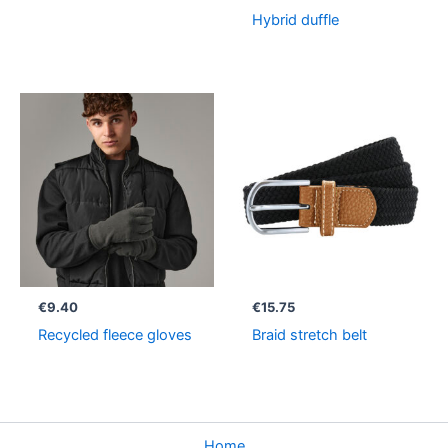
Hybrid duffle
€
9.40
€
15.75
Recycled fleece gloves
Braid stretch belt
Home