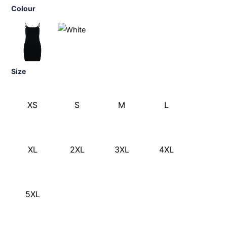
Colour
Size
XS
S
M
L
XL
2XL
3XL
4XL
5XL