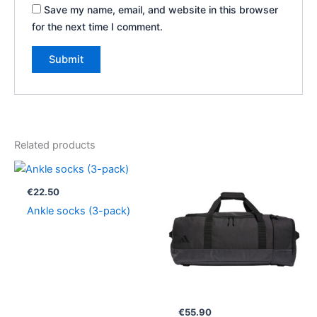
Save my name, email, and website in this browser
for the next time I comment.
Related products
€
22.50
Ankle socks (3-pack)
€
55.90