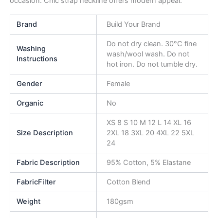
occasion. Chic strap neckline offers modern appeal.
Brand
Build Your Brand
Do not dry clean. 30°C fine
Washing
wash/wool wash. Do not
Instructions
hot iron. Do not tumble dry.
Gender
Female
Organic
No
XS 8 S 10 M 12 L 14 XL 16
Size Description
2XL 18 3XL 20 4XL 22 5XL
24
Fabric Description
95% Cotton, 5% Elastane
FabricFilter
Cotton Blend
Weight
180gsm