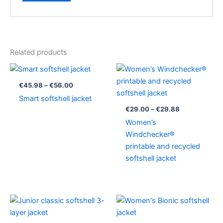
Related products
Price
Price
range:
range:
€45.98
€29.00
€
45.98
–
€
56.00
through
through
Smart softshell jacket
€56.00
€29.88
€
29.00
–
€
29.88
Women’s
Windchecker®
printable and recycled
softshell jacket
Price
Price
range:
range:
€33.75
€75.90