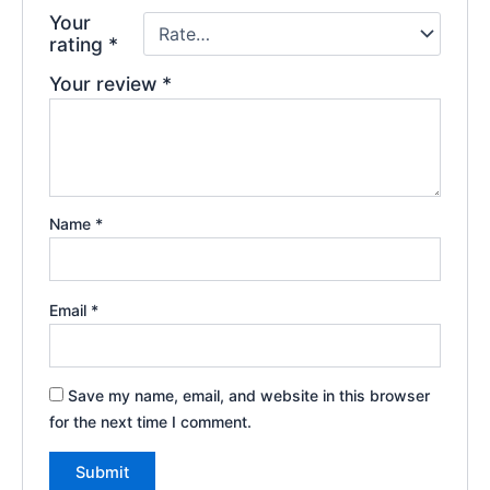
Your
rating
*
Your review
*
Name
*
Email
*
Save my name, email, and website in this browser
for the next time I comment.