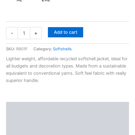
Add to cart
-
+
SKU:
R901F
Category:
Softshells
Lighter weight, affordable recycled softshell jacket, ideal for
all budgets and decoration types. Made from a sustainable
equivalent to conventional yarns. Soft feel fabric with really
superior handle.
Description
Additional information
Reviews (0)