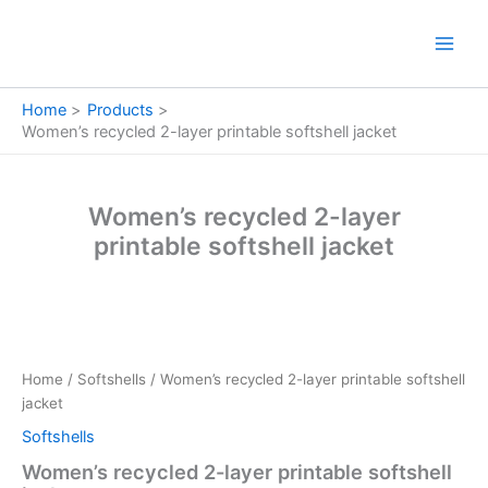
Skip
to
content
Home
Products
Women’s recycled 2-layer printable softshell jacket
Women’s recycled 2-layer
printable softshell jacket
Women's
recycled
2-
Home
/
Softshells
/ Women’s recycled 2-layer printable softshell
layer
jacket
printable
softshell
Softshells
jacket
Women’s recycled 2-layer printable softshell
quantity