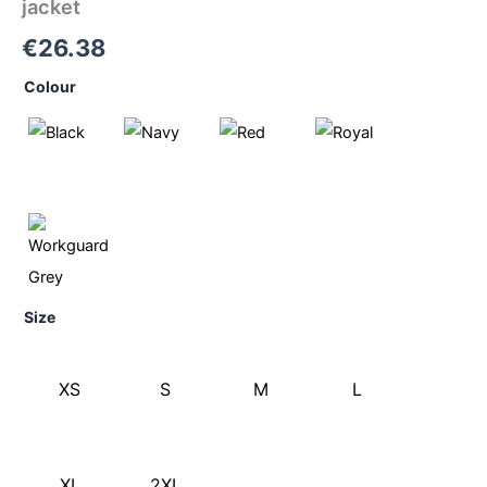
jacket
€
26.38
Colour
Size
XS
S
M
L
XL
2XL