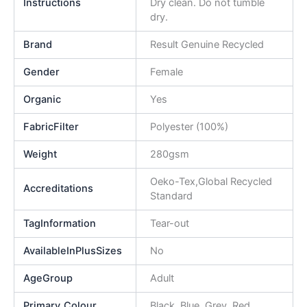
Instructions
Dry clean. Do not tumble
dry.
Brand
Result Genuine Recycled
Gender
Female
Organic
Yes
FabricFilter
Polyester (100%)
Weight
280gsm
Oeko-Tex,Global Recycled
Accreditations
Standard
TagInformation
Tear-out
AvailableInPlusSizes
No
AgeGroup
Adult
Primary_Colour
Black, Blue, Grey, Red