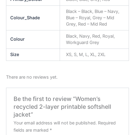
Black – Black, Blue – Navy,
Colour_Shade
Blue – Royal, Grey – Mid
Grey, Red – Mid Red
Black, Navy, Red, Royal,
Colour
Workguard Grey
Size
XS, S, M, L, XL, 2XL
There are no reviews yet.
Be the first to review “Women’s
recycled 2-layer printable softshell
jacket”
Your email address will not be published.
Required
fields are marked
*