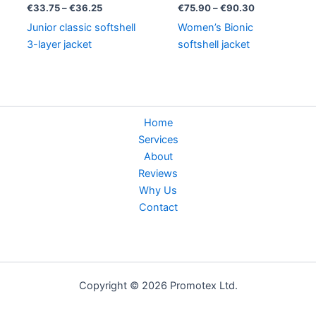
through
through
€
33.75
–
€
36.25
€
75.90
–
€
90.30
€36.25
€90.30
Junior classic softshell
Women’s Bionic
3-layer jacket
softshell jacket
Home
Services
About
Reviews
Why Us
Contact
Copyright © 2026 Promotex Ltd.