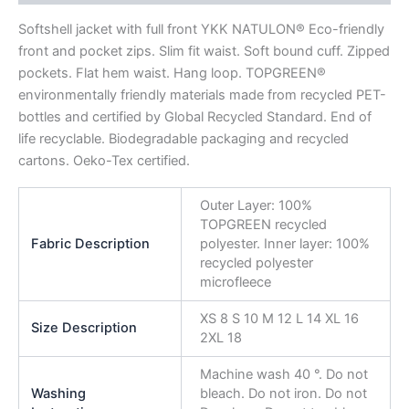
Softshell jacket with full front YKK NATULON® Eco-friendly
front and pocket zips. Slim fit waist. Soft bound cuff. Zipped
pockets. Flat hem waist. Hang loop. TOPGREEN®
environmentally friendly materials made from recycled PET-
bottles and certified by Global Recycled Standard. End of
life recyclable. Biodegradable packaging and recycled
cartons. Oeko-Tex certified.
Outer Layer: 100%
TOPGREEN recycled
Fabric Description
polyester. Inner layer: 100%
recycled polyester
microfleece
XS 8 S 10 M 12 L 14 XL 16
Size Description
2XL 18
Machine wash 40 °. Do not
Washing
bleach. Do not iron. Do not