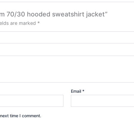
um 70/30 hooded sweatshirt jacket”
ields are marked
*
Email
*
 next time I comment.