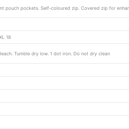
 pouch pockets. Self-coloured zip. Covered zip for enhance
XL 18
each. Tumble dry low. 1 dot iron. Do not dry clean