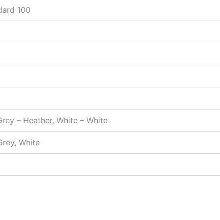
dard 100
Grey – Heather, White – White
Grey, White