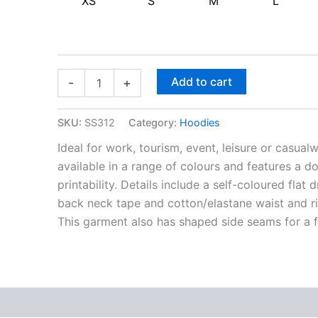
XS
S
M
L
Add to cart
-
+
SKU:
SS312
Category:
Hoodies
Ideal for work, tourism, event, leisure or casu
available in a range of colours and features a 
printability. Details include a self-coloured fla
back neck tape and cotton/elastane waist and 
This garment also has shaped side seams for a fe