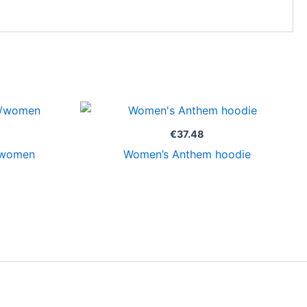
€
37.48
/women
Women’s Anthem hoodie