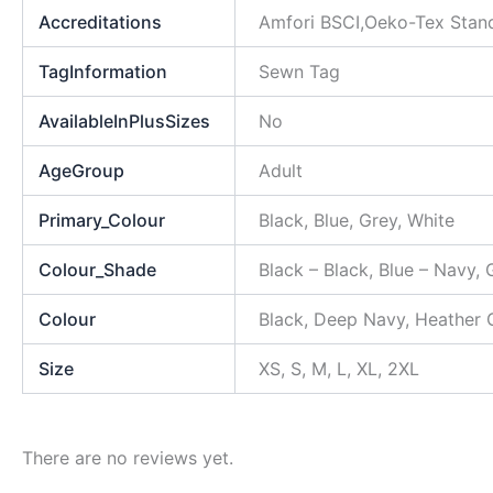
Accreditations
Amfori BSCI,Oeko-Tex Stan
TagInformation
Sewn Tag
AvailableInPlusSizes
No
AgeGroup
Adult
Primary_Colour
Black, Blue, Grey, White
Colour_Shade
Black – Black, Blue – Navy, 
Colour
Black, Deep Navy, Heather 
Size
XS, S, M, L, XL, 2XL
There are no reviews yet.