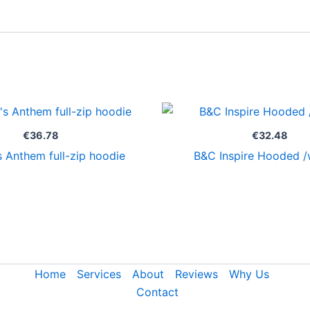
€
36.78
€
32.48
 Anthem full-zip hoodie
B&C Inspire Hooded 
Home
Services
About
Reviews
Why Us
Contact