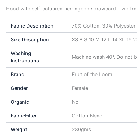
Hood with self-coloured herringbone drawcord. Two front
Fabric Description
70% Cotton, 30% Polyester
Size Description
XS 8 S 10 M 12 L 14 XL 16 2
Washing
Machine wash 40°. Do not bl
Instructions
Brand
Fruit of the Loom
Gender
Female
Organic
No
FabricFilter
Cotton Blend
Weight
280gms