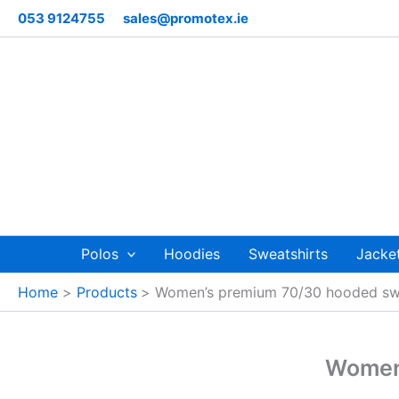
Skip
053 9124755
sales@promotex.ie
to
content
Polos
Hoodies
Sweatshirts
Jacke
Home
Products
Women’s premium 70/30 hooded swe
Women’