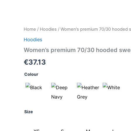
Women's
Home
/
Hoodies
/ Women’s premium 70/30 hooded sw
premium
Hoodies
70/30
hooded
Women’s premium 70/30 hooded sweat
sweatshirt
jacket
€
37.13
quantity
Colour
Size