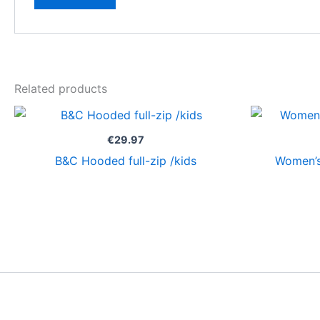
Related products
€
29.97
B&C Hooded full-zip /kids
Women’s