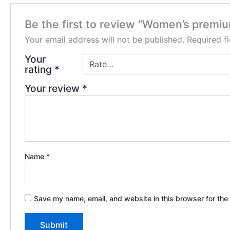
Be the first to review “Women’s premi
Your email address will not be published.
Required f
Your
rating
*
Your review
*
Name
*
Save my name, email, and website in this browser for the