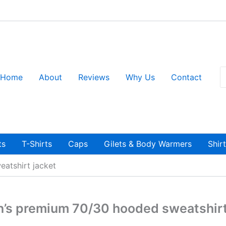
S
Home
About
Reviews
Why Us
Contact
fo
ts
T-Shirts
Caps
Gilets & Body Warmers
Shir
atshirt jacket
s premium 70/30 hooded sweatshirt