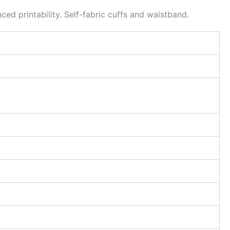
d printability. Self-fabric cuffs and waistband.