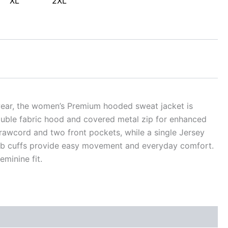
XL
2XL
alwear, the women’s Premium hooded sweat jacket is
double fabric hood and covered metal zip for enhanced
t drawcord and two front pockets, while a single Jersey
rib cuffs provide easy movement and everyday comfort.
minine fit.