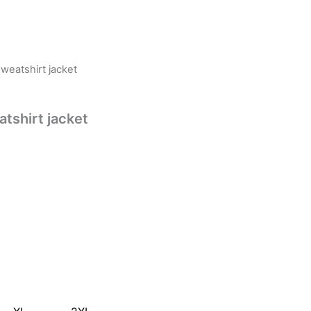
eatshirt jacket
shirt jacket