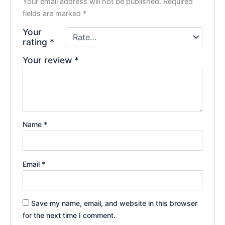
Your email address will not be published.
Required
fields are marked
*
Your
rating
*
Your review
*
Name
*
Email
*
Save my name, email, and website in this browser
for the next time I comment.