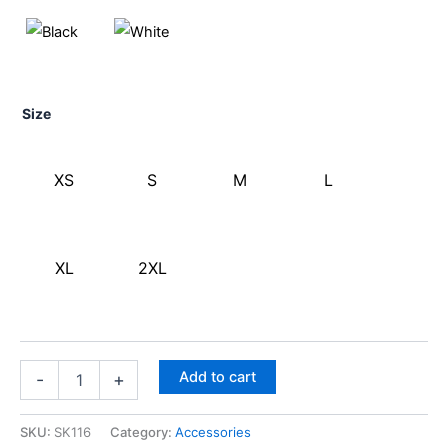
Size
XS
S
M
L
XL
2XL
Add to cart
-
+
SKU:
SK116
Category:
Accessories