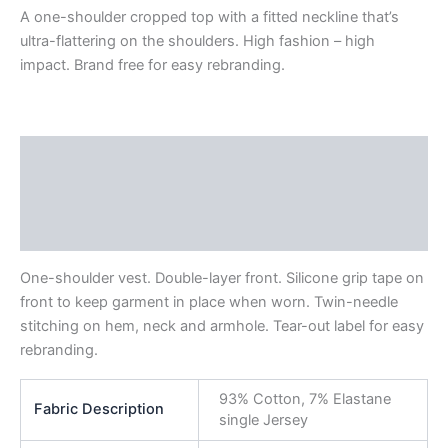
A one-shoulder cropped top with a fitted neckline that’s
ultra-flattering on the shoulders. High fashion – high
impact. Brand free for easy rebranding.
Description
Additional information
Reviews (0)
One-shoulder vest. Double-layer front. Silicone grip tape on
front to keep garment in place when worn. Twin-needle
stitching on hem, neck and armhole. Tear-out label for easy
rebranding.
93% Cotton, 7% Elastane
Fabric Description
single Jersey