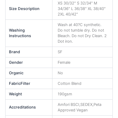
XS 30/32" S 32/34" M
Size Description
34/36" L 36/38" XL 38/40"
2XL 40/42"
Wash at 40?C synthetic.
Washing
Do not tumble dry. Do not
Instructions
Bleach. Do not Dry Clean. 2
Dot iron.
Brand
SF
Gender
Female
Organic
No
FabricFilter
Cotton Blend
Weight
190gsm
Amfori BSCI,SEDEX,Peta
Accreditations
Approved Vegan