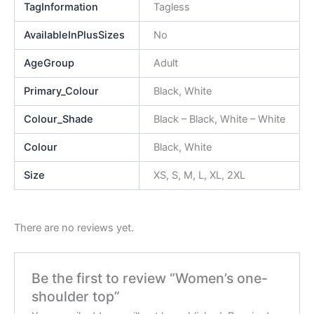
TagInformation
Tagless
AvailableInPlusSizes
No
AgeGroup
Adult
Primary_Colour
Black, White
Colour_Shade
Black – Black, White – White
Colour
Black, White
Size
XS, S, M, L, XL, 2XL
There are no reviews yet.
Be the first to review “Women’s one-
shoulder top”