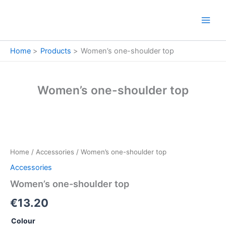
Skip
to
content
Home
Products
Women’s one-shoulder top
Women’s one-shoulder top
Women’s
one-
shoulder
Home
/
Accessories
/ Women’s one-shoulder top
top
quantity
Accessories
Women’s one-shoulder top
€
13.20
Colour