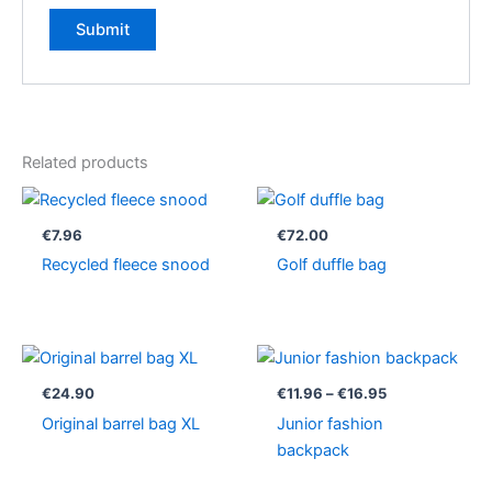
Related products
€
7.96
€
72.00
Recycled fleece snood
Golf duffle bag
Price
range:
€11.96
€
24.90
€
11.96
–
€
16.95
through
Original barrel bag XL
Junior fashion
€16.95
backpack