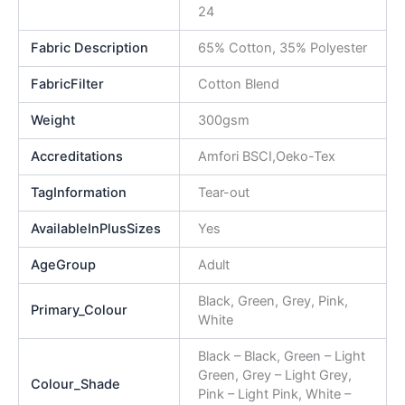
24
Fabric Description
65% Cotton, 35% Polyester
FabricFilter
Cotton Blend
Weight
300gsm
Accreditations
Amfori BSCI,Oeko-Tex
TagInformation
Tear-out
AvailableInPlusSizes
Yes
AgeGroup
Adult
Black, Green, Grey, Pink,
Primary_Colour
White
Black – Black, Green – Light
Green, Grey – Light Grey,
Colour_Shade
Pink – Light Pink, White –