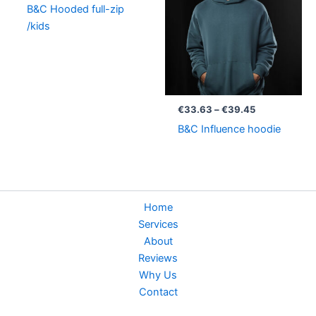
B&C Hooded full-zip
€39.45
/kids
€
33.63
–
€
39.45
B&C Influence hoodie
Home
Services
About
Reviews
Why Us
Contact