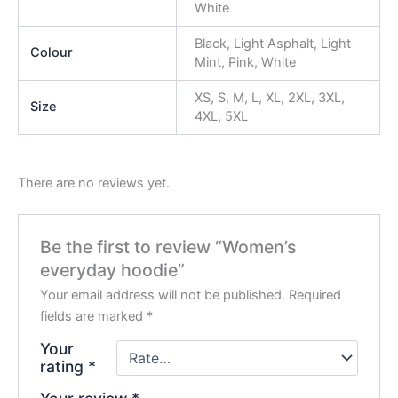
White
Black, Light Asphalt, Light
Colour
Mint, Pink, White
XS, S, M, L, XL, 2XL, 3XL,
Size
4XL, 5XL
There are no reviews yet.
Be the first to review “Women’s
everyday hoodie”
Your email address will not be published.
Required
fields are marked
*
Your
rating
*