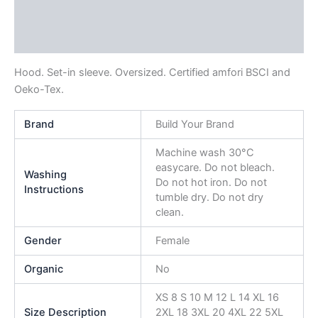
Additional information
Reviews (0)
Hood. Set-in sleeve. Oversized. Certified amfori BSCI and
Oeko-Tex.
Brand
Build Your Brand
Machine wash 30°C
easycare. Do not bleach.
Washing
Do not hot iron. Do not
Instructions
tumble dry. Do not dry
clean.
Gender
Female
Organic
No
XS 8 S 10 M 12 L 14 XL 16
Size Description
2XL 18 3XL 20 4XL 22 5XL