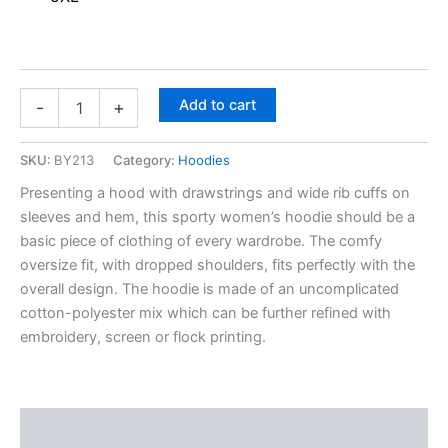
Add to cart
-
+
SKU:
BY213
Category:
Hoodies
Presenting a hood with drawstrings and wide rib cuffs on
sleeves and hem, this sporty women’s hoodie should be a
basic piece of clothing of every wardrobe. The comfy
oversize fit, with dropped shoulders, fits perfectly with the
overall design. The hoodie is made of an uncomplicated
cotton-polyester mix which can be further refined with
embroidery, screen or flock printing.
Description