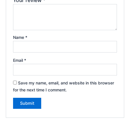
Your review
*
Name
*
Email
*
Save my name, email, and website in this browser
for the next time I comment.