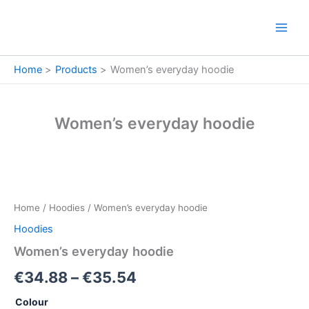
Skip
to
content
Home
Products
Women’s everyday hoodie
Women’s everyday hoodie
Women’s
Price
everyday
hoodie
range:
Home
/
Hoodies
/ Women’s everyday hoodie
quantity
€34.88
Hoodies
through
Women’s everyday hoodie
€35.54
€
34.88
–
€
35.54
Colour