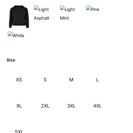
Size
XS
S
M
L
XL
2XL
3XL
4XL
5XL