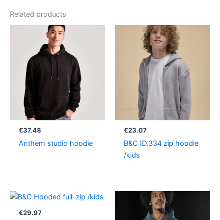
Related products
€
37.48
€
23.07
Anthem studio hoodie
B&C ID.334 zip hoodie
/kids
Price
range:
€33.63
€
29.97
through