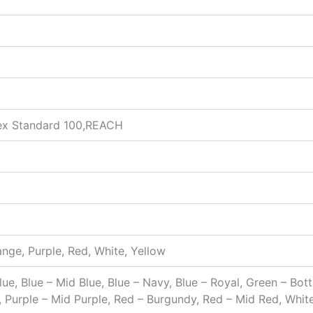
ex Standard 100,REACH
ange, Purple, Red, White, Yellow
Blue, Blue – Mid Blue, Blue – Navy, Blue – Royal, Green – Bo
, Purple – Mid Purple, Red – Burgundy, Red – Mid Red, Whit