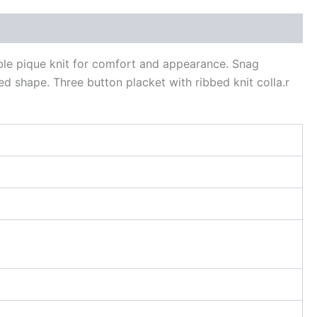
ble pique knit for comfort and appearance. Snag
ed shape. Three button placket with ribbed knit colla.r