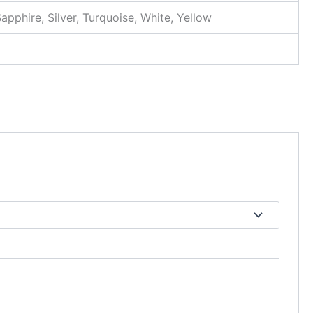
Sapphire, Silver, Turquoise, White, Yellow