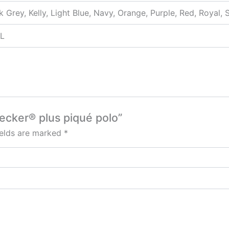
k Grey, Kelly, Light Blue, Navy, Orange, Purple, Red, Royal, 
XL
ecker® plus piqué polo”
ields are marked
*