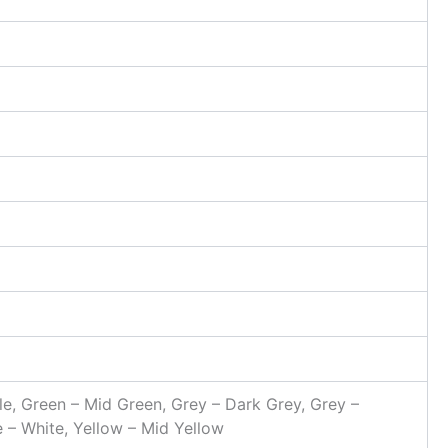
ttle, Green – Mid Green, Grey – Dark Grey, Grey –
e – White, Yellow – Mid Yellow