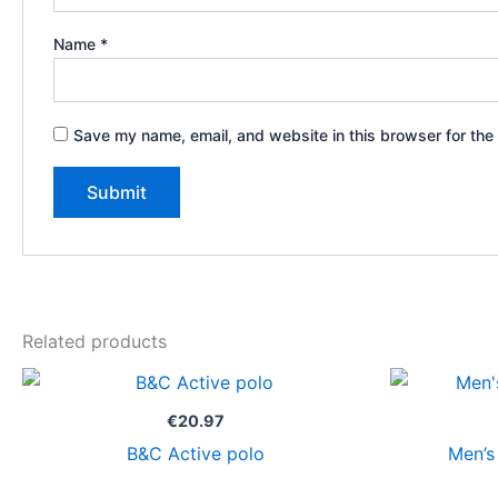
Name
*
Save my name, email, and website in this browser for the
Related products
€
20.97
B&C Active polo
Men’s 