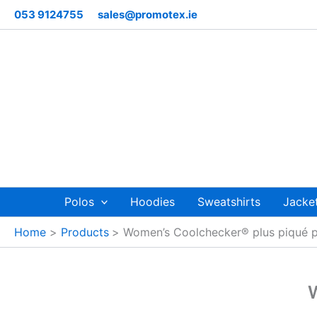
Skip
053 9124755
sales@promotex.ie
to
content
Polos
Hoodies
Sweatshirts
Jacke
Home
Products
Women’s Coolchecker® plus piqué 
W