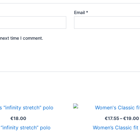
Email
*
 next time I comment.
€
18.00
€
17.55
–
€
19.00
“infinity stretch” polo
Women’s Classic fit