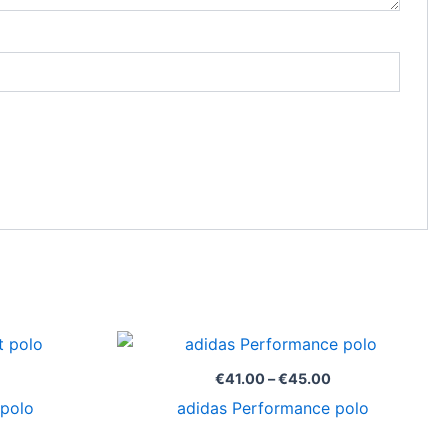
Price
Price
range:
range:
€17.55
€41.00
€
41.00
–
€
45.00
through
through
 polo
adidas Performance polo
€19.00
€45.00