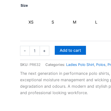
Size
XS
S
M
L
Add to cart
-
+
SKU:
PR632
Categories:
Ladies Polo Shirt
,
Polos
,
Pr
The next generation in performance polo shirts, 
exceptional moisture management and wicking pr
degradation and odours. A modern and stylish p
and professional looking workforce.