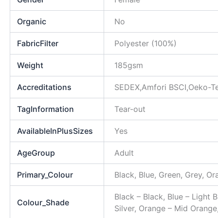
Organic
No
FabricFilter
Polyester (100%)
Weight
185gsm
Accreditations
SEDEX,Amfori BSCI,Oeko-T
TagInformation
Tear-out
AvailableInPlusSizes
Yes
AgeGroup
Adult
Primary_Colour
Black, Blue, Green, Grey, Or
Black – Black, Blue – Light 
Colour_Shade
Silver, Orange – Mid Orange