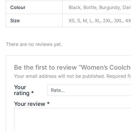
Colour
Black, Bottle, Burgundy, Dar
Size
XS, S, M, L, XL, 2XL, 3XL, 4
There are no reviews yet.
Be the first to review “Women’s Coolch
Your email address will not be published.
Required f
Your
rating
*
Your review
*