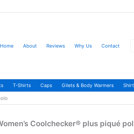
S
Home
About
Reviews
Why Us
Contact
fo
ts
T-Shirts
Caps
Gilets & Body Warmers
Shir
polo
omen’s Coolchecker® plus piqué po