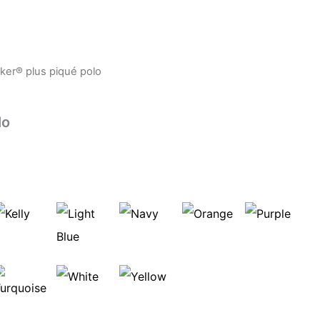
er® plus piqué polo
lo