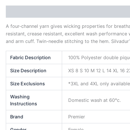
Description
Additional information
Reviews (0)
A four-channel yarn gives wicking properties for breat
resistant, crease resistant, excellent wash performance w
and arm cuff. Twin-needle stitching to the hem. Silvadur
Fabric Description
100% Polyester double piqu
Size Description
XS 8 S 10 M 12 L 14 XL 16 
Size Exclusions
*3XL and 4XL only available
Washing
Domestic wash at 60°c.
Instructions
Brand
Premier
Gender
Female