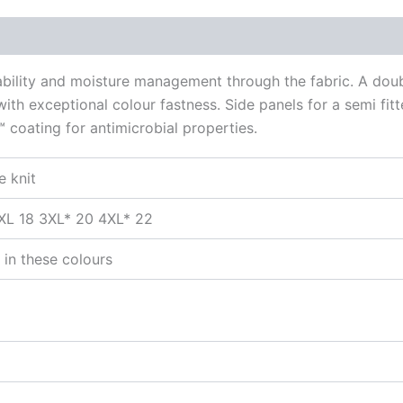
hability and moisture management through the fabric. A dou
ith exceptional colour fastness. Side panels for a semi fitt
™ coating for antimicrobial properties.
e knit
2XL 18 3XL* 20 4XL* 22
 in these colours