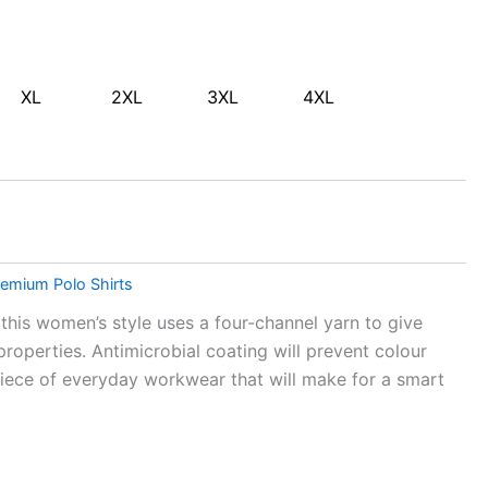
XL
2XL
3XL
4XL
emium Polo Shirts
this women’s style uses a four-channel yarn to give
operties. Antimicrobial coating will prevent colour
iece of everyday workwear that will make for a smart