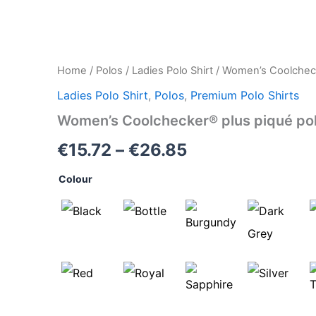
Women's
Home
/
Polos
/
Ladies Polo Shirt
/ Women’s Coolcheck
Price
Coolchecker®
Ladies Polo Shirt
,
Polos
,
Premium Polo Shirts
plus
range:
piqué
Women’s Coolchecker® plus piqué po
polo
€15.72
quantity
€
15.72
–
€
26.85
through
Colour
€26.85