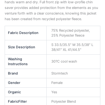
hands warm and dry. Full front zip with low-profile chin
saver provides added protection from the elements as you
venture forth with a clear conscience, knowing this jacket
has been created from recycled polyester fleece.
75% Recycled polyester,
Fabric Description
25% Polyester fleece
S 33.5/35.5" M 35.5/38" L
Size Description
38/41" XL 41/44.5"
Washing
30?C cool wash
Instructions
Brand
Stormtech
Gender
Female
Organic
Yes
FabricFilter
Polyester Blend