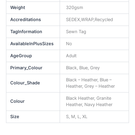
Weight
320gsm
Accreditations
SEDEX,WRAP,Recycled
TagInformation
Sewn Tag
AvailableInPlusSizes
No
AgeGroup
Adult
Primary_Colour
Black, Blue, Grey
Black – Heather, Blue –
Colour_Shade
Heather, Grey – Heather
Black Heather, Granite
Colour
Heather, Navy Heather
Size
S, M, L, XL