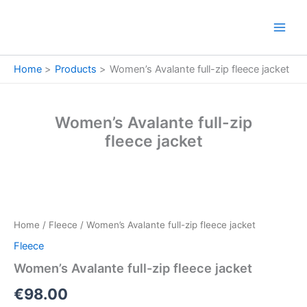
Skip
to
content
Home
Products
Women’s Avalante full-zip fleece jacket
Women’s Avalante full-zip
fleece jacket
Women’s
Avalante
full-
Home
/
Fleece
/ Women’s Avalante full-zip fleece jacket
zip
fleece
Fleece
jacket
Women’s Avalante full-zip fleece jacket
quantity
€
98.00