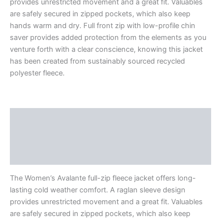
provides unrestricted movement and a great fit. Valuables
are safely secured in zipped pockets, which also keep
hands warm and dry. Full front zip with low-profile chin
saver provides added protection from the elements as you
venture forth with a clear conscience, knowing this jacket
has been created from sustainably sourced recycled
polyester fleece.
Description
Additional information
Reviews (0)
The Women’s Avalante full-zip fleece jacket offers long-
lasting cold weather comfort. A raglan sleeve design
provides unrestricted movement and a great fit. Valuables
are safely secured in zipped pockets, which also keep