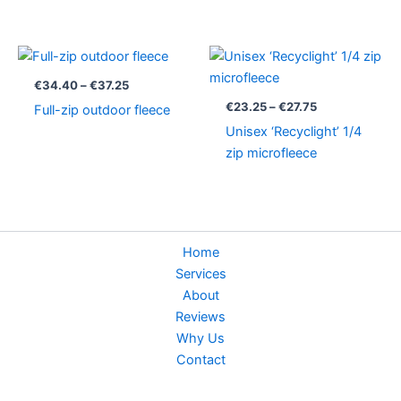
Price
Price
range:
range:
€34.40
€23.25
€
34.40
–
€
37.25
through
through
€
23.25
–
€
27.75
Full-zip outdoor fleece
€37.25
€27.75
Unisex ‘Recyclight’ 1/4
zip microfleece
Home
Services
About
Reviews
Why Us
Contact