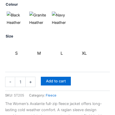
Colour
Size
S
M
L
XL
Add to cart
-
+
SKU:
ST205
Category:
Fleece
The Women’s Avalante full-zip fleece jacket offers long-
lasting cold weather comfort. A raglan sleeve design