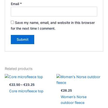
Email
*
Save my name, email, and website in this browser
for the next time I comment.
Related products
Price
range:
€22.50
€
22.50
–
€
23.25
through
€
26.25
Core microfleece top
€23.25
Women’s Norse
outdoor fleece