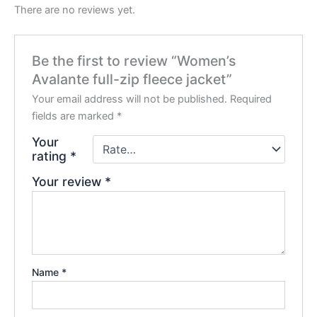
There are no reviews yet.
Be the first to review “Women’s
Avalante full-zip fleece jacket”
Your email address will not be published.
Required
fields are marked
*
Your
rating
*
Your review
*
Name
*