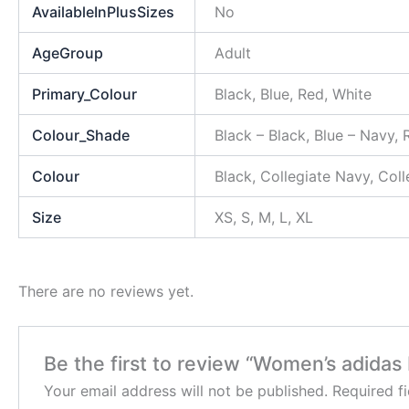
AvailableInPlusSizes
No
AgeGroup
Adult
Primary_Colour
Black, Blue, Red, White
Colour_Shade
Black – Black, Blue – Navy,
Colour
Black, Collegiate Navy, Col
Size
XS, S, M, L, XL
There are no reviews yet.
Be the first to review “Women’s adida
Your email address will not be published.
Required f