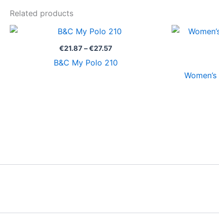
Related products
Price
range:
€21.87
€
21.87
–
€
27.57
through
B&C My Polo 210
€27.57
Women’s 