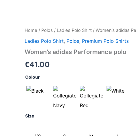
Women's
Home
/
Polos
/
Ladies Polo Shirt
/ Women’s adidas Pe
adidas
Ladies Polo Shirt
,
Polos
,
Premium Polo Shirts
Performance
polo
Women’s adidas Performance polo
quantity
€
41.00
Colour
Size