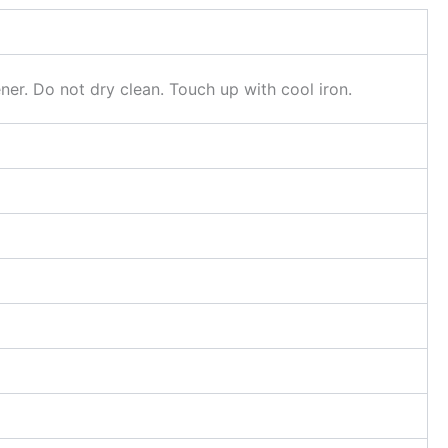
er. Do not dry clean. Touch up with cool iron.