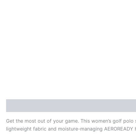
Description
Additional information
Reviews (0)
Get the most out of your game. This women’s golf polo 
lightweight fabric and moisture-managing AEROREADY he