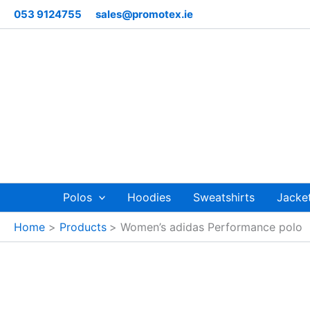
Skip
053 9124755
sales@promotex.ie
to
content
Polos
Hoodies
Sweatshirts
Jacke
Home
Products
Women’s adidas Performance polo