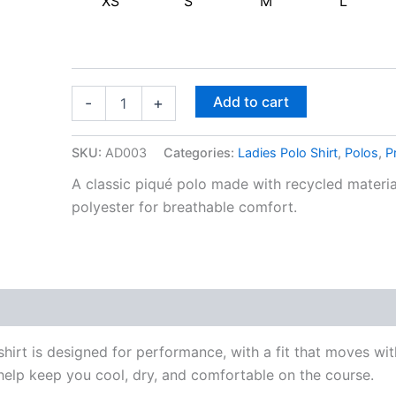
XS
S
M
L
Add to cart
-
+
SKU:
AD003
Categories:
Ladies Polo Shirt
,
Polos
,
P
A classic piqué polo made with recycled material
polyester for breathable comfort.
shirt is designed for performance, with a fit that moves
lp keep you cool, dry, and comfortable on the course.