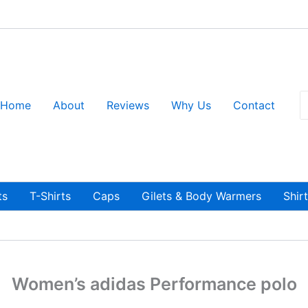
S
Home
About
Reviews
Why Us
Contact
fo
ts
T-Shirts
Caps
Gilets & Body Warmers
Shir
Women’s adidas Performance polo