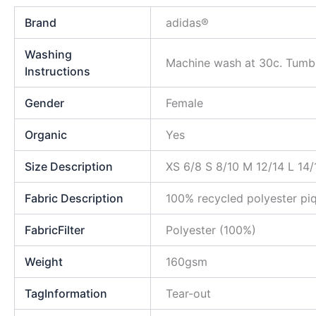
Brand
adidas®
Washing
Machine wash at 30c. Tumble
Instructions
Gender
Female
Organic
Yes
Size Description
XS 6/8 S 8/10 M 12/14 L 14/
Fabric Description
100% recycled polyester pi
FabricFilter
Polyester (100%)
Weight
160gsm
TagInformation
Tear-out