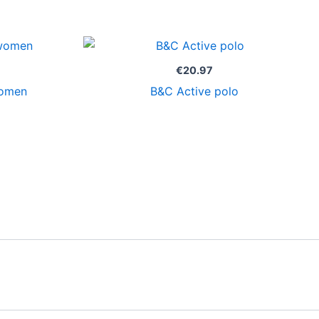
€
20.97
women
B&C Active polo