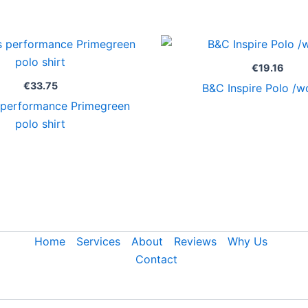
€
19.16
€
33.75
B&C Inspire Polo /
performance Primegreen
polo shirt
Home
Services
About
Reviews
Why Us
Contact