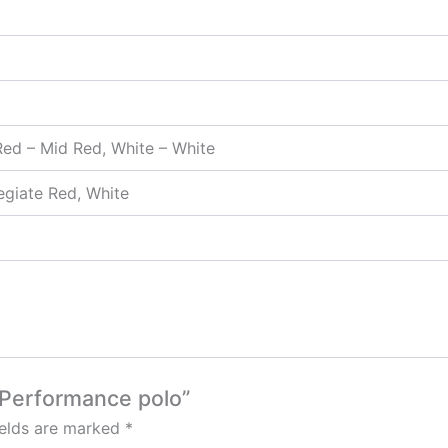
 Red – Mid Red, White – White
legiate Red, White
s Performance polo”
ields are marked
*