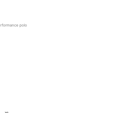
rformance polo