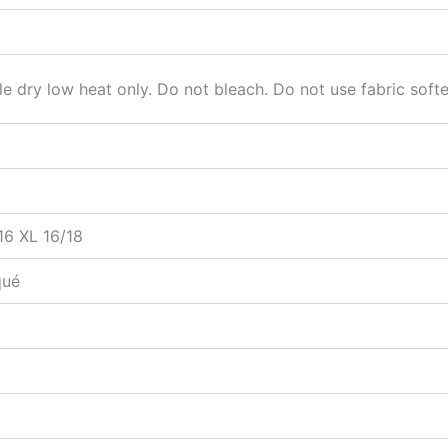
 dry low heat only. Do not bleach. Do not use fabric soften
16 XL 16/18
qué