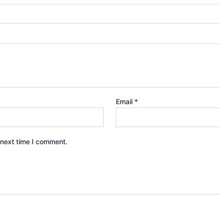
Email
*
 next time I comment.