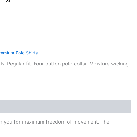
XL
remium Polo Shirts
s. Regular fit. Four button polo collar. Moisture wicking
 with you for maximum freedom of movement. The