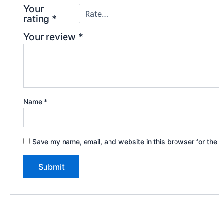
Your
rating
*
Your review
*
Name
*
Save my name, email, and website in this browser for the