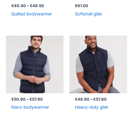
€
40.40
–
€
48.50
€
61.00
Quilted bodywarmer
Softshell gilet
Price
Price
range:
range:
€50.90
€49.90
through
through
€57.90
€57.80
€
50.90
–
€
57.90
€
49.90
–
€
57.80
Nano bodywarmer
Heavy-duty gilet