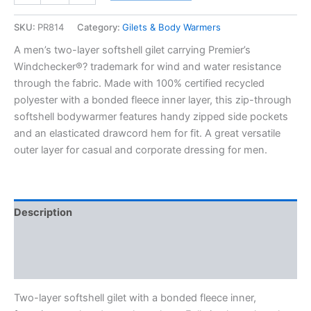
SKU:
PR814
Category:
Gilets & Body Warmers
A men’s two-layer softshell gilet carrying Premier’s
Windchecker®? trademark for wind and water resistance
through the fabric. Made with 100% certified recycled
polyester with a bonded fleece inner layer, this zip-through
softshell bodywarmer features handy zipped side pockets
and an elasticated drawcord hem for fit. A great versatile
outer layer for casual and corporate dressing for men.
Description
Additional information
Reviews (0)
Two-layer softshell gilet with a bonded fleece inner,