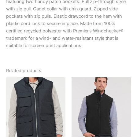
featuring two handy patch pockets. Full zip-through style
with zip pull. Cadet collar with chin guard. Zipped side
pockets with zip pulls. Elastic drawcord to the hem with
plastic cord lock to secure in place. Made from 100%
certified recycled polyester with Premier’s Windchecker®
trademark for a wind- and water-resistant style that is
suitable for screen print applications.
Related products
Price
range:
€40.40
through
€48.50