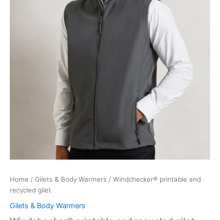
Home
/
Gilets & Body Warmers
/ Windchecker® printable and
recycled gilet
Gilets & Body Warmers