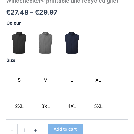
Windchecker® printable and recycled gilet
€
27.48
–
€
29.97
Colour
Size
S
M
L
XL
2XL
3XL
4XL
5XL
Add to cart
-
+