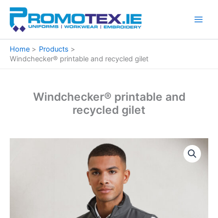
Skip
to
content
Home
Products
Windchecker® printable and recycled gilet
Windchecker® printable and
recycled gilet
Windchecker®
Price
printable
and
range:
recycled
€27.48
gilet
quantity
through
€29.97