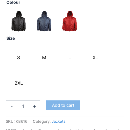
Colour
Size
S
M
L
XL
2XL
Add to cart
-
+
SKU:
KB616
Category:
Jackets