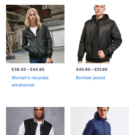
Price
Price
range:
range:
€38.53
€45.90
through
through
€44.85
€51.90
€
38.53
–
€
44.85
€
45.90
–
€
51.90
Women’s recycled
Bomber jacket
windrunner
Price
range:
€33.63
through
€37.38