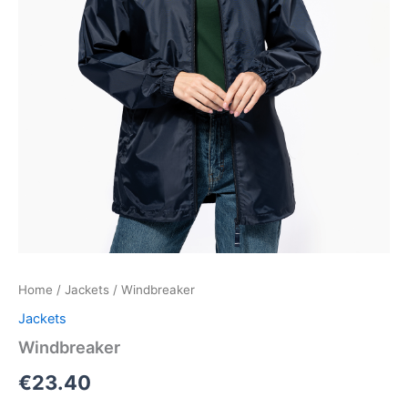
Home
/
Jackets
/ Windbreaker
Jackets
Windbreaker
€
23.40