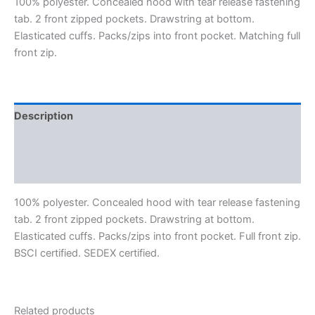
100% polyester. Concealed hood with tear release fastening
tab. 2 front zipped pockets. Drawstring at bottom.
Elasticated cuffs. Packs/zips into front pocket. Matching full
front zip.
Description
Additional information
Reviews (0)
100% polyester. Concealed hood with tear release fastening
tab. 2 front zipped pockets. Drawstring at bottom.
Elasticated cuffs. Packs/zips into front pocket. Full front zip.
BSCI certified. SEDEX certified.
Related products