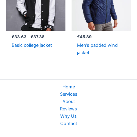
€
33.63
–
€
37.38
€
45.89
Basic college jacket
Men’s padded wind
jacket
Home
Services
About
Reviews
Why Us
Contact