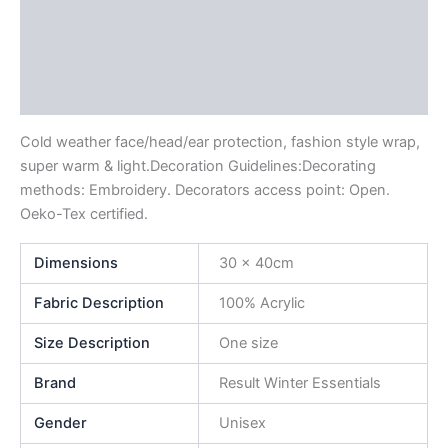
Description
Additional information
Reviews (0)
Cold weather face/head/ear protection, fashion style wrap,
super warm & light.Decoration Guidelines:Decorating
methods: Embroidery. Decorators access point: Open.
Oeko-Tex certified.
Dimensions
30 x 40cm
Fabric Description
100% Acrylic
Size Description
One size
Brand
Result Winter Essentials
Gender
Unisex