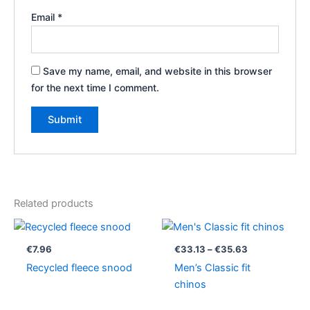
Email
*
Save my name, email, and website in this browser
for the next time I comment.
Related products
Price
range:
€33.13
€
7.96
€
33.13
–
€
35.63
through
Recycled fleece snood
Men’s Classic fit
€35.63
chinos