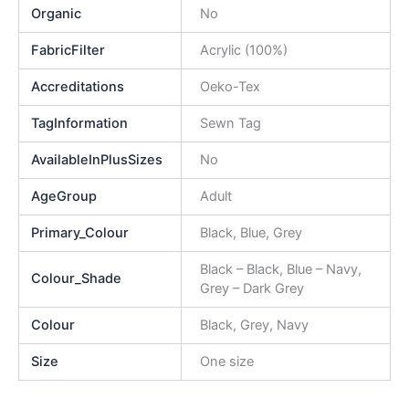
Organic
No
FabricFilter
Acrylic (100%)
Accreditations
Oeko-Tex
TagInformation
Sewn Tag
AvailableInPlusSizes
No
AgeGroup
Adult
Primary_Colour
Black, Blue, Grey
Black – Black, Blue – Navy,
Colour_Shade
Grey – Dark Grey
Colour
Black, Grey, Navy
Size
One size