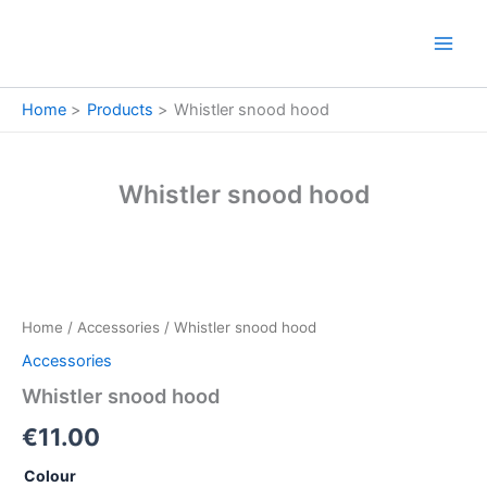
Skip
to
content
Home
Products
Whistler snood hood
Whistler snood hood
Whistler
snood
hood
Home
/
Accessories
/ Whistler snood hood
quantity
Accessories
Whistler snood hood
€
11.00
Colour