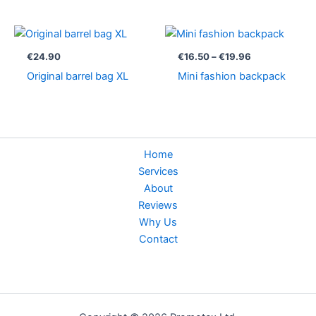
Price
range:
€16.50
€
24.90
€
16.50
–
€
19.96
through
Original barrel bag XL
Mini fashion backpack
€19.96
Home
Services
About
Reviews
Why Us
Contact