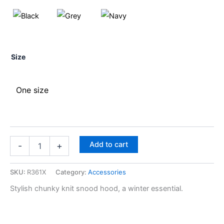
Size
One size
Add to cart
-
+
SKU:
R361X
Category:
Accessories
Stylish chunky knit snood hood, a winter essential.