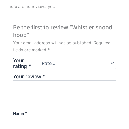
There are no reviews yet.
Be the first to review “Whistler snood
hood”
Your email address will not be published.
Required
fields are marked
*
Your
rating
*
Your review
*
Name
*