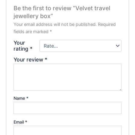
Be the first to review “Velvet travel
jewellery box”
Your email address will not be published.
Required
fields are marked
*
Your
rating
*
Your review
*
Name
*
Email
*