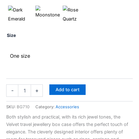
Size
One size
Add to cart
-
+
SKU:
BG710
Category:
Accessories
Both stylish and practical, with its rich jewel tones, the
Velvet travel jewellery box case offers the perfect touch of
elegance. The cleverly designed interior offers plenty of