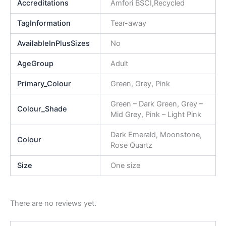
Accreditations
Amfori BSCI,Recycled
TagInformation
Tear-away
AvailableInPlusSizes
No
AgeGroup
Adult
Primary_Colour
Green, Grey, Pink
Green – Dark Green, Grey –
Colour_Shade
Mid Grey, Pink – Light Pink
Dark Emerald, Moonstone,
Colour
Rose Quartz
Size
One size
There are no reviews yet.