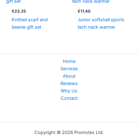
€
23.25
€
11.40
Knitted scarf and
Junior softshell sports
beanie gift set
tech neck warmer
Home
Services
About
Reviews
Why Us
Contact
Copyright © 2026 Promotex Ltd.