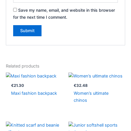
Save my name, email, and website in this browser
for the next time I comment.
Related products
€
21.30
€
32.48
Maxi fashion backpack
Women’s ultimate
chinos