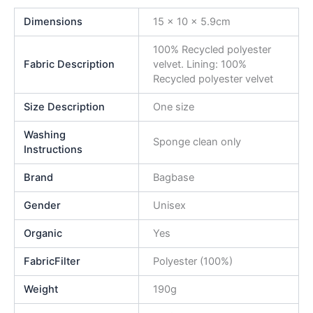
Dimensions
15 x 10 x 5.9cm
100% Recycled polyester
Fabric Description
velvet. Lining: 100%
Recycled polyester velvet
Size Description
One size
Washing
Sponge clean only
Instructions
Brand
Bagbase
Gender
Unisex
Organic
Yes
FabricFilter
Polyester (100%)
Weight
190g