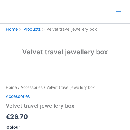
Skip
to
content
Home
Products
Velvet travel jewellery box
Velvet travel jewellery box
Velvet
travel
jewellery
Home
/
Accessories
/ Velvet travel jewellery box
box
quantity
Accessories
Velvet travel jewellery box
€
26.70
Colour