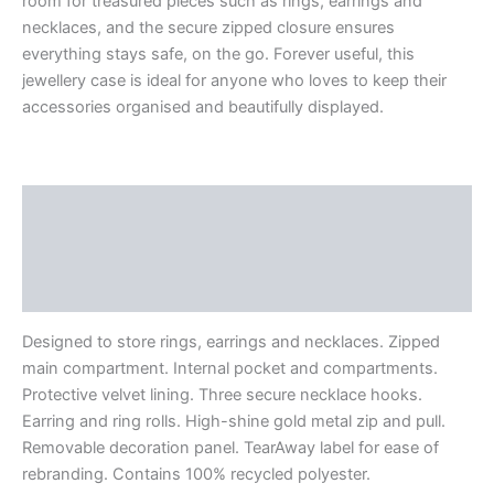
room for treasured pieces such as rings, earrings and
necklaces, and the secure zipped closure ensures
everything stays safe, on the go. Forever useful, this
jewellery case is ideal for anyone who loves to keep their
accessories organised and beautifully displayed.
Description
Additional information
Reviews (0)
Designed to store rings, earrings and necklaces. Zipped
main compartment. Internal pocket and compartments.
Protective velvet lining. Three secure necklace hooks.
Earring and ring rolls. High-shine gold metal zip and pull.
Removable decoration panel. TearAway label for ease of
rebranding. Contains 100% recycled polyester.