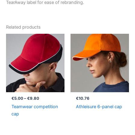
TearAway label for ease of rebranding.
Related products
Price
range:
€5.00
through
€9.80
€
5.00
–
€
9.80
€
10.76
Teamwear competition
Athleisure 6-panel cap
cap