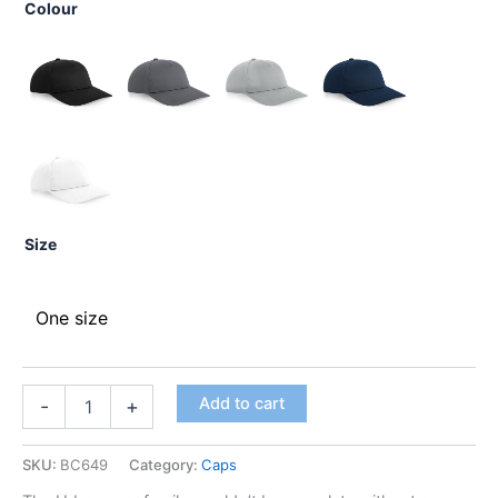
Colour
Size
One size
Add to cart
-
+
SKU:
BC649
Category:
Caps