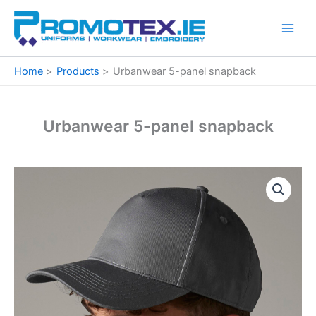
Skip
to
content
Home
Products
Urbanwear 5-panel snapback
Urbanwear 5-panel snapback
Urbanwear
5-
panel
snapback
quantity