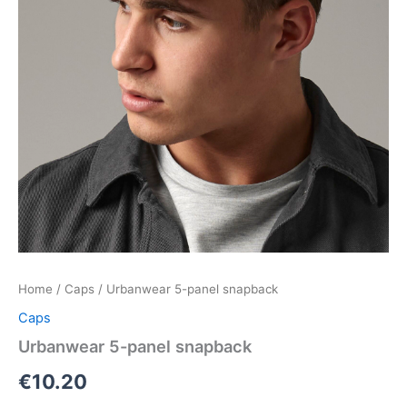
Home
/
Caps
/ Urbanwear 5-panel snapback
Caps
Urbanwear 5-panel snapback
€
10.20