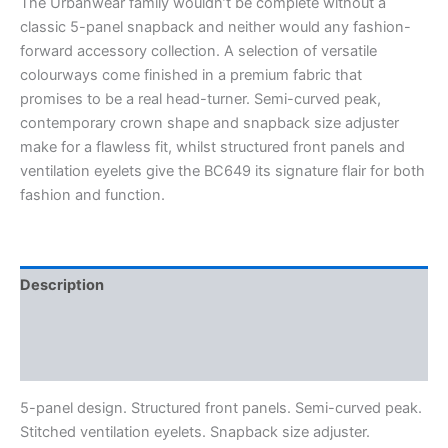
The Urbanwear family wouldn’t be complete without a
classic 5-panel snapback and neither would any fashion-
forward accessory collection. A selection of versatile
colourways come finished in a premium fabric that
promises to be a real head-turner. Semi-curved peak,
contemporary crown shape and snapback size adjuster
make for a flawless fit, whilst structured front panels and
ventilation eyelets give the BC649 its signature flair for both
fashion and function.
Description
Additional information
Reviews (0)
5-panel design. Structured front panels. Semi-curved peak.
Stitched ventilation eyelets. Snapback size adjuster.