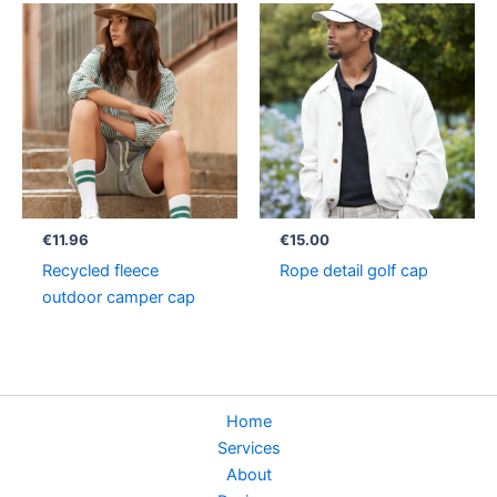
€
11.96
€
15.00
Recycled fleece
Rope detail golf cap
outdoor camper cap
Home
Services
About