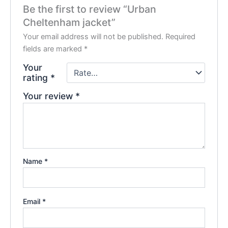
Be the first to review “Urban
Cheltenham jacket”
Your email address will not be published.
Required
fields are marked
*
Your
rating
*
Your review
*
Name
*
Email
*