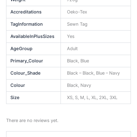
Accreditations
Oeko-Tex
TagInformation
Sewn Tag
AvailableInPlusSizes
Yes
AgeGroup
Adult
Primary_Colour
Black, Blue
Colour_Shade
Black – Black, Blue – Navy
Colour
Black, Navy
Size
XS, S, M, L, XL, 2XL, 3XL
There are no reviews yet.