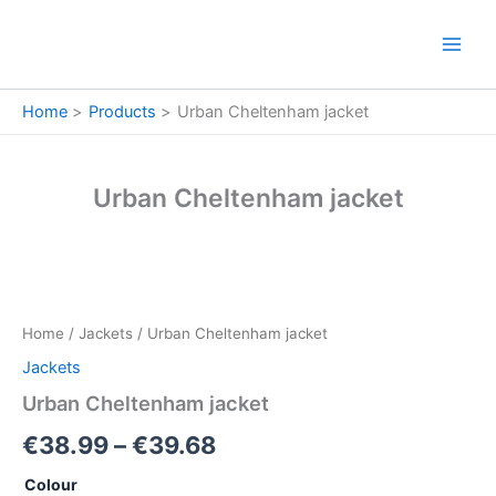
Skip
to
content
Home
Products
Urban Cheltenham jacket
Urban Cheltenham jacket
Urban
Price
Cheltenham
jacket
range:
Home
/
Jackets
/ Urban Cheltenham jacket
quantity
€38.99
Jackets
through
Urban Cheltenham jacket
€39.68
€
38.99
–
€
39.68
Colour