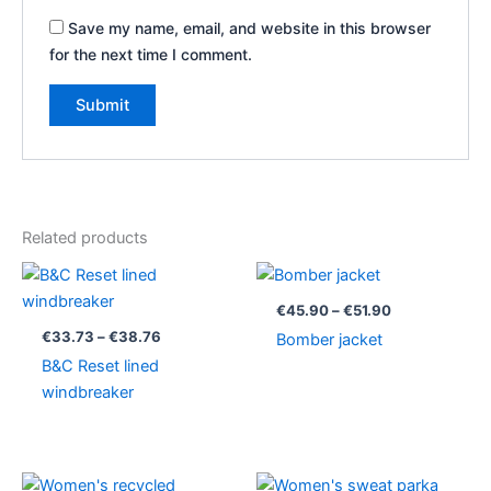
Save my name, email, and website in this browser
for the next time I comment.
Related products
Price
Price
range:
range:
€33.73
€45.90
€
45.90
–
€
51.90
through
through
€
33.73
–
€
38.76
Bomber jacket
€38.76
€51.90
B&C Reset lined
windbreaker
Price
Price