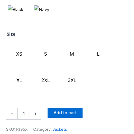
Size
XS
S
M
L
XL
2XL
3XL
Add to cart
-
+
SKU:
R195X
Category:
Jackets