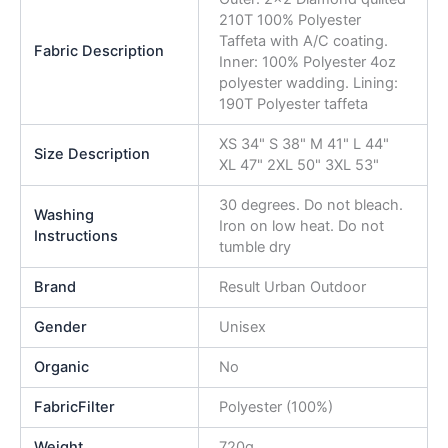
210T 100% Polyester
Taffeta with A/C coating.
Fabric Description
Inner: 100% Polyester 4oz
polyester wadding. Lining:
190T Polyester taffeta
XS 34" S 38" M 41" L 44"
Size Description
XL 47" 2XL 50" 3XL 53"
30 degrees. Do not bleach.
Washing
Iron on low heat. Do not
Instructions
tumble dry
Brand
Result Urban Outdoor
Gender
Unisex
Organic
No
FabricFilter
Polyester (100%)
Weight
720g