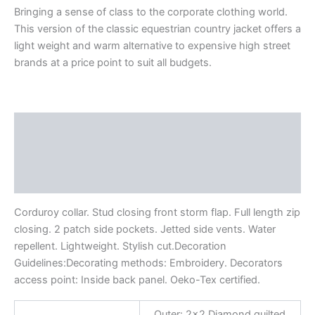
Bringing a sense of class to the corporate clothing world.
This version of the classic equestrian country jacket offers a
light weight and warm alternative to expensive high street
brands at a price point to suit all budgets.
Description
Additional information
Reviews (0)
Corduroy collar. Stud closing front storm flap. Full length zip
closing. 2 patch side pockets. Jetted side vents. Water
repellent. Lightweight. Stylish cut.Decoration
Guidelines:Decorating methods: Embroidery. Decorators
access point: Inside back panel. Oeko-Tex certified.
Outer: 2×2 Diamond quilted