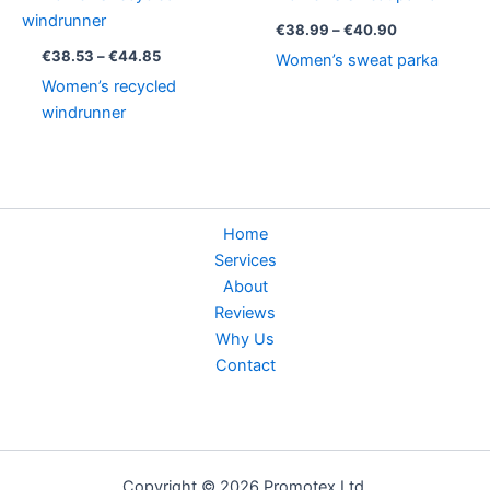
range:
range:
€38.53
€38.99
€
38.99
–
€
40.90
through
through
€
38.53
–
€
44.85
Women’s sweat parka
€44.85
€40.90
Women’s recycled
windrunner
Home
Services
About
Reviews
Why Us
Contact
Copyright © 2026 Promotex Ltd.