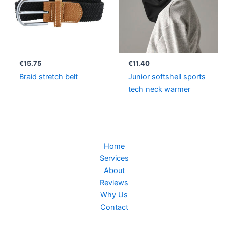
€
15.75
€
11.40
Braid stretch belt
Junior softshell sports
tech neck warmer
Home
Services
About
Reviews
Why Us
Contact