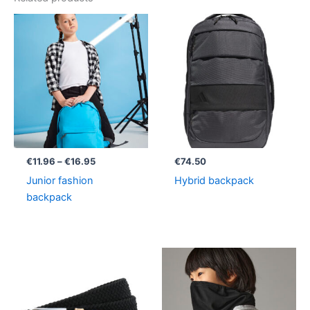
Price
range:
€11.96
through
€16.95
€
11.96
–
€
16.95
€
74.50
Junior fashion
Hybrid backpack
backpack