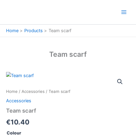
Skip
to
content
Home
Products
Team scarf
Team scarf
Team
scarf
quantity
Home
/
Accessories
/ Team scarf
Accessories
Team scarf
€
10.40
Colour