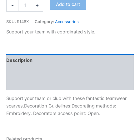
Add to cart
-
+
SKU:
R146X
Category:
Accessories
Support your team with coordinated style.
Description
Additional information
Reviews (0)
Support your team or club with these fantastic teamwear
scarves.Decoration Guidelines:Decorating methods:
Embroidery. Decorators access point: Open.
Related products