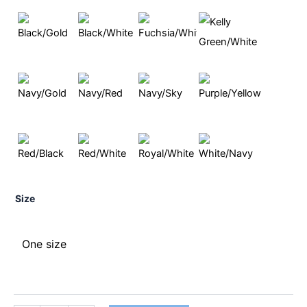
Size
One size