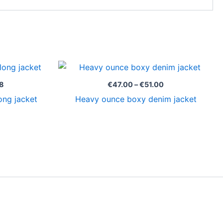
Price
Price
range:
range:
€125.98
€47.00
8
€
47.00
–
€
51.00
through
through
ong jacket
Heavy ounce boxy denim jacket
€129.98
€51.00