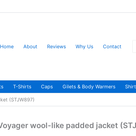
S
Home
About
Reviews
Why Us
Contact
fo
ts
T-Shirts
Caps
Gilets & Body Warmers
Shir
acket (STJW897)
 Voyager wool-like padded jacket (S