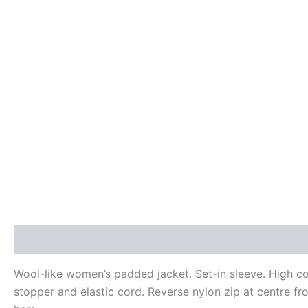
Description
Additional information
Reviews (0)
Wool-like women’s padded jacket. Set-in sleeve. High c
stopper and elastic cord. Reverse nylon zip at centre fro