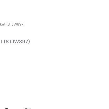
acket (STJW897)
ket (STJW897)