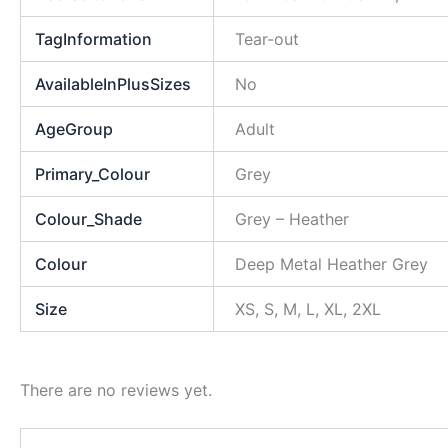
TagInformation
Tear-out
AvailableInPlusSizes
No
AgeGroup
Adult
Primary_Colour
Grey
Colour_Shade
Grey – Heather
Colour
Deep Metal Heather Grey
Size
XS, S, M, L, XL, 2XL
There are no reviews yet.