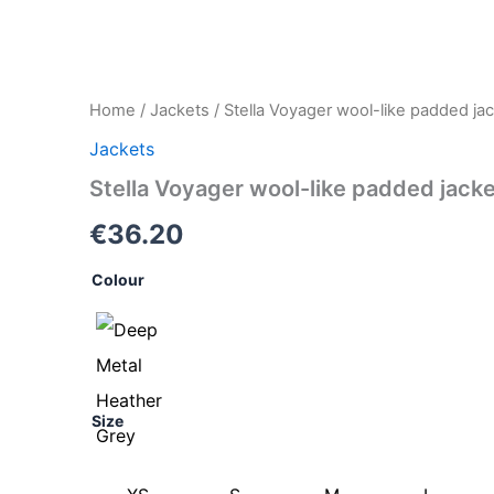
Stella
Home
/
Jackets
/ Stella Voyager wool-like padded j
Voyager
Jackets
wool-
like
Stella Voyager wool-like padded jac
padded
jacket
€
36.20
(STJW897)
quantity
Colour
Size