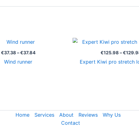
Price
range:
€37.38
€
37.38
–
€
37.84
€
125.98
–
€
129.9
through
Wind runner
Expert Kiwi pro stretch l
€37.84
Home
Services
About
Reviews
Why Us
Contact