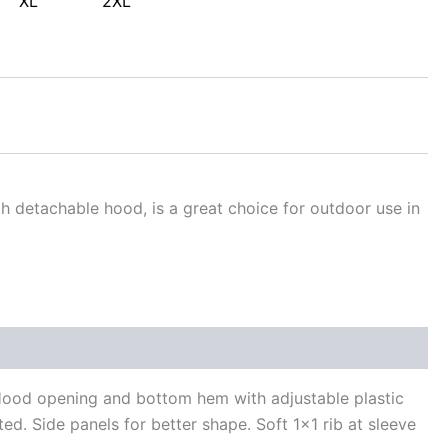
XL
2XL
h detachable hood, is a great choice for outdoor use in
 Hood opening and bottom hem with adjustable plastic
ted. Side panels for better shape. Soft 1×1 rib at sleeve