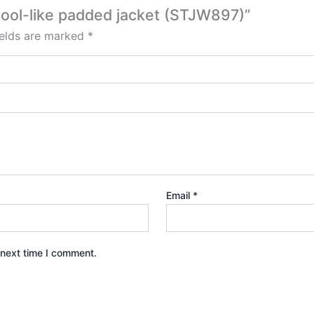
 wool-like padded jacket (STJW897)”
ields are marked
*
Email
*
 next time I comment.