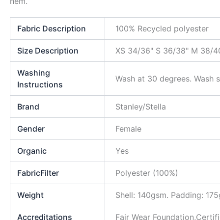
hem.
Fabric Description
100% Recycled polyester
Size Description
XS 34/36" S 36/38" M 38/40
Washing
Wash at 30 degrees. Wash si
Instructions
Brand
Stanley/Stella
Gender
Female
Organic
Yes
FabricFilter
Polyester (100%)
Weight
Shell: 140gsm. Padding: 17
Accreditations
Fair Wear Foundation,Certi