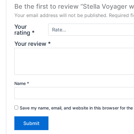
Be the first to review “Stella Voyager
Your email address will not be published.
Required f
Your
rating
*
Your review
*
Name
*
Save my name, email, and website in this browser for the