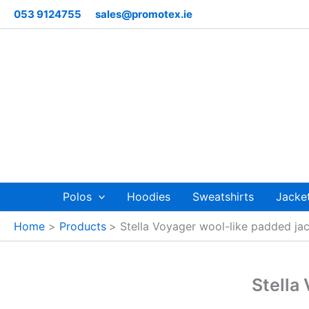
Skip
053 9124755
sales@promotex.ie
to
content
Polos
Hoodies
Sweatshirts
Jacke
Home
Products
Stella Voyager wool-like padded j
Stella