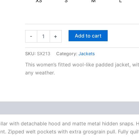
XS
S
M
L
Add to cart
-
+
SKU:
SX213
Category:
Jackets
This women’s fitted wool-like padded jacket, wit
any weather.
ollar with detachable hood and matte metal hidden snaps.
nt. Zipped welt pockets with extra grosgrain pull. Fully quil