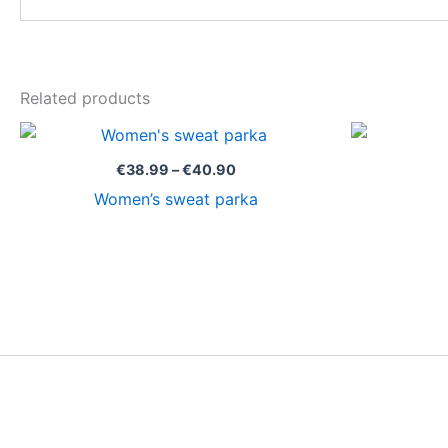
Related products
Price
range:
€38.99
€
38.99
–
€
40.90
through
Women’s sweat parka
€40.90