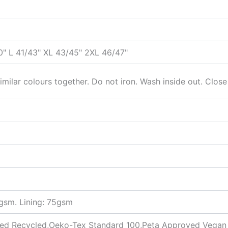
" L 41/43" XL 43/45" 2XL 46/47"
milar colours together. Do not iron. Wash inside out. Close
5gsm. Lining: 75gsm
fied Recycled,Oeko-Tex Standard 100,Peta Approved Vegan