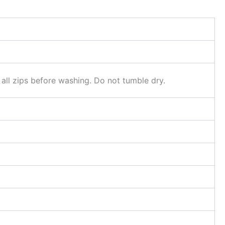
 all zips before washing. Do not tumble dry.