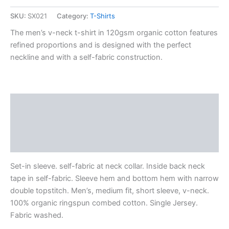
SKU:
SX021
Category:
T-Shirts
The men’s v-neck t-shirt in 120gsm organic cotton features
refined proportions and is designed with the perfect
neckline and with a self-fabric construction.
Description
Additional information
Reviews (0)
Set-in sleeve. self-fabric at neck collar. Inside back neck
tape in self-fabric. Sleeve hem and bottom hem with narrow
double topstitch. Men’s, medium fit, short sleeve, v-neck.
100% organic ringspun combed cotton. Single Jersey.
Fabric washed.