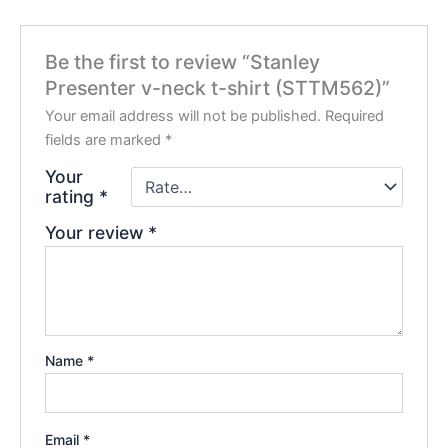
Be the first to review “Stanley
Presenter v-neck t-shirt (STTM562)”
Your email address will not be published.
Required
fields are marked
*
Your
rating
*
Your review
*
Name
*
Email
*