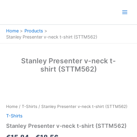
Skip
to
content
Home
Products
Stanley Presenter v-neck t-shirt (STTM562)
Stanley Presenter v-neck t-
shirt (STTM562)
Stanley
Price
Presenter
v-
range:
Home
/
T-Shirts
/ Stanley Presenter v-neck t-shirt (STTM562)
neck
€15.84
t-
T-Shirts
shirt
through
Stanley Presenter v-neck t-shirt (STTM562)
(STTM562)
quantity
€18.56