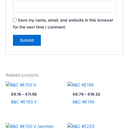
Save my name, email, and website in this browser
for the next time I comment.
Related products
Price
Price
range:
range:
€9.16
€8.76
€
9.16
–
€
11.56
€
8.76
–
€
16.52
through
through
B&C #E150 V
B&C #E190
€11.56
€16.52
Price
Price