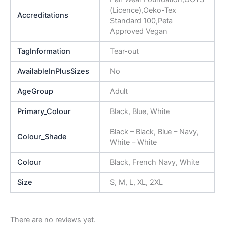
(Licence),Oeko-Tex
Accreditations
Standard 100,Peta
Approved Vegan
TagInformation
Tear-out
AvailableInPlusSizes
No
AgeGroup
Adult
Primary_Colour
Black, Blue, White
Black – Black, Blue – Navy,
Colour_Shade
White – White
Colour
Black, French Navy, White
Size
S, M, L, XL, 2XL
There are no reviews yet.