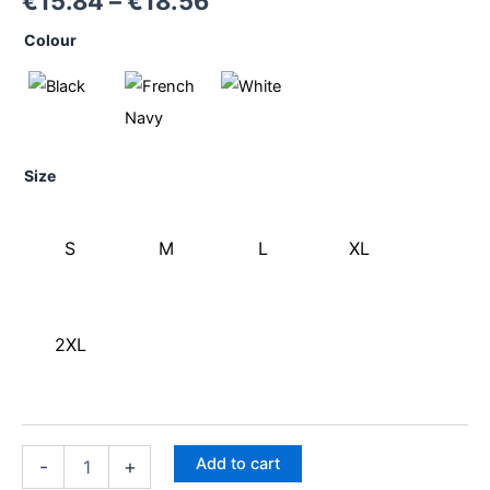
€
15.84
–
€
18.56
Colour
Size
S
M
L
XL
2XL
Add to cart
-
+