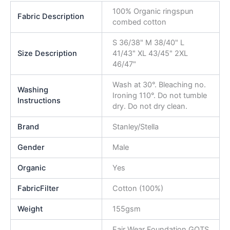
100% Organic ringspun
Fabric Description
combed cotton
S 36/38" M 38/40" L
Size Description
41/43" XL 43/45" 2XL
46/47"
Wash at 30°. Bleaching no.
Washing
Ironing 110°. Do not tumble
Instructions
dry. Do not dry clean.
Brand
Stanley/Stella
Gender
Male
Organic
Yes
FabricFilter
Cotton (100%)
Weight
155gsm
Fair Wear Foundation,GOTS