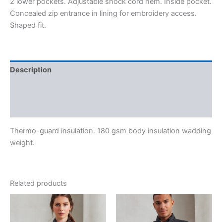
2 lower pockets. Adjustable shock cord hem. Inside pocket.
Concealed zip entrance in lining for embroidery access.
Shaped fit.
Description
Additional information
Reviews (0)
Thermo-guard insulation. 180 gsm body insulation wadding
weight.
Related products
Price
range:
€41.90