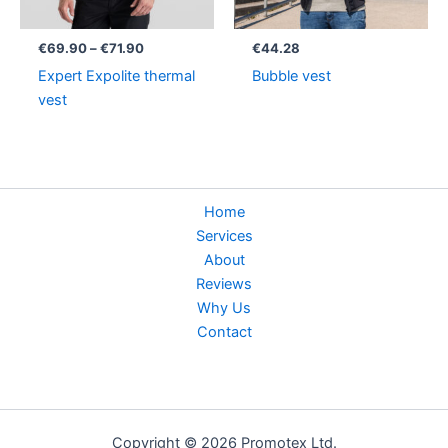
€
69.90
–
€
71.90
€
44.28
Expert Expolite thermal
Bubble vest
vest
Home
Services
About
Reviews
Why Us
Contact
Copyright © 2026 Promotex Ltd.