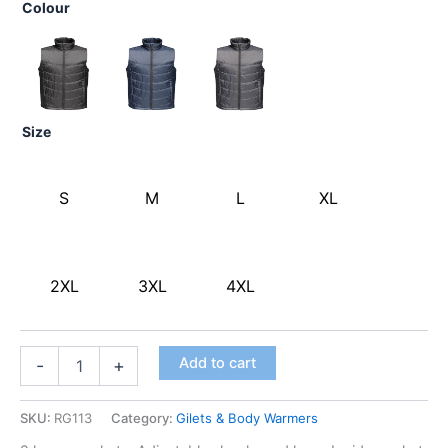
Colour
Size
S
M
L
XL
2XL
3XL
4XL
Add to cart
-
+
SKU:
RG113
Category:
Gilets & Body Warmers