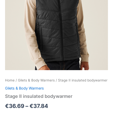
Home
/
Gilets & Body Warmers
/ Stage II insulated bodywarmer
Gilets & Body Warmers
Stage II insulated bodywarmer
€
36.69
–
€
37.84