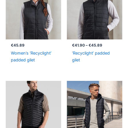
through
€45.89
€
45.89
€
41.90
–
€
45.89
Women’s ‘Recyclight’
‘Recyclight’ padded
padded gilet
gilet
Price
range:
€69.90
through
€71.90