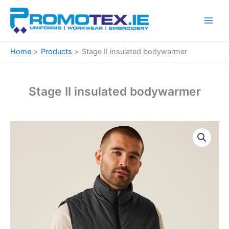
Skip
to
content
Home
Products
Stage II insulated bodywarmer
Stage II insulated bodywarmer
Stage
Price
II
insulated
range:
bodywarmer
€36.69
quantity
through
€37.84