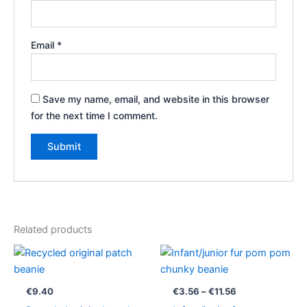
Email
*
Save my name, email, and website in this browser
for the next time I comment.
Related products
Price
range:
€3.56
through
€
9.40
€
3.56
–
€
11.56
€11.56