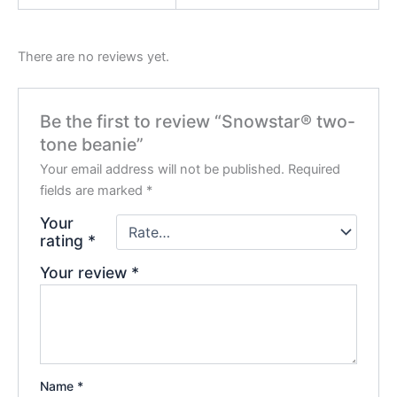
There are no reviews yet.
Be the first to review “Snowstar® two-
tone beanie”
Your email address will not be published.
Required
fields are marked
*
Your
rating
*
Your review
*
Name
*