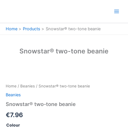
Skip
to
content
Home
Products
Snowstar® two-tone beanie
Snowstar® two-tone beanie
Snowstar®
two-
tone
Home
/
Beanies
/ Snowstar® two-tone beanie
beanie
quantity
Beanies
Snowstar® two-tone beanie
€
7.96
Colour