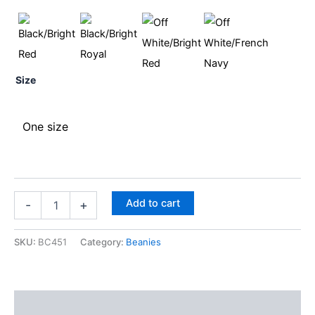
Size
One size
Add to cart
-
+
SKU:
BC451
Category:
Beanies
Description