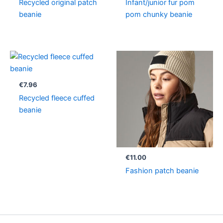
Recycled original patch
Infant/junior fur pom
beanie
pom chunky beanie
€
7.96
Recycled fleece cuffed
beanie
€
11.00
Fashion patch beanie