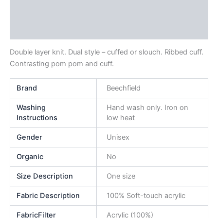
Additional information
Reviews (0)
Double layer knit. Dual style – cuffed or slouch. Ribbed cuff.
Contrasting pom pom and cuff.
Brand
Beechfield
Washing
Hand wash only. Iron on
Instructions
low heat
Gender
Unisex
Organic
No
Size Description
One size
Fabric Description
100% Soft-touch acrylic
FabricFilter
Acrylic (100%)