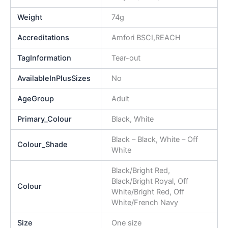
Weight
74g
Accreditations
Amfori BSCI,REACH
TagInformation
Tear-out
AvailableInPlusSizes
No
AgeGroup
Adult
Primary_Colour
Black, White
Black – Black, White – Off
Colour_Shade
White
Black/Bright Red,
Black/Bright Royal, Off
Colour
White/Bright Red, Off
White/French Navy
Size
One size