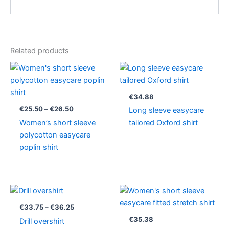
Related products
Price
range:
€25.50
through
€
34.88
€26.50
€
25.50
–
€
26.50
Long sleeve easycare
Women’s short sleeve
tailored Oxford shirt
polycotton easycare
poplin shirt
Price
range:
€33.75
€
33.75
–
€
36.25
through
€
35.38
Drill overshirt
€36.25