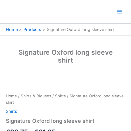
Skip
to
content
Home
Products
Signature Oxford long sleeve shirt
Signature Oxford long sleeve
shirt
Signature
Price
Oxford
long
range:
Home
/
Shirts & Blouses
/
Shirts
/ Signature Oxford long sleeve
sleeve
€28.75
shirt
shirt
quantity
Shirts
through
Signature Oxford long sleeve shirt
€31.25