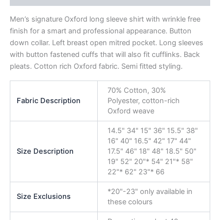
Men’s signature Oxford long sleeve shirt with wrinkle free
finish for a smart and professional appearance. Button
down collar. Left breast open mitred pocket. Long sleeves
with button fastened cuffs that will also fit cufflinks. Back
pleats. Cotton rich Oxford fabric. Semi fitted styling.
70% Cotton, 30%
Fabric Description
Polyester, cotton-rich
Oxford weave
14.5" 34" 15" 36" 15.5" 38"
16" 40" 16.5" 42" 17" 44"
Size Description
17.5" 46" 18" 48" 18.5" 50"
19" 52" 20"* 54" 21"* 58"
22"* 62" 23"* 66
*20"-23" only available in
Size Exclusions
these colours