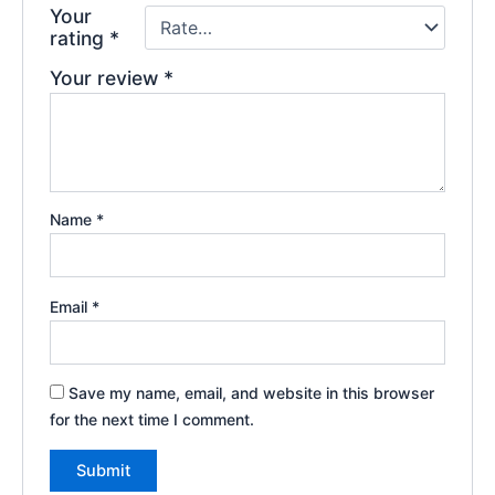
Your
rating
*
Your review
*
Name
*
Email
*
Save my name, email, and website in this browser
for the next time I comment.