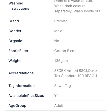
Domestic wash at 40c.
Washing
Wash dark colours
Instructions
separately. Wash inside out
Brand
Premier
Gender
Male
Organic
No
FabricFilter
Cotton Blend
Weight
135gsm
SEDEX,Amfori BSCI,Oeko-
Accreditations
Tex Standard 100,REACH
TagInformation
Sewn Tag
AvailableInPlusSizes
Yes
AgeGroup
Adult