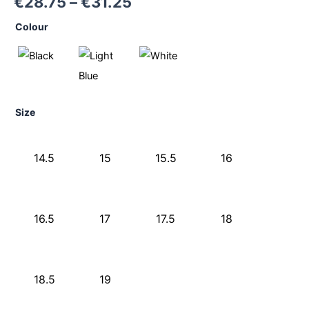
€
28.75
–
€
31.25
Colour
Size
14.5
15
15.5
16
16.5
17
17.5
18
18.5
19