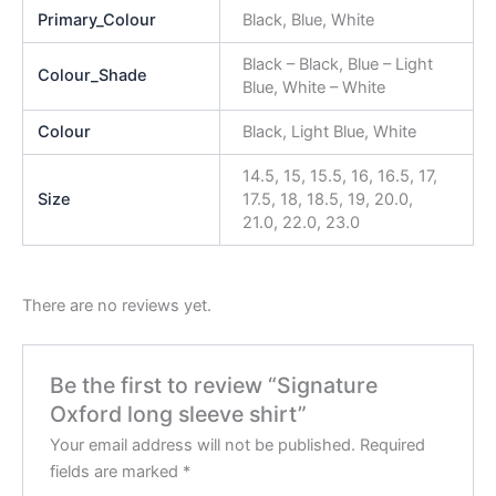
Primary_Colour
Black, Blue, White
Black – Black, Blue – Light
Colour_Shade
Blue, White – White
Colour
Black, Light Blue, White
14.5, 15, 15.5, 16, 16.5, 17,
Size
17.5, 18, 18.5, 19, 20.0,
21.0, 22.0, 23.0
There are no reviews yet.
Be the first to review “Signature
Oxford long sleeve shirt”
Your email address will not be published.
Required
fields are marked
*