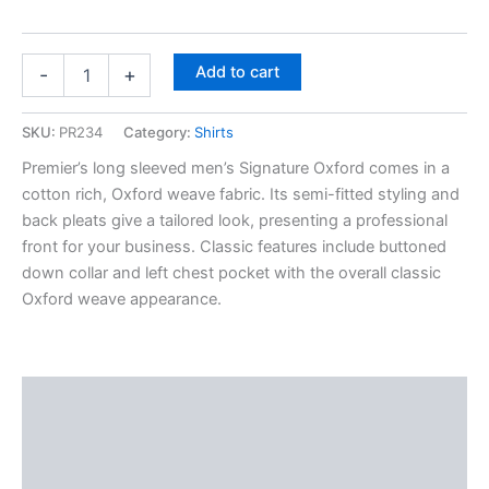
Add to cart
-
+
SKU:
PR234
Category:
Shirts
Premier’s long sleeved men’s Signature Oxford comes in a
cotton rich, Oxford weave fabric. Its semi-fitted styling and
back pleats give a tailored look, presenting a professional
front for your business. Classic features include buttoned
down collar and left chest pocket with the overall classic
Oxford weave appearance.
Description
Additional information
Reviews (0)