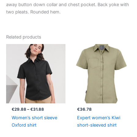
away button down collar and chest pocket. Back yoke with
two pleats. Rounded hem.
Related products
Price
range:
€29.88
through
€31.88
€
29.88
–
€
31.88
€
36.78
Women’s short sleeve
Expert women’s Kiwi
Oxford shirt
short-sleeved shirt