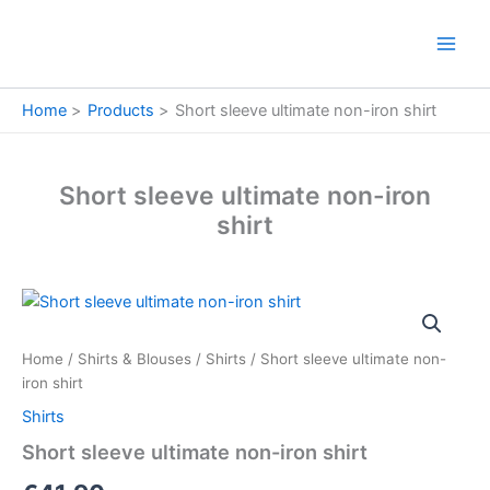
Skip
to
content
Home
Products
Short sleeve ultimate non-iron shirt
Short sleeve ultimate non-iron
shirt
Short
sleeve
ultimate
Home
/
Shirts & Blouses
/
Shirts
/ Short sleeve ultimate non-
non-
iron shirt
iron
shirt
Shirts
quantity
Short sleeve ultimate non-iron shirt