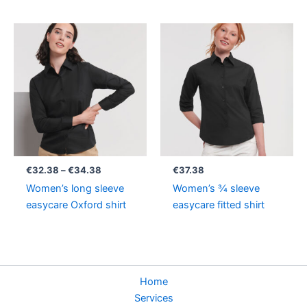
Price
range:
€32.38
through
€34.38
€
32.38
–
€
34.38
€
37.38
Women’s long sleeve
Women’s ¾ sleeve
easycare Oxford shirt
easycare fitted shirt
Home
Services