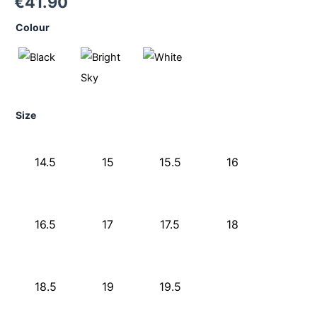
€
41.90
Colour
Size
14.5
15
15.5
16
16.5
17
17.5
18
18.5
19
19.5