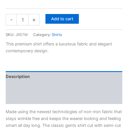
Add to cart
-
+
SKU:
J957M
Category:
Shirts
This premium shirt offers a luxurious fabric and elegant
contemporary design.
Description
Additional information
Reviews (0)
Made using the newest technologies of non-iron fabric that
stays wrinkle free and keeps the wearer looking and feeling
smart all day long. The classic gents shirt cut with semi-cut