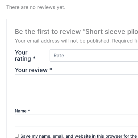
There are no reviews yet.
Be the first to review “Short sleeve pilo
Your email address will not be published.
Required f
Your
rating
*
Your review
*
Name
*
Save my name, email, and website in this browser for the