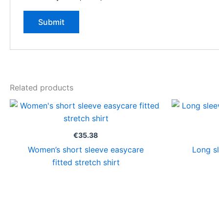
Related products
€
35.38
Women’s short sleeve easycare
Long sl
fitted stretch shirt