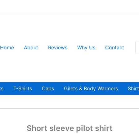
S
Home
About
Reviews
Why Us
Contact
fo
ts
T-Shirts
Caps
Gilets & Body Warmers
Shir
Short sleeve pilot shirt