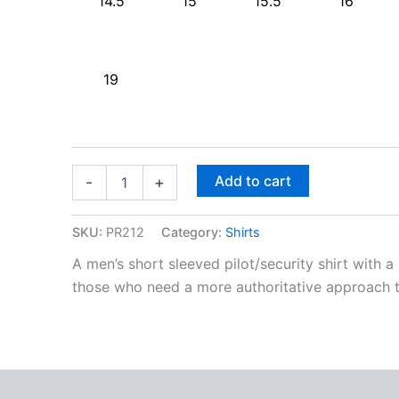
14.5
15
15.5
16
19
Add to cart
-
+
SKU:
PR212
Category:
Shirts
A men’s short sleeved pilot/security shirt with a
those who need a more authoritative approach t