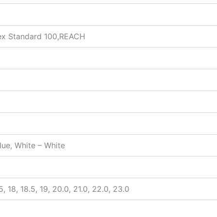
ex Standard 100,REACH
Blue, White – White
7.5, 18, 18.5, 19, 20.0, 21.0, 22.0, 23.0