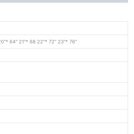
 20"* 64" 21"* 68 22"* 72" 23"* 76"