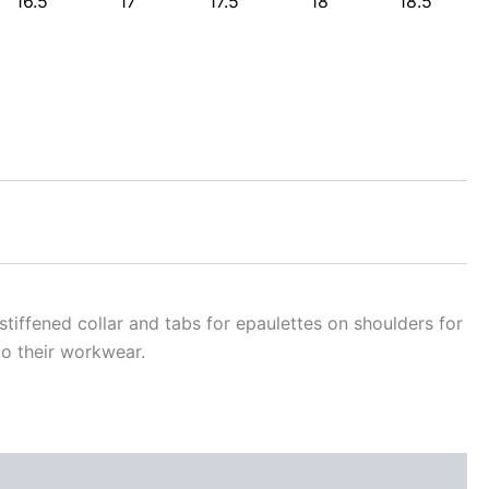
16.5
17
17.5
18
18.5
 stiffened collar and tabs for epaulettes on shoulders for
o their workwear.