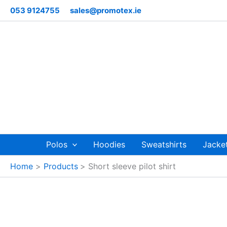
Skip
053 9124755
sales@promotex.ie
to
content
Polos
Hoodies
Sweatshirts
Jacke
Home
Products
Short sleeve pilot shirt