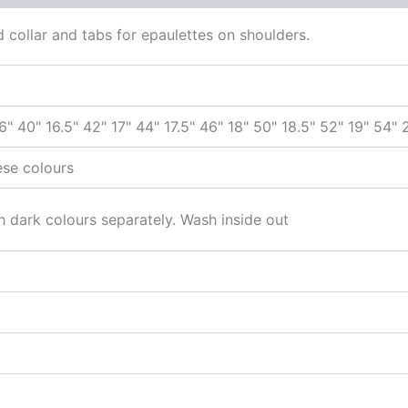
ed collar and tabs for epaulettes on shoulders.
16" 40" 16.5" 42" 17" 44" 17.5" 46" 18" 50" 18.5" 52" 19" 54"
ese colours
 dark colours separately. Wash inside out