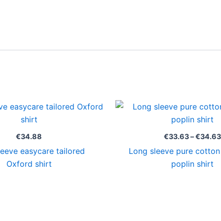
€
34.88
€
33.63
–
€
34.63
eeve easycare tailored
Long sleeve pure cotton
Oxford shirt
poplin shirt