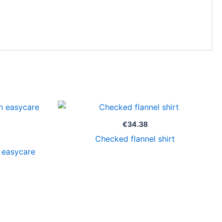
Price
range:
€33.63
€
34.38
through
Checked flannel shirt
€34.63
 easycare