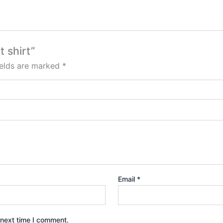
t shirt”
ields are marked
*
Email
*
 next time I comment.