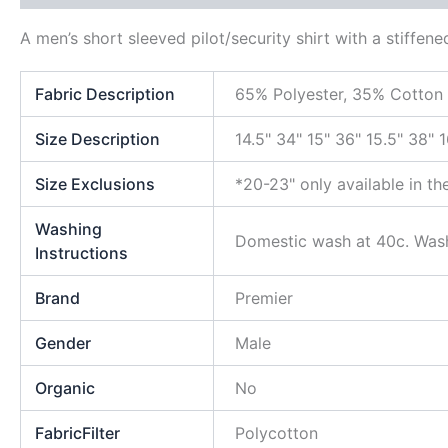
A men’s short sleeved pilot/security shirt with a stiffen
Fabric Description
65% Polyester, 35% Cotton
Size Description
14.5" 34" 15" 36" 15.5" 38" 
Size Exclusions
*20-23" only available in th
Washing
Domestic wash at 40c. Wash
Instructions
Brand
Premier
Gender
Male
Organic
No
FabricFilter
Polycotton