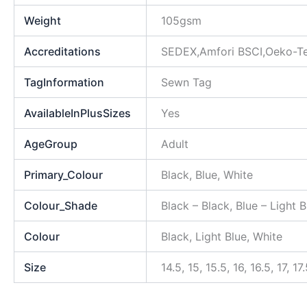
Weight
105gsm
Accreditations
SEDEX,Amfori BSCI,Oeko-T
TagInformation
Sewn Tag
AvailableInPlusSizes
Yes
AgeGroup
Adult
Primary_Colour
Black, Blue, White
Colour_Shade
Black – Black, Blue – Light 
Colour
Black, Light Blue, White
Size
14.5, 15, 15.5, 16, 16.5, 17, 1