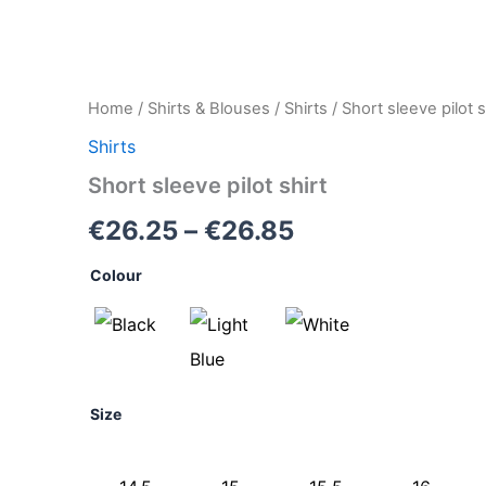
Short
Home
/
Shirts & Blouses
/
Shirts
/ Short sleeve pilot s
Price
sleeve
Shirts
pilot
range:
shirt
Short sleeve pilot shirt
quantity
€26.25
€
26.25
–
€
26.85
through
Colour
€26.85
Size