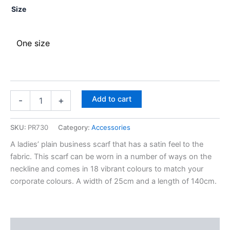
Size
One size
Add to cart
-
+
SKU:
PR730
Category:
Accessories
A ladies’ plain business scarf that has a satin feel to the
fabric. This scarf can be worn in a number of ways on the
neckline and comes in 18 vibrant colours to match your
corporate colours. A width of 25cm and a length of 140cm.
Description