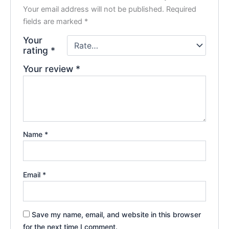
Your email address will not be published.
Required
fields are marked
*
Your
rating
*
Your review
*
Name
*
Email
*
Save my name, email, and website in this browser
for the next time I comment.