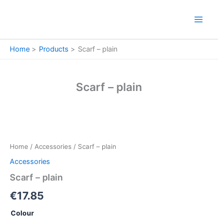
Skip
to
content
Home
Products
Scarf – plain
Scarf – plain
Scarf
-
plain
Home
/
Accessories
/ Scarf – plain
quantity
Accessories
Scarf – plain
€
17.85
Colour