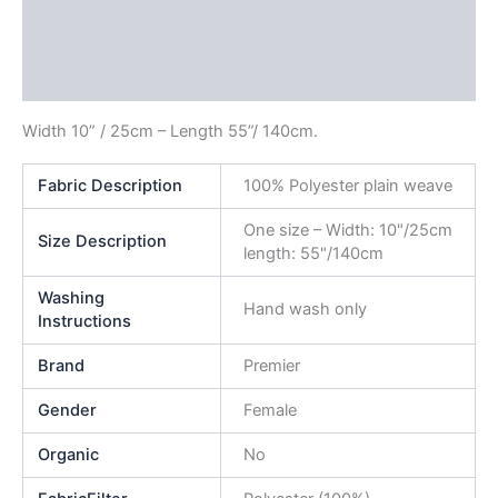
Additional information
Reviews (0)
Width 10” / 25cm – Length 55”/ 140cm.
Fabric Description
100% Polyester plain weave
One size – Width: 10"/25cm
Size Description
length: 55"/140cm
Washing
Hand wash only
Instructions
Brand
Premier
Gender
Female
Organic
No