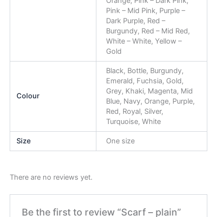
Orange, Pink – Dark Pink,
Pink – Mid Pink, Purple –
Dark Purple, Red –
Burgundy, Red – Mid Red,
White – White, Yellow –
Gold
Black, Bottle, Burgundy,
Emerald, Fuchsia, Gold,
Grey, Khaki, Magenta, Mid
Colour
Blue, Navy, Orange, Purple,
Red, Royal, Silver,
Turquoise, White
Size
One size
There are no reviews yet.
Be the first to review “Scarf – plain”