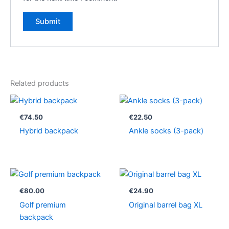
Related products
€
74.50
€
22.50
Hybrid backpack
Ankle socks (3-pack)
€
80.00
€
24.90
Golf premium
Original barrel bag XL
backpack