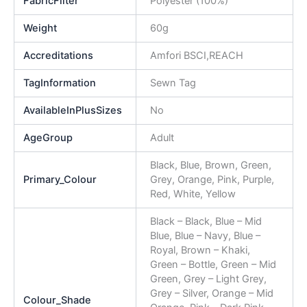
FabricFilter
Polyester (100%)
Weight
60g
Accreditations
Amfori BSCI,REACH
TagInformation
Sewn Tag
AvailableInPlusSizes
No
AgeGroup
Adult
Black, Blue, Brown, Green,
Primary_Colour
Grey, Orange, Pink, Purple,
Red, White, Yellow
Black – Black, Blue – Mid
Blue, Blue – Navy, Blue –
Royal, Brown – Khaki,
Green – Bottle, Green – Mid
Green, Grey – Light Grey,
Grey – Silver, Orange – Mid
Colour_Shade