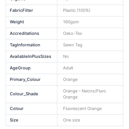
FabricFilter
Plastic (100%)
Weight
160gsm
Accreditations
Oeko-Tex
TagInformation
Sewn Tag
AvailableInPlusSizes
No
AgeGroup
Adult
Primary_Colour
Orange
Orange – Neons/Fluro
Colour_Shade
Orange
Colour
Fluorescent Orange
Size
One size