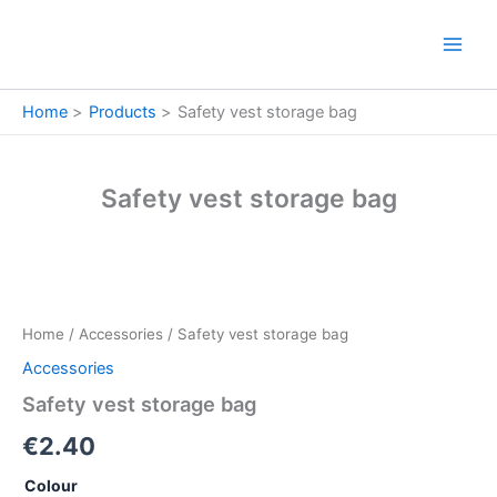
Skip
to
content
Home
Products
Safety vest storage bag
Safety vest storage bag
Safety
vest
storage
Home
/
Accessories
/ Safety vest storage bag
bag
quantity
Accessories
Safety vest storage bag
€
2.40
Colour