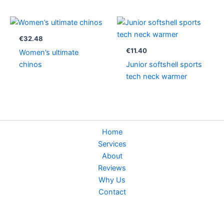
€
32.48
€
11.40
Women’s ultimate
chinos
Junior softshell sports
tech neck warmer
Home
Services
About
Reviews
Why Us
Contact