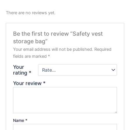
There are no reviews yet.
Be the first to review “Safety vest
storage bag”
Your email address will not be published.
Required
fields are marked
*
Your
rating
*
Your review
*
Name
*