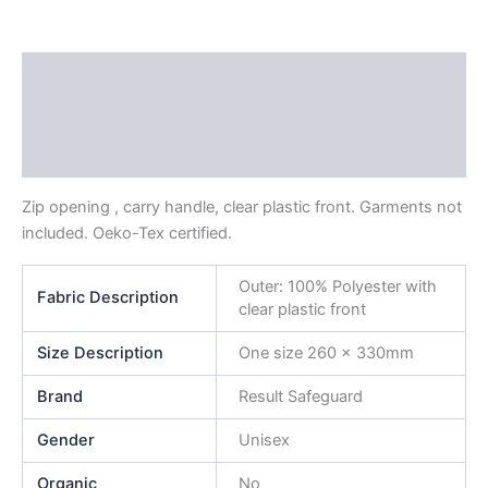
Description
Additional information
Reviews (0)
Zip opening , carry handle, clear plastic front. Garments not
included. Oeko-Tex certified.
Outer: 100% Polyester with
Fabric Description
clear plastic front
Size Description
One size 260 x 330mm
Brand
Result Safeguard
Gender
Unisex
Organic
No