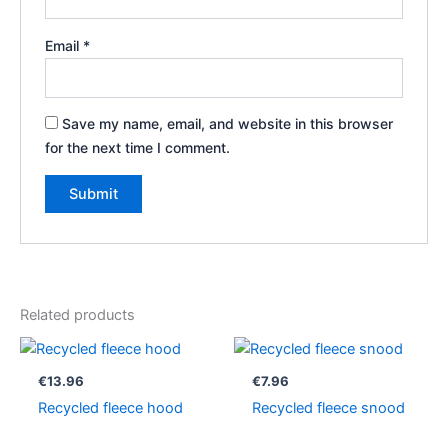
Email
*
Save my name, email, and website in this browser
for the next time I comment.
Related products
€
13.96
€
7.96
Recycled fleece hood
Recycled fleece snood