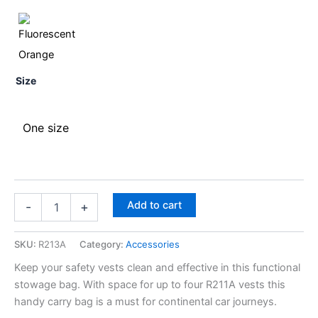
Size
One size
Add to cart
-
+
SKU:
R213A
Category:
Accessories
Keep your safety vests clean and effective in this functional
stowage bag. With space for up to four R211A vests this
handy carry bag is a must for continental car journeys.