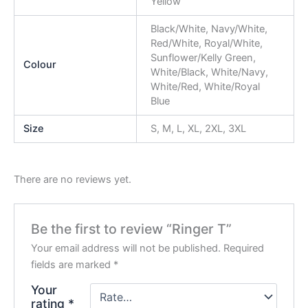
Yellow
Black/White, Navy/White,
Red/White, Royal/White,
Sunflower/Kelly Green,
Colour
White/Black, White/Navy,
White/Red, White/Royal
Blue
Size
S, M, L, XL, 2XL, 3XL
There are no reviews yet.
Be the first to review “Ringer T”
Your email address will not be published.
Required
fields are marked
*
Your
rating
*