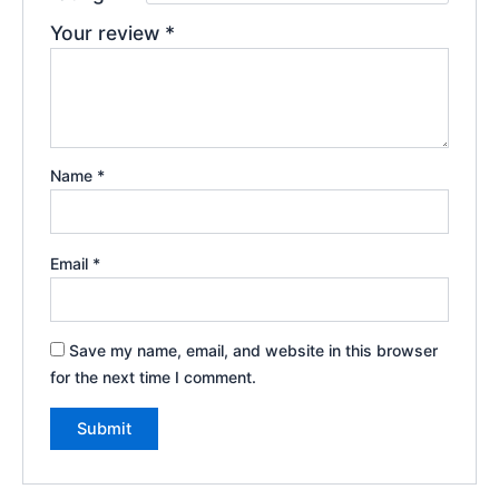
Your review
*
Name
*
Email
*
Save my name, email, and website in this browser
for the next time I comment.