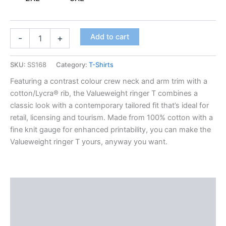
Add to cart
-
+
SKU:
SS168
Category:
T-Shirts
Featuring a contrast colour crew neck and arm trim with a
cotton/Lycra® rib, the Valueweight ringer T combines a
classic look with a contemporary tailored fit that’s ideal for
retail, licensing and tourism. Made from 100% cotton with a
fine knit gauge for enhanced printability, you can make the
Valueweight ringer T yours, anyway you want.
Description
Additional information