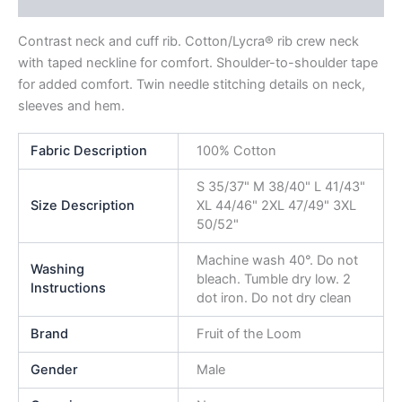
Reviews (0)
Contrast neck and cuff rib. Cotton/Lycra® rib crew neck
with taped neckline for comfort. Shoulder-to-shoulder tape
for added comfort. Twin needle stitching details on neck,
sleeves and hem.
Fabric Description
100% Cotton
S 35/37" M 38/40" L 41/43"
Size Description
XL 44/46" 2XL 47/49" 3XL
50/52"
Machine wash 40°. Do not
Washing
bleach. Tumble dry low. 2
Instructions
dot iron. Do not dry clean
Brand
Fruit of the Loom
Gender
Male