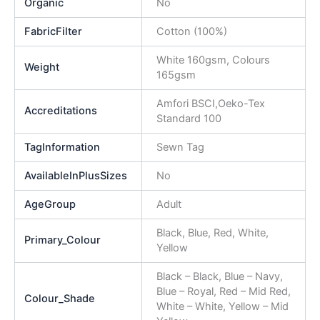
Organic
No
FabricFilter
Cotton (100%)
White 160gsm, Colours
Weight
165gsm
Amfori BSCI,Oeko-Tex
Accreditations
Standard 100
TagInformation
Sewn Tag
AvailableInPlusSizes
No
AgeGroup
Adult
Black, Blue, Red, White,
Primary_Colour
Yellow
Black – Black, Blue – Navy,
Blue – Royal, Red – Mid Red,
Colour_Shade
White – White, Yellow – Mid