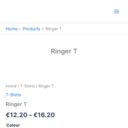
Skip
to
content
Home
Products
Ringer T
Ringer T
Ringer
Price
T
quantity
range:
Home
/
T-Shirts
/ Ringer T
€12.20
T-Shirts
through
Ringer T
€16.20
€
12.20
–
€
16.20
Colour