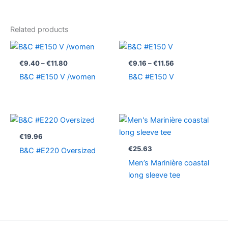
Related products
Price
Price
range:
range:
€9.40
€9.16
€
9.40
–
€
11.80
€
9.16
–
€
11.56
through
through
B&C #E150 V /women
B&C #E150 V
€11.80
€11.56
€
19.96
€
25.63
B&C #E220 Oversized
Men’s Marinière coastal
long sleeve tee