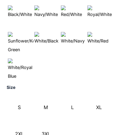
Size
S
M
L
XL
2XL
3XL