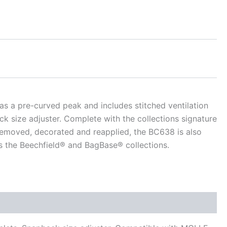
as a pre-curved peak and includes stitched ventilation
k size adjuster. Complete with the collections signature
 removed, decorated and reapplied, the BC638 is also
 the Beechfield® and BagBase® collections.