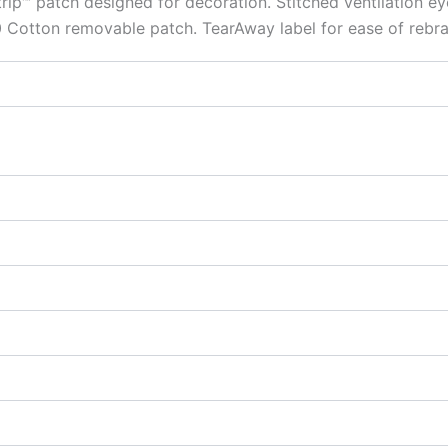
rip™ patch designed for decoration. Stitched ventilation 
 Cotton removable patch. TearAway label for ease of rebra