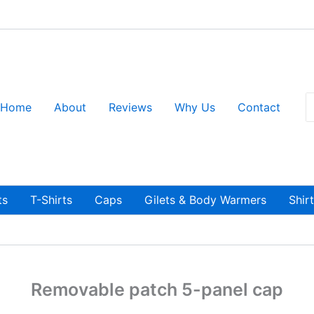
S
Home
About
Reviews
Why Us
Contact
fo
ts
T-Shirts
Caps
Gilets & Body Warmers
Shir
Removable patch 5-panel cap