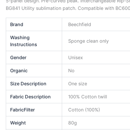
5-panel design. Pre-curved peak. Interchangeable Rip-St
BG841 Utility sublimation patch. Compatible with BC600
Brand
Beechfield
Washing
Sponge clean only
Instructions
Gender
Unisex
Organic
No
Size Description
One size
Fabric Description
100% Cotton twill
FabricFilter
Cotton (100%)
Weight
80g