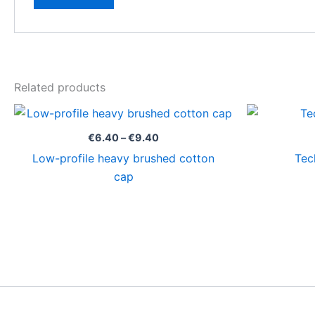
Related products
Price
range:
€6.40
€
6.40
–
€
9.40
through
Low-profile heavy brushed cotton
Tec
€9.40
cap