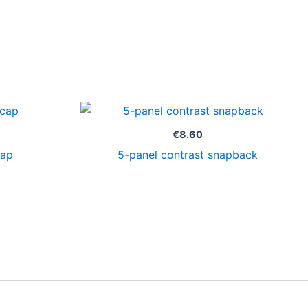
€
8.60
cap
5-panel contrast snapback