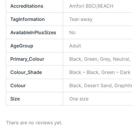
Accreditations
Amfori BSCI,REACH
TagInformation
Tear-away
AvailableInPlusSizes
No
AgeGroup
Adult
Primary_Colour
Black, Green, Grey, Neutral,
Colour_Shade
Black – Black, Green – Dark
Colour
Black, Desert Sand, Graphit
Size
One size
There are no reviews yet.