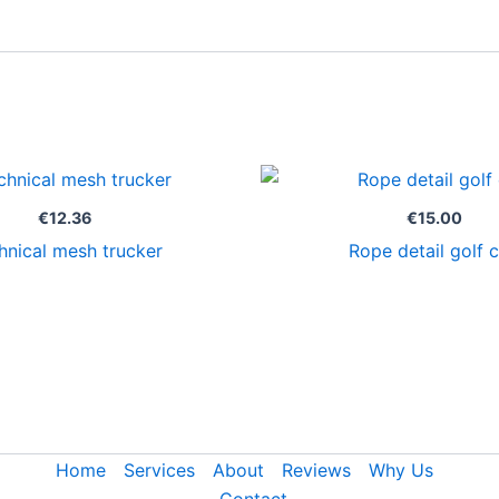
€
12.36
€
15.00
hnical mesh trucker
Rope detail golf 
Home
Services
About
Reviews
Why Us