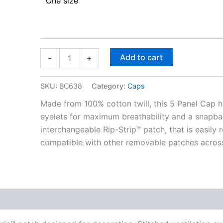
One size
Add to cart
-
+
SKU:
BC638
Category:
Caps
Made from 100% cotton twill, this 5 Panel Cap h
eyelets for maximum breathability and a snapbac
interchangeable Rip-Strip™ patch, that is easily
compatible with other removable patches across