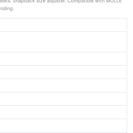
eyelets. Snapback size adjuster. Compatible with MOLLE
nding.