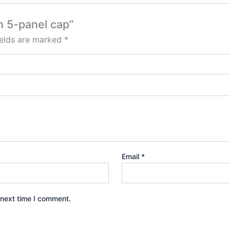
h 5-panel cap”
ields are marked
*
Email
*
 next time I comment.