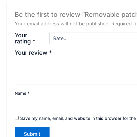
Be the first to review “Removable patc
Your email address will not be published.
Required f
Your
rating
*
Your review
*
Name
*
Save my name, email, and website in this browser for the