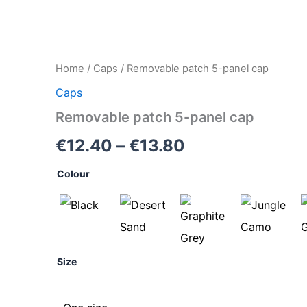
Removable
Home
/
Caps
/ Removable patch 5-panel cap
Price
patch
Caps
5-
range:
panel
Removable patch 5-panel cap
cap
€12.40
quantity
€
12.40
–
€
13.80
through
Colour
€13.80
Size