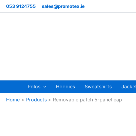
Skip
053 9124755
sales@promotex.ie
to
content
Polos
Hoodies
Sweatshirts
Jacke
Home
Products
Removable patch 5-panel cap