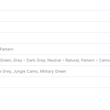
 Pattern
 Green, Grey – Dark Grey, Neutral – Natural, Pattern – Cam
e Grey, Jungle Camo, Military Green