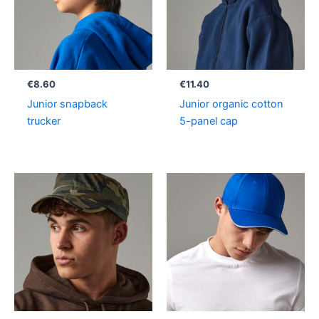
€
8.60
€
11.40
Junior snapback
Junior organic cotton
trucker
5-panel cap