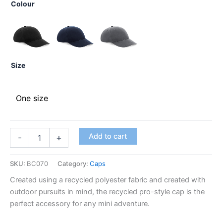
Colour
Size
One size
Add to cart
-
+
SKU:
BC070
Category:
Caps
Created using a recycled polyester fabric and created with
outdoor pursuits in mind, the recycled pro-style cap is the
perfect accessory for any mini adventure.