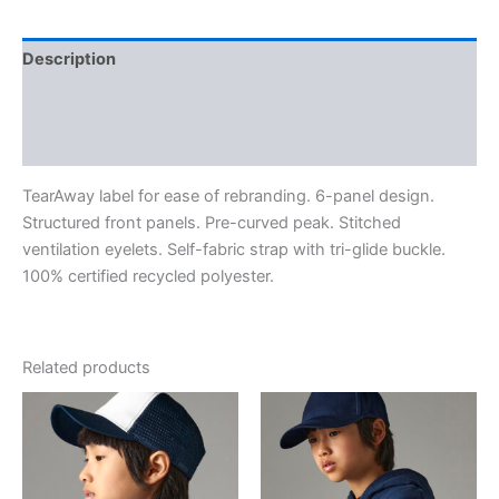
Description
Additional information
Reviews (0)
TearAway label for ease of rebranding. 6-panel design.
Structured front panels. Pre-curved peak. Stitched
ventilation eyelets. Self-fabric strap with tri-glide buckle.
100% certified recycled polyester.
Related products