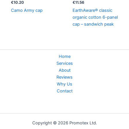
€
10.20
€
11.56
Camo Army cap
EarthAware® classic
organic cotton 6-panel
cap – sandwich peak
Home
Services
About
Reviews
Why Us
Contact
Copyright © 2026 Promotex Ltd.