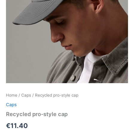
Home
/
Caps
/ Recycled pro-style cap
Caps
Recycled pro-style cap
€
11.40