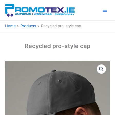
Skip
to
content
Home
Products
Recycled pro-style cap
Recycled pro-style cap
Recycled
pro-
style
cap
quantity