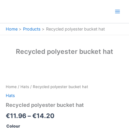
Skip
to
content
Home
Products
Recycled polyester bucket hat
Recycled polyester bucket hat
Recycled
Price
polyester
bucket
range:
Home
/
Hats
/ Recycled polyester bucket hat
hat
€11.96
quantity
Hats
through
Recycled polyester bucket hat
€14.20
€
11.96
–
€
14.20
Colour