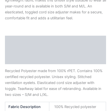
lightweight fabric makes this unisex style suitable to wear all
year-round and is available in both S/M and M/L. An
elasticated, toggled cord size adjuster makes for a secure,
comfortable fit and adds a utilitarian feel.
Description
Additional information
Reviews (0)
Recycled Polyester made from 100% rPET. Contains 100%
certified recycled polyester. Unisex styling. Stitched
ventilation eyelets. Elasticated cord size adjuster with
toggle. TearAway label for ease of rebranding. Available in
two sizes – S/M and L/XL.
Fabric Description
100% Recycled polyester