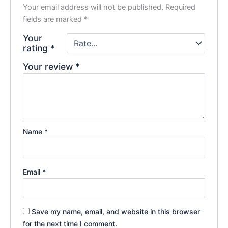
Your email address will not be published.
Required
fields are marked
*
Your
rating
*
Your review
*
Name
*
Email
*
Save my name, email, and website in this browser
for the next time I comment.