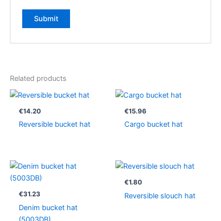
Related products
€
14.20
€
15.96
Reversible bucket hat
Cargo bucket hat
€
1.80
€
31.23
Reversible slouch hat
Denim bucket hat
(5003DB)