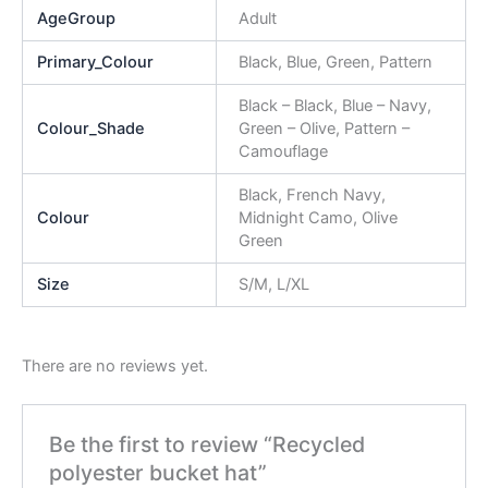
AgeGroup
Adult
Primary_Colour
Black, Blue, Green, Pattern
Black – Black, Blue – Navy,
Colour_Shade
Green – Olive, Pattern –
Camouflage
Black, French Navy,
Colour
Midnight Camo, Olive
Green
Size
S/M, L/XL
There are no reviews yet.
Be the first to review “Recycled
polyester bucket hat”