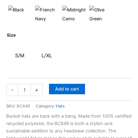
Size
S/M
L/XL
Add to cart
-
+
SKU:
BC84R
Category:
Hats
Bucket hats are back with a bang. Made from 100% certified
recycled polyester, the BC84R is both a stylish and
sustainable addition to any headwear collection. The