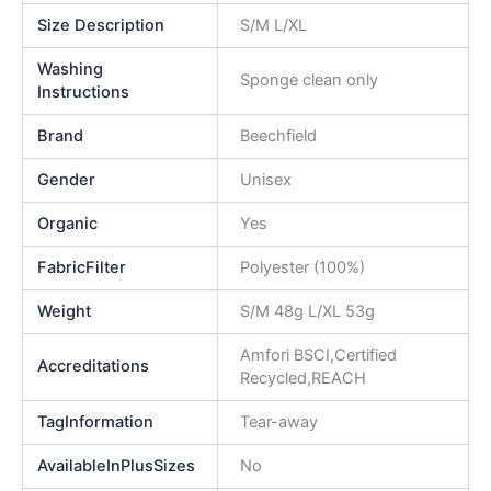
Size Description
S/M L/XL
Washing
Sponge clean only
Instructions
Brand
Beechfield
Gender
Unisex
Organic
Yes
FabricFilter
Polyester (100%)
Weight
S/M 48g L/XL 53g
Amfori BSCI,Certified
Accreditations
Recycled,REACH
TagInformation
Tear-away
AvailableInPlusSizes
No