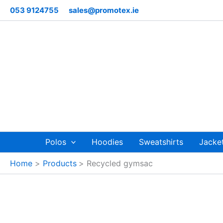
Skip
053 9124755
sales@promotex.ie
to
content
Polos
Hoodies
Sweatshirts
Jacke
Home
Products
Recycled gymsac