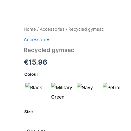
Recycled
Home
/
Accessories
/ Recycled gymsac
gymsac
Accessories
quantity
Recycled gymsac
€
15.96
Colour
Size