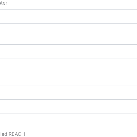
ter
ycled,REACH