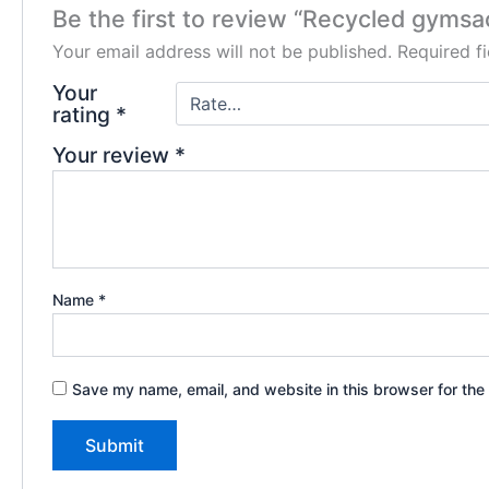
Be the first to review “Recycled gymsa
Your email address will not be published.
Required f
Your
rating
*
Your review
*
Name
*
Save my name, email, and website in this browser for the