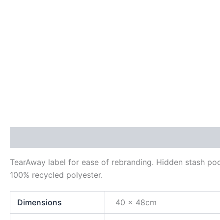
Description
Additional information
Reviews (0)
TearAway label for ease of rebranding. Hidden stash pock
100% recycled polyester.
Dimensions
40 x 48cm