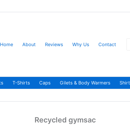
S
Home
About
Reviews
Why Us
Contact
fo
ts
T-Shirts
Caps
Gilets & Body Warmers
Shir
Recycled gymsac