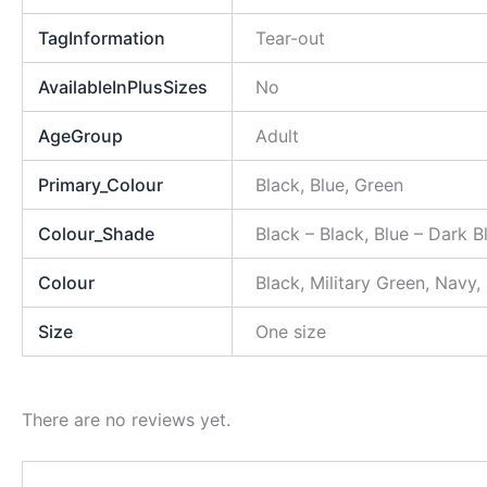
TagInformation
Tear-out
AvailableInPlusSizes
No
AgeGroup
Adult
Primary_Colour
Black, Blue, Green
Colour_Shade
Black – Black, Blue – Dark 
Colour
Black, Military Green, Navy,
Size
One size
There are no reviews yet.