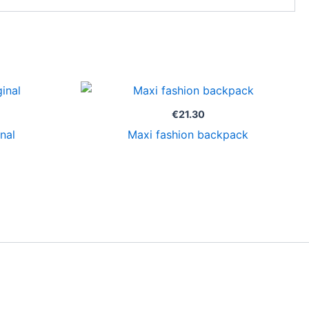
€
21.30
nal
Maxi fashion backpack