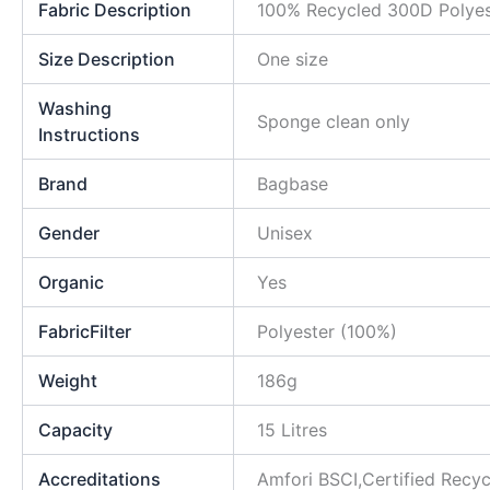
Fabric Description
100% Recycled 300D Polyes
Size Description
One size
Washing
Sponge clean only
Instructions
Brand
Bagbase
Gender
Unisex
Organic
Yes
FabricFilter
Polyester (100%)
Weight
186g
Capacity
15 Litres
Accreditations
Amfori BSCI,Certified Rec