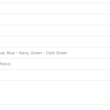
Blue, Blue – Navy, Green – Dark Green
 Petrol