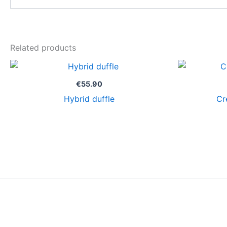
Related products
€
55.90
Hybrid duffle
Cr