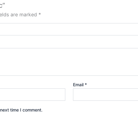
c”
ields are marked
*
Email
*
 next time I comment.