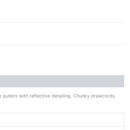
 pullers with reflective detailing. Chunky drawcords.