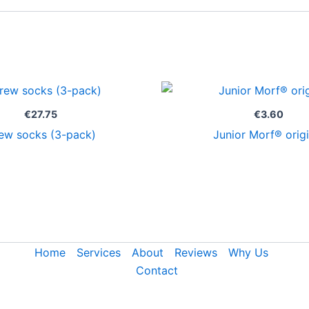
€
27.75
€
3.60
ew socks (3-pack)
Junior Morf® origi
Home
Services
About
Reviews
Why Us
Contact