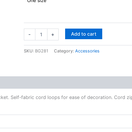
One size
Add to cart
-
+
SKU:
BG281
Category:
Accessories
et. Self-fabric cord loops for ease of decoration. Cord zip