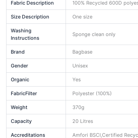
Fabric Description
100% Recycled 600D polyes
Size Description
One size
Washing
Sponge clean only
Instructions
Brand
Bagbase
Gender
Unisex
Organic
Yes
FabricFilter
Polyester (100%)
Weight
370g
Capacity
20 Litres
Accreditations
Amfori BSCI,Certified Rec