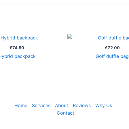
€
74.50
€
72.00
Hybrid backpack
Golf duffle bag
Home
Services
About
Reviews
Why Us
Contact