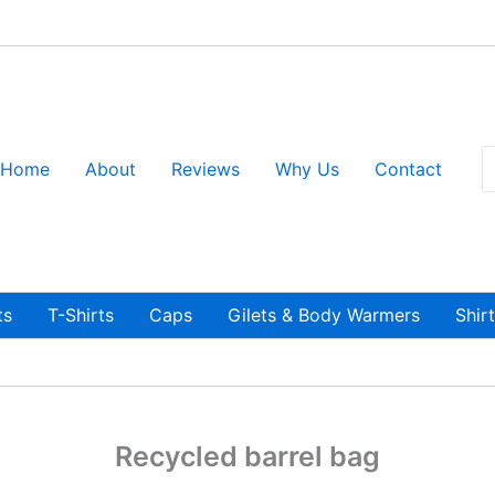
S
Home
About
Reviews
Why Us
Contact
fo
ts
T-Shirts
Caps
Gilets & Body Warmers
Shir
Recycled barrel bag