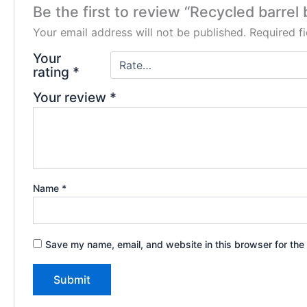
Be the first to review “Recycled barrel 
Your email address will not be published.
Required f
Your
rating
*
Your review
*
Name
*
Save my name, email, and website in this browser for the