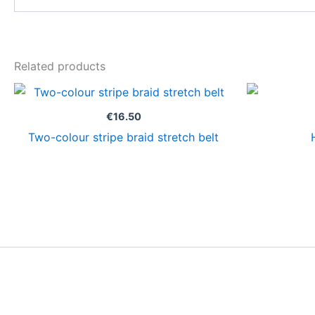
Related products
€
16.50
Two-colour stripe braid stretch belt