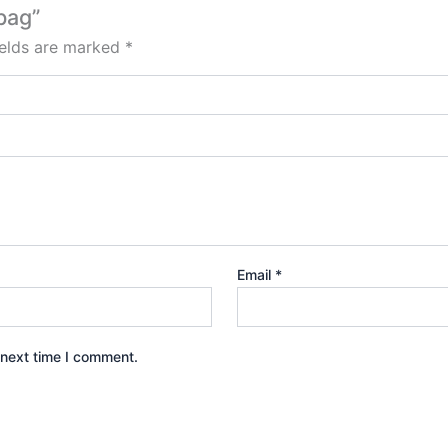
bag”
ields are marked
*
Email
*
 next time I comment.