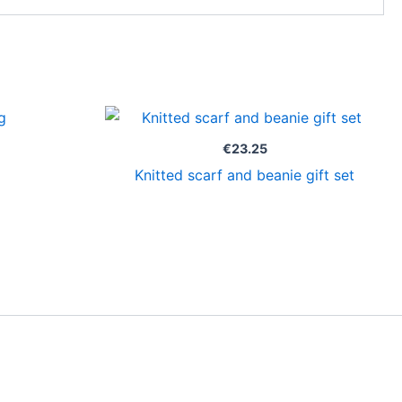
€
23.25
Knitted scarf and beanie gift set