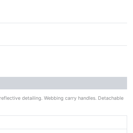
eflective detailing. Webbing carry handles. Detachable