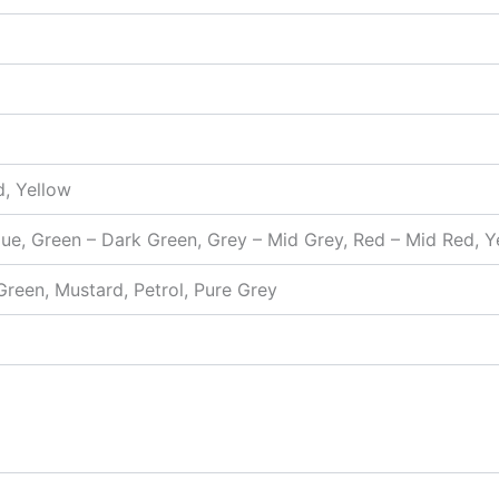
d, Yellow
Blue, Green – Dark Green, Grey – Mid Grey, Red – Mid Red, 
 Green, Mustard, Petrol, Pure Grey