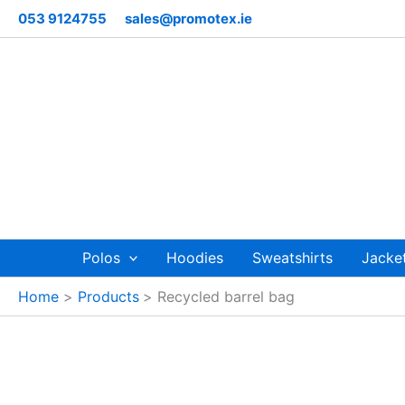
Skip
053 9124755
sales@promotex.ie
to
content
Polos
Hoodies
Sweatshirts
Jacke
Home
Products
Recycled barrel bag