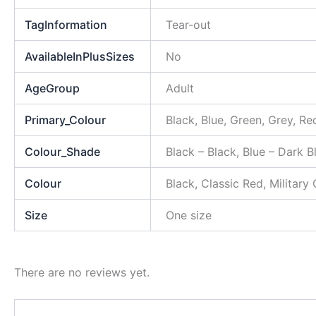
TagInformation
Tear-out
AvailableInPlusSizes
No
AgeGroup
Adult
Primary_Colour
Black, Blue, Green, Grey, Re
Colour_Shade
Black – Black, Blue – Dark 
Colour
Black, Classic Red, Military
Size
One size
There are no reviews yet.