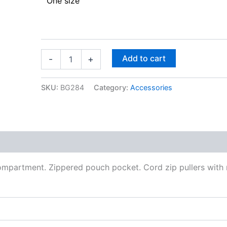
One size
Add to cart
-
+
SKU:
BG284
Category:
Accessories
ompartment. Zippered pouch pocket. Cord zip pullers with r