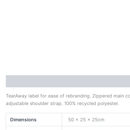
Description
Additional information
Reviews (0)
TearAway label for ease of rebranding. Zippered main c
adjustable shoulder strap. 100% recycled polyester.
Dimensions
50 x 25 x 25cm