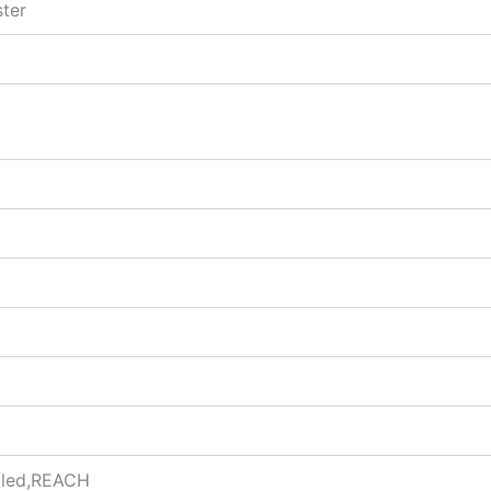
ter
ycled,REACH