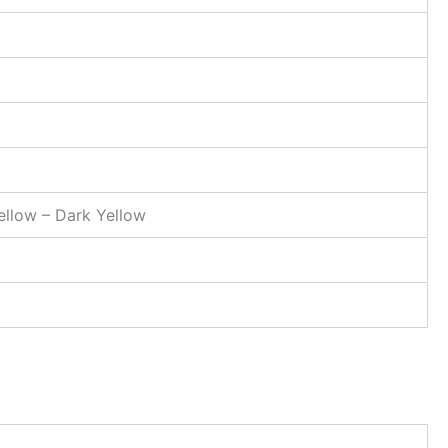
Yellow – Dark Yellow