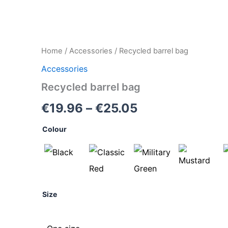
Recycled
Home
/
Accessories
/ Recycled barrel bag
Price
barrel
Accessories
bag
range:
quantity
Recycled barrel bag
€19.96
€
19.96
–
€
25.05
through
Colour
€25.05
Size