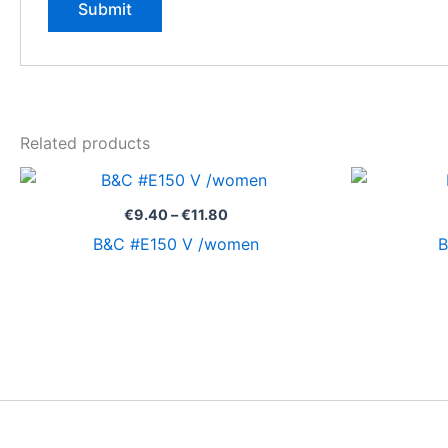
Related products
Price
range:
€9.40
€
9.40
–
€
11.80
through
B&C #E150 V /women
B
€11.80