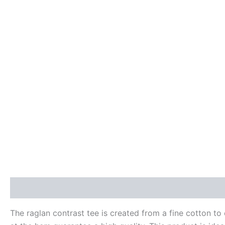
Description
Additional information
Reviews (0)
The raglan contrast tee is created from a fine cotton to