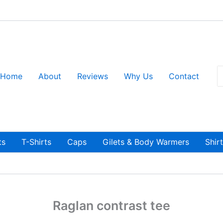
S
Home
About
Reviews
Why Us
Contact
fo
ts
T-Shirts
Caps
Gilets & Body Warmers
Shir
Raglan contrast tee