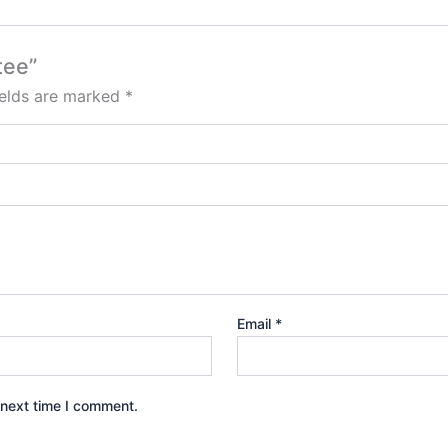
tee”
ields are marked
*
Email
*
 next time I comment.