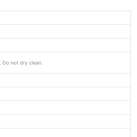
. Do not dry clean.