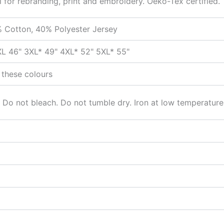
l for rebranding, print and embroidery. Oeko-Tex certified.
 Cotton, 40% Polyester Jersey
XL 46" 3XL* 49" 4XL* 52" 5XL* 55"
 these colours
 Do not bleach. Do not tumble dry. Iron at low temperature