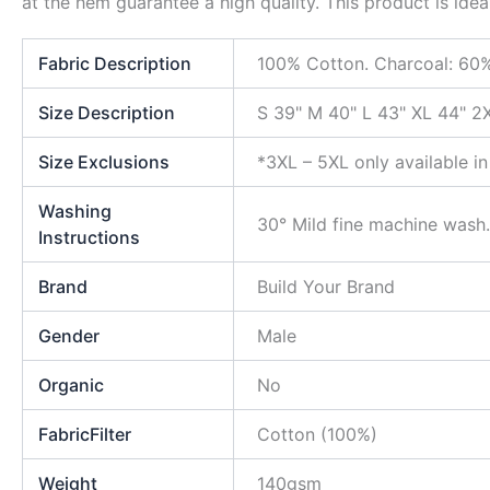
at the hem guarantee a high quality. This product is idea
Fabric Description
100% Cotton. Charcoal: 60%
Size Description
S 39" M 40" L 43" XL 44" 2
Size Exclusions
*3XL – 5XL only available in
Washing
30° Mild fine machine wash.
Instructions
Brand
Build Your Brand
Gender
Male
Organic
No
FabricFilter
Cotton (100%)
Weight
140gsm