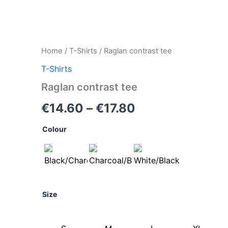
Raglan
Home
/
T-Shirts
/ Raglan contrast tee
Price
contrast
T-Shirts
tee
range:
quantity
Raglan contrast tee
€14.60
€
14.60
–
€
17.80
through
Colour
€17.80
Size