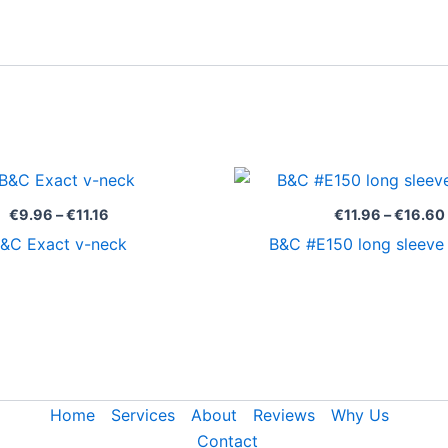
Price
range:
€9.96
€
9.96
–
€
11.16
€
11.96
–
€
16.60
through
&C Exact v-neck
B&C #E150 long sleev
€11.16
Home
Services
About
Reviews
Why Us
Contact