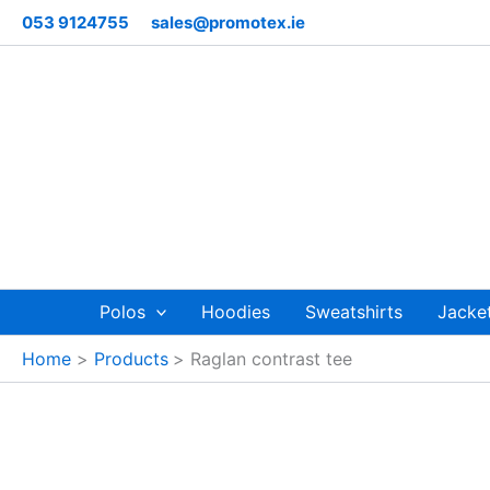
Skip
053 9124755
sales@promotex.ie
to
content
Polos
Hoodies
Sweatshirts
Jacke
Home
Products
Raglan contrast tee