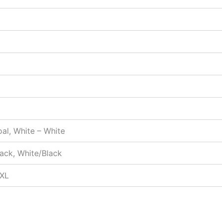
oal, White – White
ack, White/Black
5XL