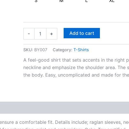
S
M
L
XL
Add to cart
-
+
SKU:
BY007
Category:
T-Shirts
A feel-good shirt that sets accents in the right p
neckline and emphasize the shoulder area. The si
the body. Easy, uncomplicated and made for th
 ensure a comfortable fit. Details include; raglan sleeves, 