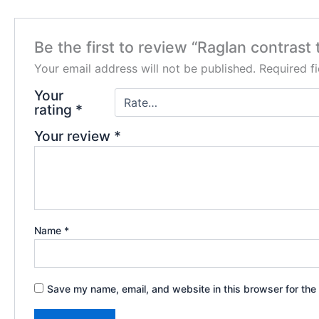
Be the first to review “Raglan contrast 
Your email address will not be published.
Required f
Your
rating
*
Your review
*
Name
*
Save my name, email, and website in this browser for the