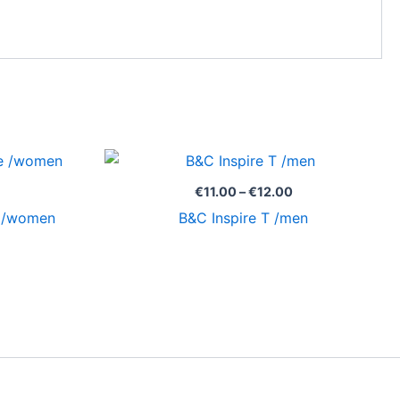
Price
Price
range:
range:
€11.96
€11.00
€
11.00
–
€
12.00
through
through
e /women
B&C Inspire T /men
€16.60
€12.00