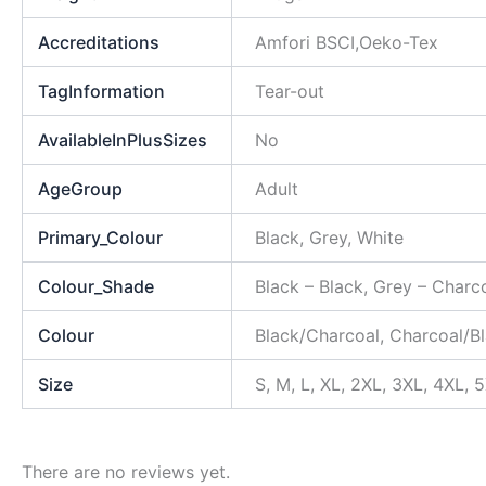
Accreditations
Amfori BSCI,Oeko-Tex
TagInformation
Tear-out
AvailableInPlusSizes
No
AgeGroup
Adult
Primary_Colour
Black, Grey, White
Colour_Shade
Black – Black, Grey – Charc
Colour
Black/Charcoal, Charcoal/Bl
Size
S, M, L, XL, 2XL, 3XL, 4XL, 
There are no reviews yet.