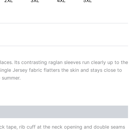
2XL
3XL
4XL
5XL
laces. Its contrasting raglan sleeves run clearly up to the
ngle Jersey fabric flatters the skin and stays close to
e summer.
neck tape, rib cuff at the neck opening and double seams