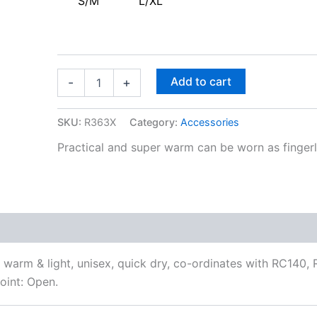
S/M
L/XL
Add to cart
-
+
SKU:
R363X
Category:
Accessories
Practical and super warm can be worn as fingerle
 warm & light, unisex, quick dry, co-ordinates with RC140
oint: Open.