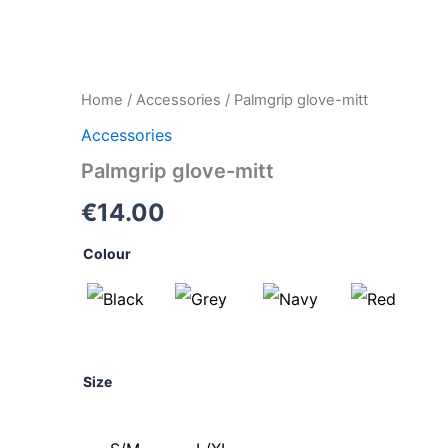
Palmgrip
Home
/
Accessories
/ Palmgrip glove-mitt
glove-
Accessories
mitt
quantity
Palmgrip glove-mitt
€
14.00
Colour
Size