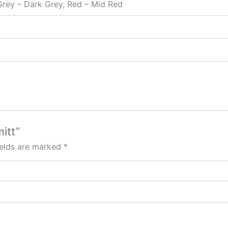
 Grey – Dark Grey, Red – Mid Red
itt”
ields are marked
*