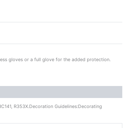
ss gloves or a full glove for the added protection.
, RC141, R353X.Decoration Guidelines:Decorating