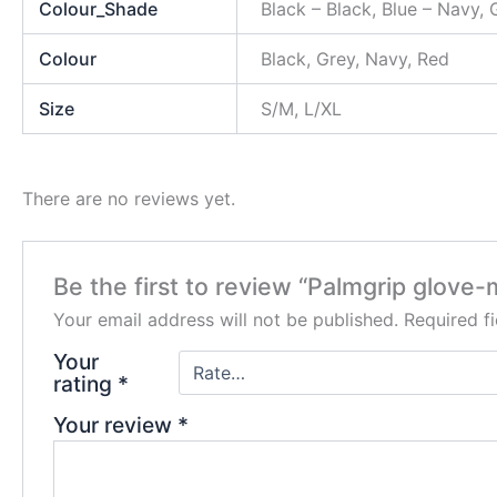
Colour_Shade
Black – Black, Blue – Navy,
Colour
Black, Grey, Navy, Red
Size
S/M, L/XL
There are no reviews yet.
Be the first to review “Palmgrip glove-m
Your email address will not be published.
Required f
Your
rating
*
Your review
*