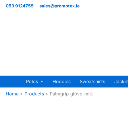
Skip
053 9124755
sales@promotex.ie
to
content
Polos
Hoodies
Sweatshirts
Jacke
Home
Products
Palmgrip glove-mitt