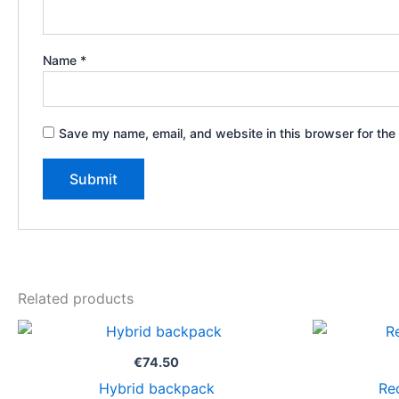
Name
*
Save my name, email, and website in this browser for the
Related products
€
74.50
Hybrid backpack
Re