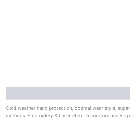
Description
Additional information
Reviews (0)
Cold weather hand protection, optimal wear style, super
methods: Embroidery & Laser etch. Decorators access p