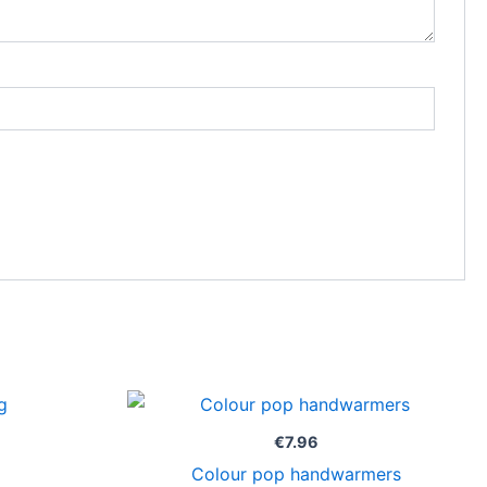
€
7.96
Colour pop handwarmers