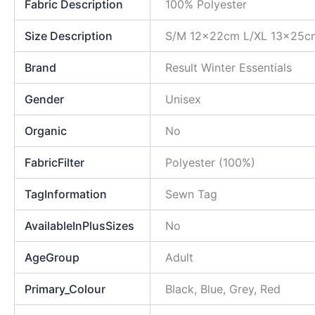
Fabric Description
100% Polyester
Size Description
S/M 12x22cm L/XL 13x25c
Brand
Result Winter Essentials
Gender
Unisex
Organic
No
FabricFilter
Polyester (100%)
TagInformation
Sewn Tag
AvailableInPlusSizes
No
AgeGroup
Adult
Primary_Colour
Black, Blue, Grey, Red