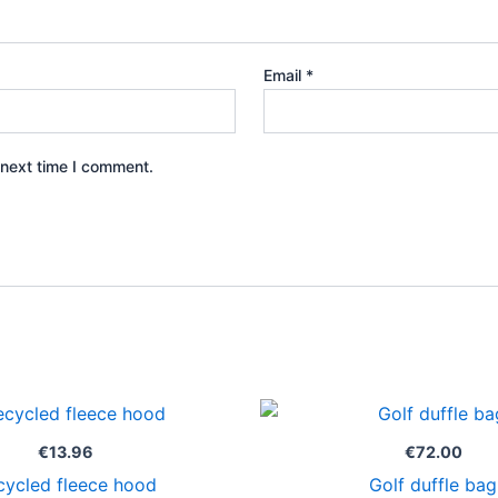
Email
*
 next time I comment.
€
13.96
€
72.00
cycled fleece hood
Golf duffle bag