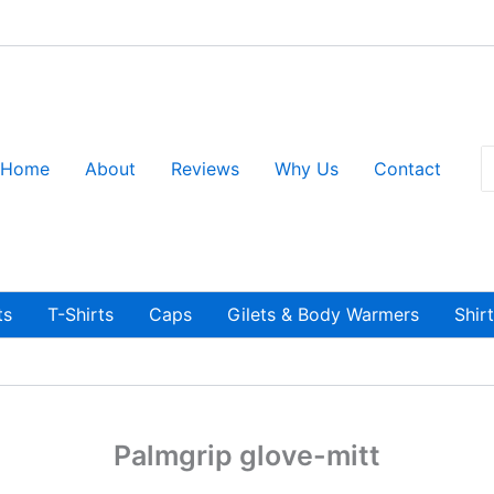
S
Home
About
Reviews
Why Us
Contact
fo
ts
T-Shirts
Caps
Gilets & Body Warmers
Shir
Palmgrip glove-mitt